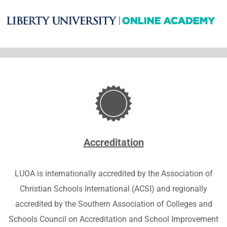
Accreditation
LUOA is
internationally accredited by the Association of
Christian Schools International (ACSI) and
regionally
accredited by the Southern Association of Colleges and
Schools Council on Accreditation and School Improvement