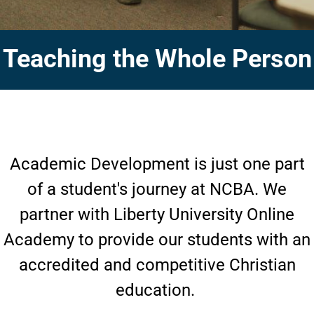
Teaching the Whole Person
Academic Development is just one part
of a student's journey at NCBA. We
partner with Liberty University Online
Academy to provide our students with an
accredited and competitive Christian
education.