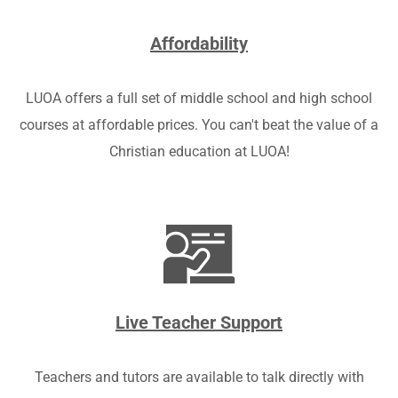
Affordability
LUOA offers a full set of middle school and high school
courses at affordable prices. You can't beat the value of a
Christian education at LUOA!
Live Teacher Support
Teachers and tutors are available to talk directly with