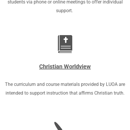
students via phone or online meetings to offer individual
support.
Christian Worldview
The curriculum a
nd course materials provided by LUOA are
intended to support instruction that affirms Christian truth.