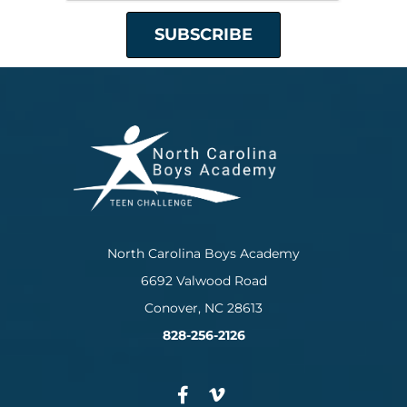
North Carolina Boys Academy
6692 Valwood Road
Conover, NC 28613
828-256-2126