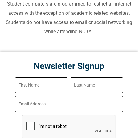
Student computers are programmed to restrict all internet
access with the exception of academic related websites.
Students do not have access to email or social networking
while attending NCBA.
Newsletter Signup