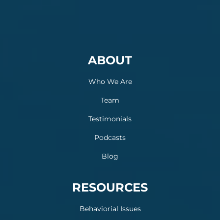
ABOUT
Who We Are
Team
Testimonials
Podcasts
Blog
RESOURCES
Behaviorial Issues