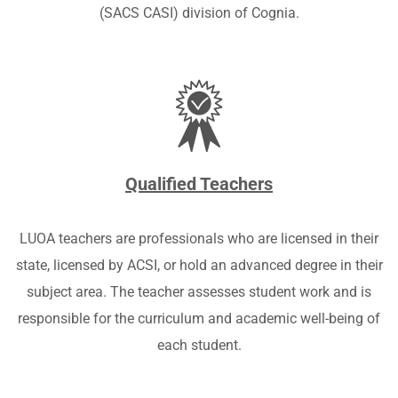
(SACS CASI) division of Cognia
.
Qualified Teachers
LUOA teachers are professionals who are licensed in their
state, licensed by ACSI,
or hold an advanced degree in their
subject area. The teacher assesses student work and is
responsible for the curriculum and academic well-being of
each student.