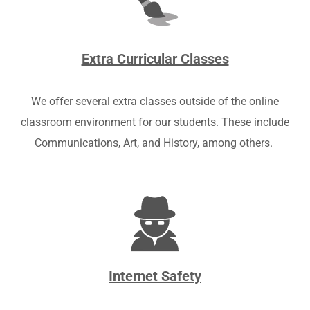
Extra Curricular Classes
We offer several extra classes outside of the online
classroom environment for our students. These include
Communications, Art, and History, among others.
Internet Safety