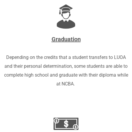
Graduation
Depending on the credits that a student transfers to LUOA
and their personal determination, some students are able to
complete high school and graduate with their diploma while
at NCBA.