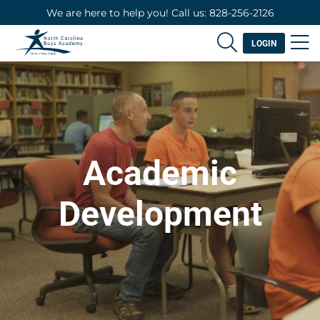
We are here to help you! Call us: 828-256-2126
LOGIN
Academic
Development