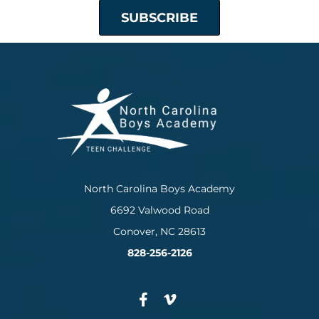
North Carolina Boys Academy
6692 Valwood Road
Conover, NC 28613
828-256-2126