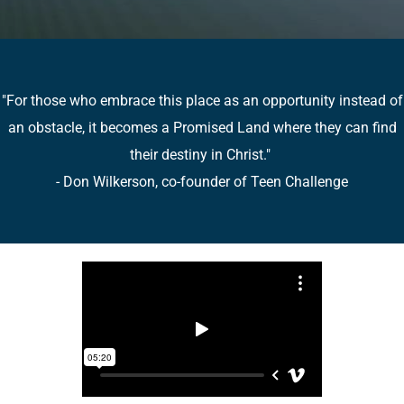
"For those who embrace this place as an opportunity instead of
an obstacle, it becomes a Promised Land where they can find
their destiny in Christ."
- Don Wilkerson, co-founder of Teen Challenge