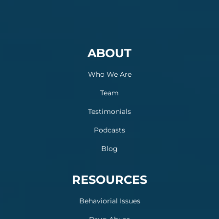
ABOUT
Who We Are
Team
Testimonials
Podcasts
Blog
RESOURCES
Behaviorial Issues