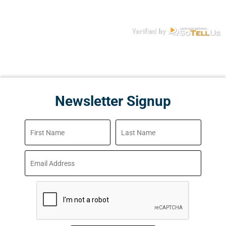
Newsletter Signup