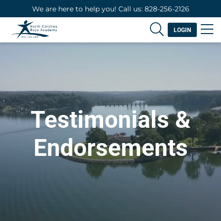
We are here to help you! Call us: 828-256-2126
LOGIN
Testimonials &
Endorsements