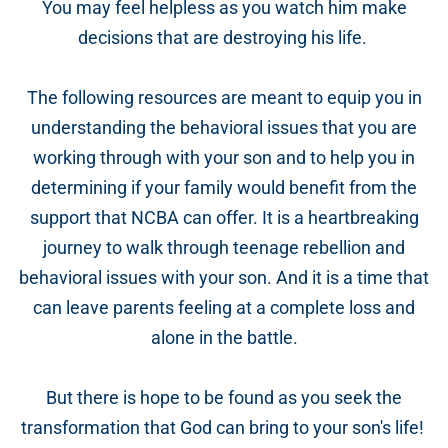
You may feel helpless as you watch him make
decisions that are destroying his life.
The following resources are meant to equip you in
understanding the behavioral issues that you are
working through with your son and to help you in
determining if your family would benefit from the
support that NCBA can offer.
It is a heartbreaking
journey to walk through teenage rebellion and
behavioral issues with your son. And it is a time that
can leave parents feeling at a complete loss and
alone in the battle.
But there is hope to be found as you seek the
transformation that God can bring to your son's life!