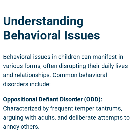
Understanding
Behavioral Issues
Behavioral issues in children can manifest in
various forms, often disrupting their daily lives
and relationships. Common behavioral
disorders include:
Oppositional Defiant Disorder (ODD):
Characterized by frequent temper tantrums,
arguing with adults, and deliberate attempts to
annoy others.