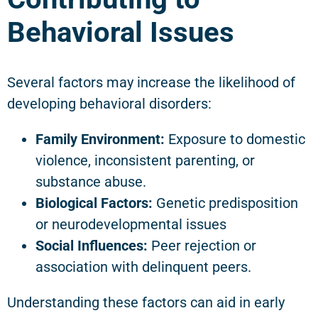
Behavioral Issues
Several factors may increase the likelihood of
developing behavioral disorders:
Family Environment:
Exposure to domestic
violence, inconsistent parenting, or
substance abuse.
Biological Factors:
Genetic predisposition
or neurodevelopmental issues
Social Influences:
Peer rejection or
association with delinquent peers.
Understanding these factors can aid in early