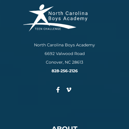
North Carolina Boys Academy
6692 Valwood Road
Conover, NC 28613
828-256-2126
ABOUT