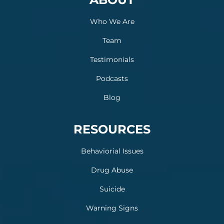
Who We Are
Team
Testimonials
Podcasts
Blog
RESOURCES
Behaviorial Issues
Drug Abuse
Suicide
Warning Signs