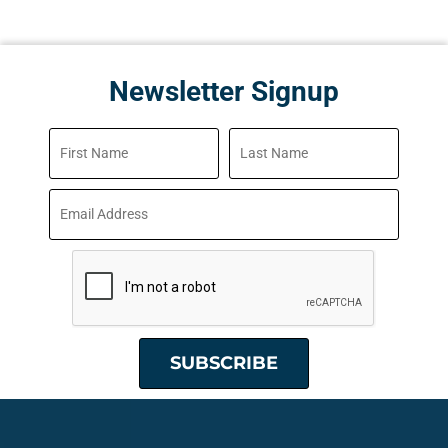
Newsletter Signup