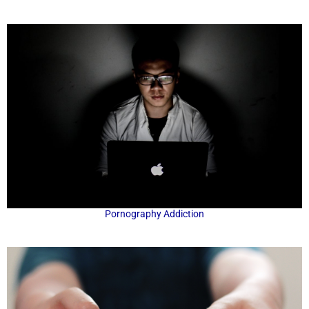
Pornography Addiction