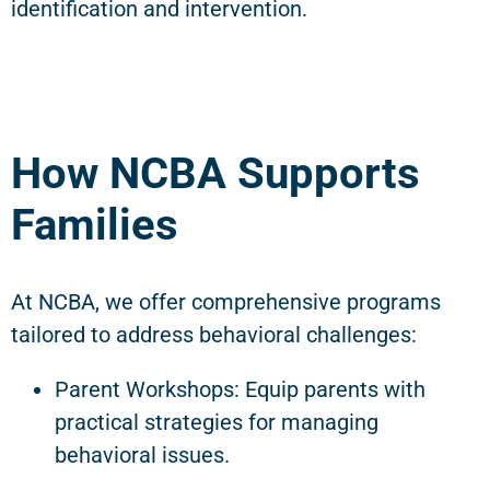
identification and intervention.
How NCBA Supports
Families
At NCBA, we offer comprehensive programs
tailored to address behavioral challenges:
Parent Workshops: Equip parents with
practical strategies for managing
behavioral issues.