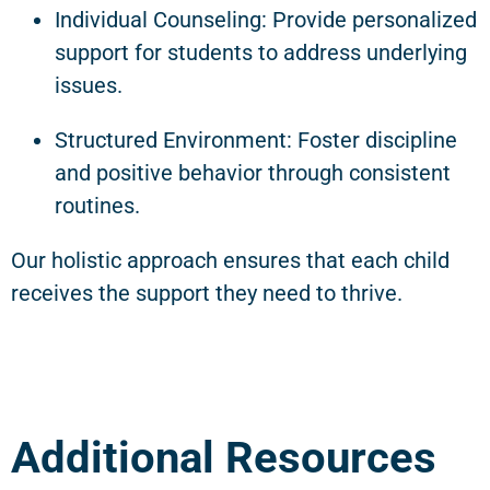
Individual Counseling: Provide personalized
support for students to address underlying
issues.
Structured Environment: Foster discipline
and positive behavior through consistent
routines.
Our holistic approach ensures that each child
receives the support they need to thrive.
Additional Resources