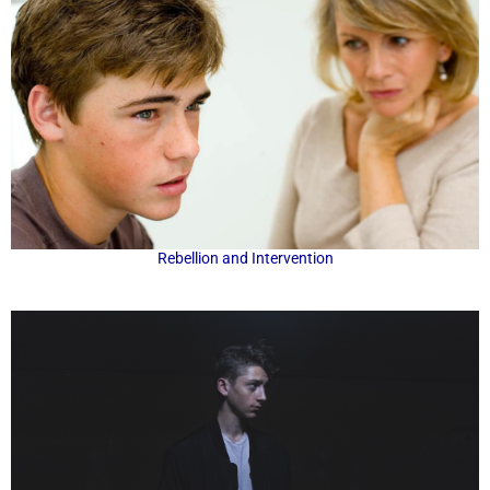
Rebellion and Intervention