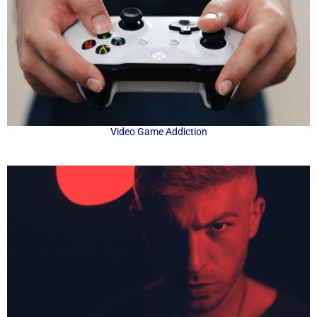
Video Game Addiction