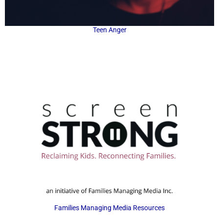
Teen Anger
Families Managing Media Resources