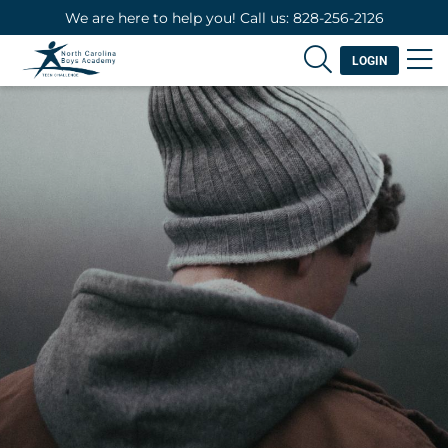
We are here to help you! Call us: 828-256-2126
LOGIN