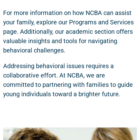
For more information on how NCBA can assist
your family, explore our Programs and Services
page. Additionally, our academic section offers
valuable insights and tools for navigating
behavioral challenges.
Addressing behavioral issues requires a
collaborative effort. At NCBA, we are
committed to partnering with families to guide
young individuals toward a brighter future.