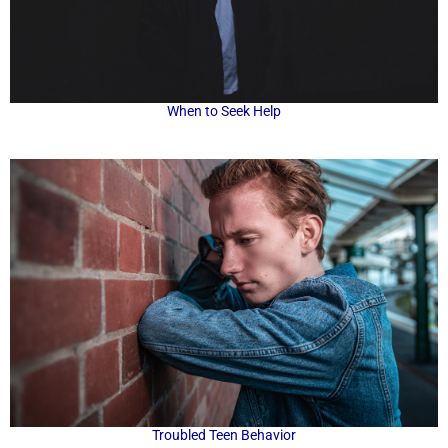
When to Seek Help
Troubled Teen Behavior