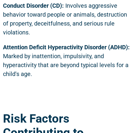
Conduct Disorder (CD):
Involves aggressive
behavior toward people or animals, destruction
of property, deceitfulness, and serious rule
violations.
Attention Deficit Hyperactivity Disorder (ADHD):
Marked by inattention, impulsivity, and
hyperactivity that are beyond typical levels for a
child's age.
Risk Factors
Contributing to