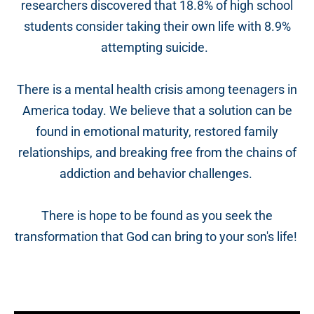
researchers discovered that 18.8% of high school
students consider taking their own life with 8.9%
attempting suicide.
There is a mental health crisis among teenagers in
America today. We believe that a solution can be
found in emotional maturity, restored family
relationships, and breaking free from the chains of
addiction and behavior challenges.
There is hope to be found as you seek the
transformation that God can bring to your son's life!