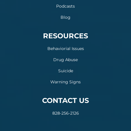
Podcasts
Blog
RESOURCES
Behaviorial Issues
Drug Abuse
Suicide
Warning Signs
CONTACT US
828-256-2126