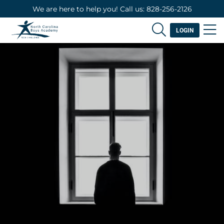
We are here to help you! Call us: 828-256-2126
LOGIN