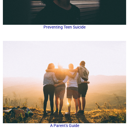
Preventing Teen Suicide
A Parent's Guide