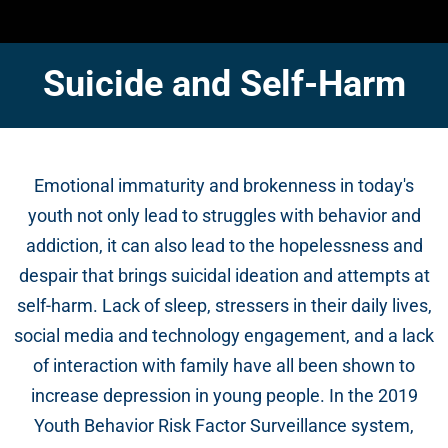
Suicide and Self-Harm
Emotional immaturity and brokenness in today's
youth not only lead to struggles with behavior and
addiction, it can also lead to the hopelessness and
despair that brings suicidal ideation and attempts at
self-harm. Lack of sleep, stressers in their daily lives,
social media and technology engagement, and a lack
of interaction with family have all been shown to
increase depression in young people. In the 2019
Youth Behavior Risk Factor Surveillance system,