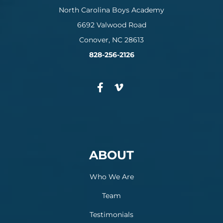
North Carolina Boys Academy
6692 Valwood Road
Conover, NC 28613
828-256-2126
ABOUT
Who We Are
Team
Testimonials