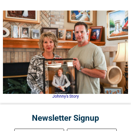
Johnny's Story
Newsletter Signup