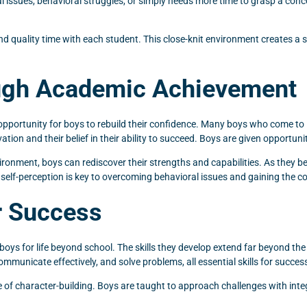
al issues, behavioral struggles, or simply needs more time to grasp a con
pend quality time with each student. This close-knit environment creates
ough Academic Achievement
 opportunity for boys to rebuild their confidence. Many boys who come 
ivation and their belief in their ability to succeed. Boys are given opportu
nment, boys can rediscover their strengths and capabilities. As they beg
 self-perception is key to overcoming behavioral issues and gaining the c
or Success
boys for life beyond school. The skills they develop extend far beyond the
mmunicate effectively, and solve problems, all essential skills for success 
character-building. Boys are taught to approach challenges with integri