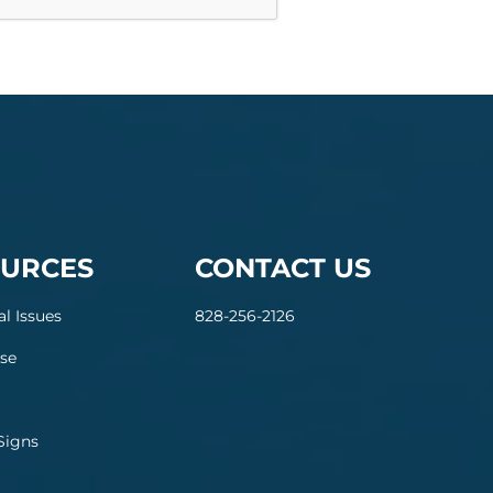
URCES
CONTACT US
al Issues
828-256-2126
se
Signs