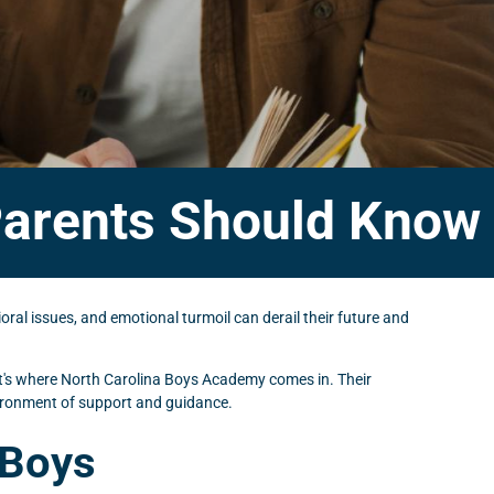
arents Should Know
ral issues, and emotional turmoil can derail their future and
hat's where North Carolina Boys Academy comes in. Their
nvironment of support and guidance.
 Boys