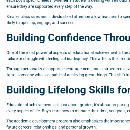
each boy’s specific needs. Whether a student is dealing with emotion
ensure they are supported every step of the way.
Smaller class sizes and individualized attention allow teachers to s
likely to open up, engage, and succeed.
Building Confidence Thr
One of the most powerful aspects of educational achievement is the
failure or struggle with feelings of inadequacy. This affects their mot
Through personalized support, encouragement, and a structured enviro
light—someone who is capable of achieving great things. This shift in
Building Lifelong Skills f
Educational achievement isn’t just about grades; it’s about preparing 
every aspect of life. Boys learn how to manage their time, set goals, co
The academic development program also emphasizes the importance of 
future careers, relationships, and personal growth.