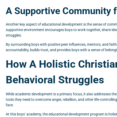
A Supportive Community 
Another key aspect of educational development is the sense of commun
supportive environment encourages boys to work together, share ideas
struggles.
By surrounding boys with positive peer influences, mentors, and fait
accountability, builds trust, and provides boys with a sense of belongi
How A Holistic Christi
Behavioral Struggles
While academic development is a primary focus, it also addresses the
tools they need to overcome anger, rebellion, and other life-controll
face.
At this boys’ academy, the educational development program is holis