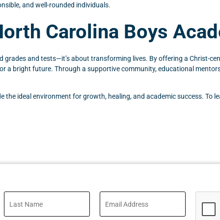
nsible, and well-rounded individuals.
North Carolina Boys Aca
ades and tests—it’s about transforming lives. By offering a Christ-cent
 for a bright future. Through a supportive community, educational mentors
ide the ideal environment for growth, healing, and academic success. To l