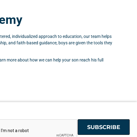
demy
ered, individualized approach to education, our team helps
hip, and faith-based guidance, boys are given the tools they
earn more about how we can help your son reach his full