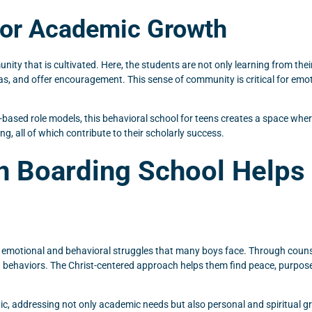
for Academic Growth
ity that is cultivated. Here, the students are not only learning from the
, and offer encouragement. This sense of community is critical for emotio
h-based role models, this behavioral school for teens creates a space wh
ng, all of which contribute to their scholarly success.
an Boarding School Help
 emotional and behavioral struggles that many boys face. Through counse
ing behaviors. The Christ-centered approach helps them find peace, purpos
tic, addressing not only academic needs but also personal and spiritual