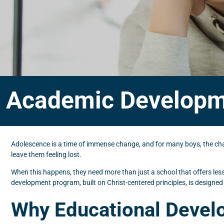
Academic Developm
Adolescence is a time of immense change, and for many boys, the chall
leave them feeling lost.
When this happens, they need more than just a school that offers les
development program, built on Christ-centered principles, is designed
Why Educational Devel