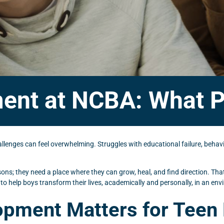
ent at NCBA: What P
enges can feel overwhelming. Struggles with educational failure, behavio
sons; they need a place where they can grow, heal, and find direction. T
 to help boys transform their lives, academically and personally, in an e
opment Matters for Teen