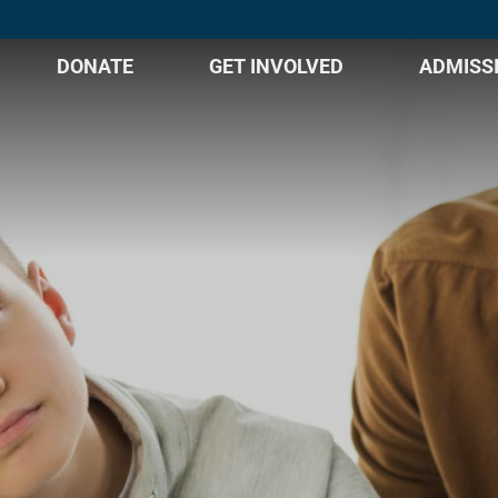
DONATE
GET INVOLVED
ADMISS