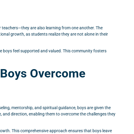
ir teachers—they are also learning from one another. The
nal growth, as students realize they are not alone in their
ere boys feel supported and valued. This community fosters
s Boys Overcome
ling, mentorship, and spiritual guidance, boys are given the
e, and direction, enabling them to overcome the challenges they
 growth. This comprehensive approach ensures that boys leave