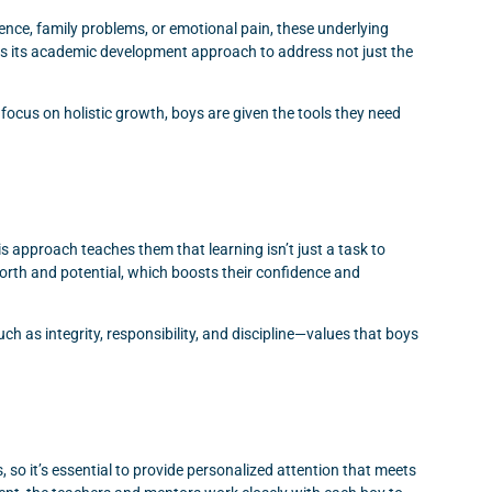
idence, family problems, or emotional pain, these underlying
 its academic development approach to address not just the
ocus on holistic growth, boys are given the tools they need
 approach teaches them that learning isn’t just a task to
worth and potential, which boosts their confidence and
ch as integrity, responsibility, and discipline—values that boys
so it’s essential to provide personalized attention that meets