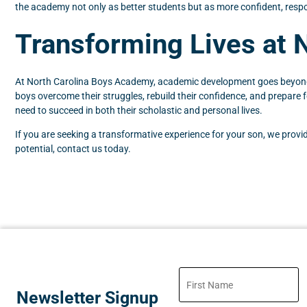
the academy not only as better students but as more confident, respo
Transforming Lives at 
At North Carolina Boys Academy, academic development goes beyond gr
boys overcome their struggles, rebuild their confidence, and prepare
need to succeed in both their scholastic and personal lives.
If you are seeking a transformative experience for your son, we prov
potential, contact us today.
Newsletter Signup