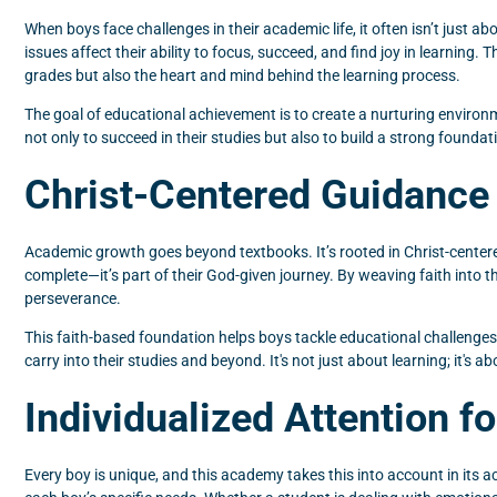
When boys face challenges in their academic life, it often isn’t just a
issues affect their ability to focus, succeed, and find joy in learning. T
grades but also the heart and mind behind the learning process.
The goal of educational achievement is to create a nurturing environ
not only to succeed in their studies but also to build a strong foundati
Christ-Centered Guidance
Academic growth goes beyond textbooks. It’s rooted in Christ-centere
complete—it’s part of their God-given journey. By weaving faith into 
perseverance.
This faith-based foundation helps boys tackle educational challenges w
carry into their studies and beyond. It's not just about learning; it's a
Individualized Attention f
Every boy is unique, and this academy takes this into account in its