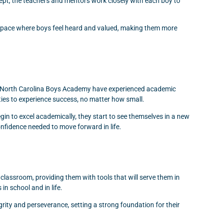
cept, the teachers and mentors work closely with each boy to
 a space where boys feel heard and valued, making them more
to North Carolina Boys Academy have experienced academic
nities to experience success, no matter how small.
in to excel academically, they start to see themselves in a new
onfidence needed to move forward in life.
 classroom, providing them with tools that will serve them in
in school and in life.
ty and perseverance, setting a strong foundation for their