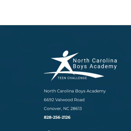
North Carolina Boys Academy
6692 Valwood Road
Conover, NC 28613
828-256-2126