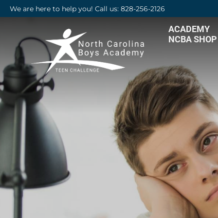
We are here to help you! Call us: 828-256-2126
ACADEMY
NCBA SHOP