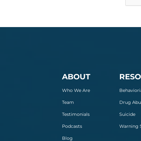
ABOUT
RESO
Who We Are
Behaviori
Team
Drug Abu
Testimonials
Suicide
Podcasts
Warning 
Blog