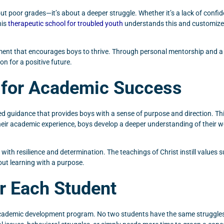
bout poor grades—it’s about a deeper struggle. Whether it’s a lack of conf
his
therapeutic school for troubled youth
understands this and customizes
ment that encourages boys to thrive. Through personal mentorship and a f
on for a positive future.
 for Academic Success
d guidance that provides boys with a sense of purpose and direction. This
their academic experience, boys develop a deeper understanding of their 
ith resilience and determination. The teachings of Christ instill values su
bout learning with a purpose.
or Each Student
 academic development program. No two students have the same struggles, 