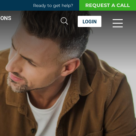
REQUEST A CALL
Ready to get help?
IONS
LOGIN