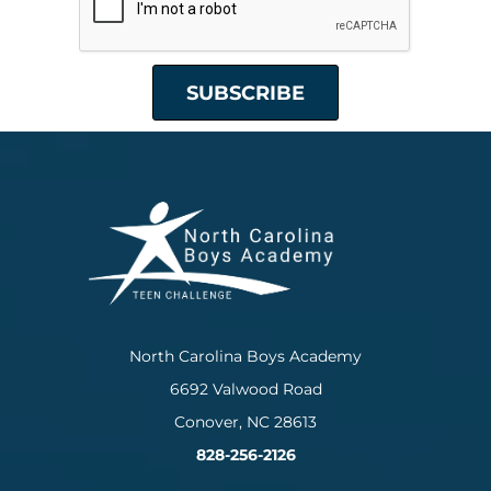
North Carolina Boys Academy
6692 Valwood Road
Conover, NC 28613
828-256-2126