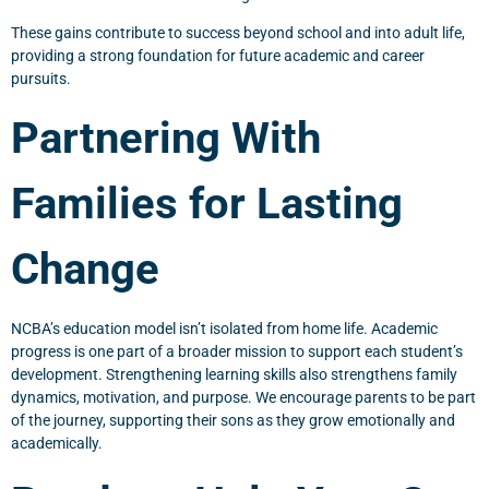
These gains contribute to success beyond school and into adult life,
providing a strong foundation for future academic and career
pursuits.
Partnering With
Families for Lasting
Change
NCBA’s education model isn’t isolated from home life. Academic
progress is one part of a broader mission to support each student’s
development. Strengthening learning skills also strengthens family
dynamics, motivation, and purpose. We encourage parents to be part
of the journey, supporting their sons as they grow emotionally and
academically.