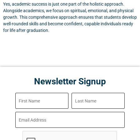
Yes, academic success is just one part of the holistic approach.
Alongside academics, we focus on spiritual, emotional, and physical
growth. This comprehensive approach ensures that students develop
well-rounded skills and become confident, capable individuals ready
for life after graduation.
Newsletter Signup