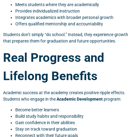
Meets students where they are academically
Provides individualized instruction
Integrates academics with broader personal growth
Offers qualified mentorship and accountability
Students don’t simply “do school.” Instead, they experience growth
that prepares them for graduation and future opportunities.
Real Progress and
Lifelong Benefits
Academic success at the academy creates positive ripple effects.
Students who engage in the
Academic Development
program:
Become better learners
Build study habits and responsibility
Gain confidence in their abilities
Stay on track toward graduation
Reconnect with their future goals