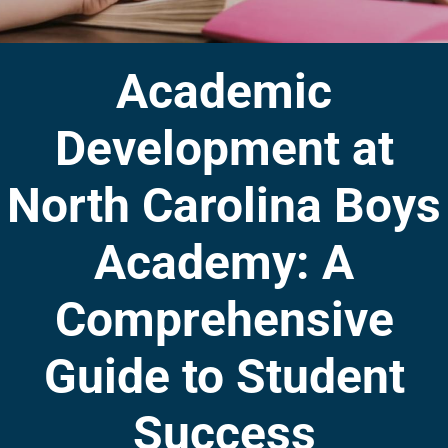
Academic
Development at
North Carolina Boys
Academy: A
Comprehensive
Guide to Student
Success