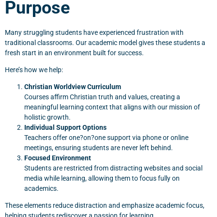
Purpose
Many struggling students have experienced frustration with
traditional classrooms. Our academic model gives these students a
fresh start in an environment built for success.
Here’s how we help:
Christian Worldview Curriculum
Courses affirm Christian truth and values, creating a
meaningful learning context that aligns with our mission of
holistic growth.
Individual Support Options
Teachers offer one?on?one support via phone or online
meetings, ensuring students are never left behind.
Focused Environment
Students are restricted from distracting websites and social
media while learning, allowing them to focus fully on
academics.
These elements reduce distraction and emphasize academic focus,
helping students rediscover a passion for learning.