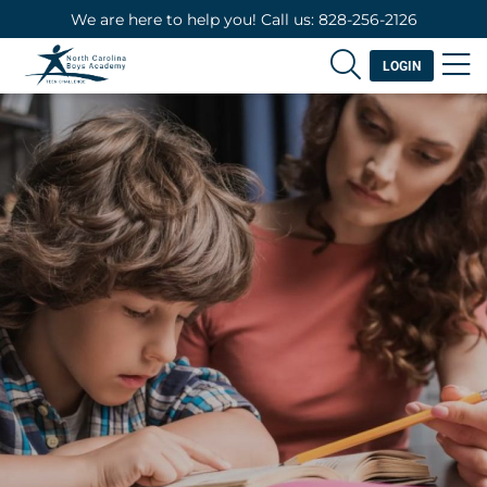
We are here to help you! Call us: 828-256-2126
LOGIN