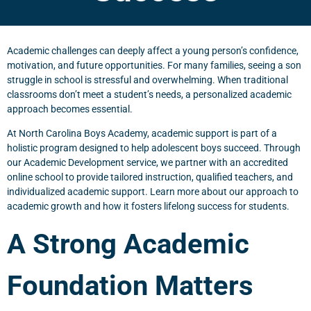
Academic challenges can deeply affect a young person’s confidence,
motivation, and future opportunities. For many families, seeing a son
struggle in school is stressful and overwhelming. When traditional
classrooms don’t meet a student’s needs, a personalized academic
approach becomes essential.
At North Carolina Boys Academy, academic support is part of a
holistic program designed to help adolescent boys succeed. Through
our Academic Development service, we partner with an accredited
online school to provide tailored instruction, qualified teachers, and
individualized academic support. Learn more about our approach to
academic growth and how it fosters lifelong success for students.
A Strong Academic
Foundation Matters