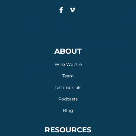
ABOUT
Who We Are
Team
Testimonials
Podcasts
Blog
RESOURCES