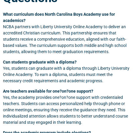
What curriculum does North Carolina Boys Academy use for
academics?
NCBA partners with Liberty University Online Academy to deliver an
accredited Christian curriculum. This partnership ensures that
students receive a comprehensive education, aligned with our faith-
based values. The curriculum supports both middle and high school
students, allowing them to meet graduation requirements.
Can students graduate with a diploma?
Yes, students can graduate with a diploma through Liberty University
Online Academy. To earn a diploma, students must meet the
necessary credit requirements and academic progress.
Are teachers available for one?on?one support?
Yes, the academy provides one?on?one support with credentialed
teachers. Students can access personalized help through phone or
online meetings, ensuring they receive the guidance they need. This
individualized attention allows students to better understand course
material and stay engaged in their learning.
Does the academic program include electives?