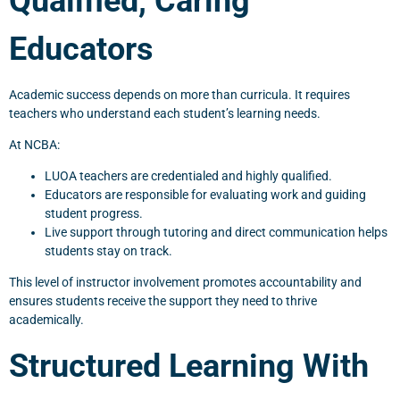
Qualified, Caring
Educators
Academic success depends on more than curricula. It requires
teachers who understand each student’s learning needs.
At NCBA:
LUOA teachers are credentialed and highly qualified.
Educators are responsible for evaluating work and guiding
student progress.
Live support through tutoring and direct communication helps
students stay on track.
This level of instructor involvement promotes accountability and
ensures students receive the support they need to thrive
academically.
Structured Learning With