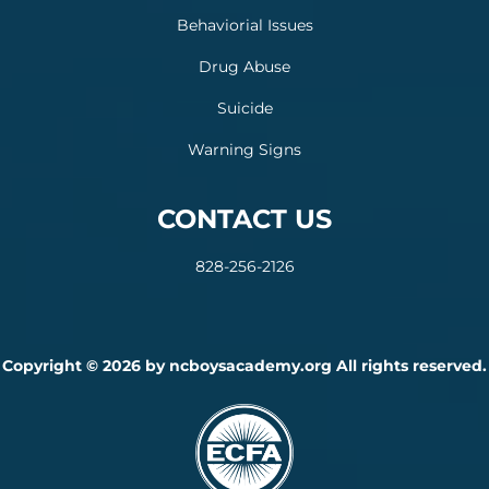
Behaviorial Issues
Drug Abuse
Suicide
Warning Signs
CONTACT US
828-256-2126
Copyright © 2026 by ncboysacademy.org All rights reserved.