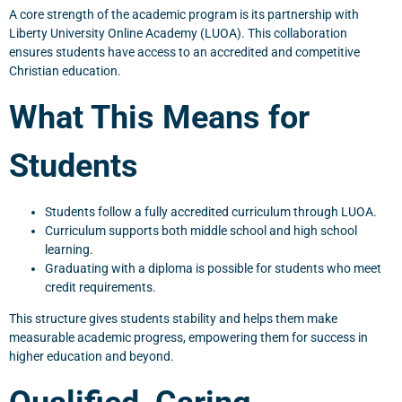
A core strength of the academic program is its partnership with
Liberty University Online Academy (LUOA). This collaboration
ensures students have access to an accredited and competitive
Christian education.
What This Means for
Students
Students follow a fully accredited curriculum through LUOA.
Curriculum supports both middle school and high school
learning.
Graduating with a diploma is possible for students who meet
credit requirements.
This structure gives students stability and helps them make
measurable academic progress, empowering them for success in
higher education and beyond.