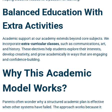
Balanced Education With
Extra Activities
Academic support at our academy extends beyond core subjects. We
incorporate
extra-curricular classes
, such as communications, art,
and history. These electives help students explore their interests,
develop creativity, and grow academically in ways that are engaging
and confidence-building.
Why This Academic
Model Works?
Parents often wonder why a structured academic plan is effective
when other systems have failed. The approach works because it: