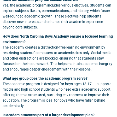
Yes, the academic program includes various electives. Students can
explore subjects like art, communications, and history, which foster
well-rounded academic growth. These electives help students
discover new interests and enhance their academic experience
beyond core subjects.
How does North Carolina Boys Academy ensure a focused learning
environment?
The academy creates a distraction-free learning environment by
restricting students' computers to academic sites only. Social media
and other distractions are blocked, ensuring that students stay
focused on their coursework. This helps maintain academic integrity
and encourages deeper engagement with their lessons.
What age group does the academic program serve?
The academic program is designed for boys ages 13-17. It supports
middle and high school students who need extra academic support,
offering them a structured, nurturing environment to improve their
education. The program is ideal for boys who have fallen behind
academically.
Is academic success part of a larger development plan?