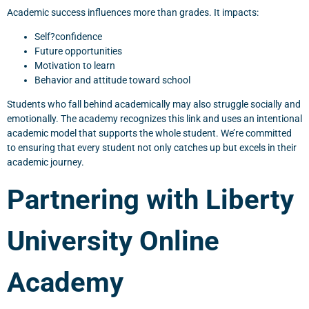
Academic success influences more than grades. It impacts:
Self?confidence
Future opportunities
Motivation to learn
Behavior and attitude toward school
Students who fall behind academically may also struggle socially and
emotionally. The academy recognizes this link and uses an intentional
academic model that supports the whole student. We’re committed
to ensuring that every student not only catches up but excels in their
academic journey.
Partnering with Liberty
University Online
Academy