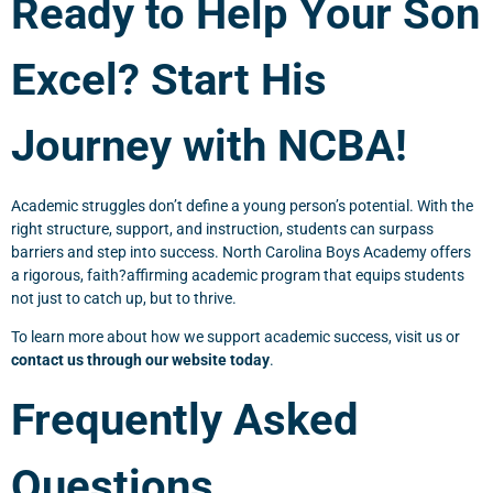
Ready to Help Your Son
Excel? Start His
Journey with NCBA!
Academic struggles don’t define a young person’s potential. With the
right structure, support, and instruction, students can surpass
barriers and step into success. North Carolina Boys Academy offers
a rigorous, faith?affirming academic program that equips students
not just to catch up, but to thrive.
To learn more about how we support academic success, visit us or
contact us through our website today
.
Frequently Asked
Questions