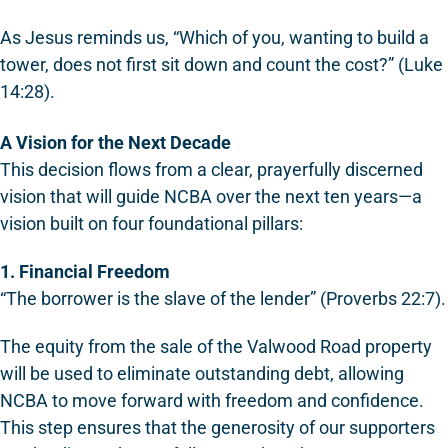
As Jesus reminds us, “Which of you, wanting to build a
tower, does not first sit down and count the cost?” (Luke
14:28).
A Vision for the Next Decade
This decision flows from a clear, prayerfully discerned
vision that will guide NCBA over the next ten years—a
vision built on four foundational pillars:
1. Financial Freedom
“The borrower is the slave of the lender” (Proverbs 22:7).
The equity from the sale of the Valwood Road property
will be used to eliminate outstanding debt, allowing
NCBA to move forward with freedom and confidence.
This step ensures that the generosity of our supporters