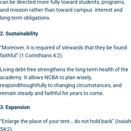
can be directed more fully toward students, programs,
and mission rather than toward campus interest and
long-term obligations.
2. Sustainability
“Moreover, it is required of stewards that they be found
faithful” (1 Corinthians 4:2).
Living debt-free strengthens the long-term health of the
academy. It allows NCBA to plan wisely,
respondthoughtfully to changing circumstances, and
remain steady and faithful for years to come.
3. Expansion
“Enlarge the place of your tent… do not hold back” (Isaiah
54:2).