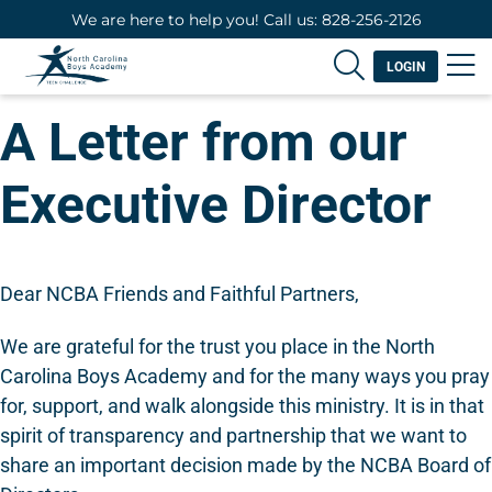
We are here to help you! Call us: 828-256-2126
LOGIN
A Letter from our
Executive Director
Dear NCBA Friends and Faithful Partners,
We are grateful for the trust you place in the North
Carolina Boys Academy and for the many ways you pray
for, support, and walk alongside this ministry. It is in that
spirit of transparency and partnership that we want to
share an important decision made by the NCBA Board of