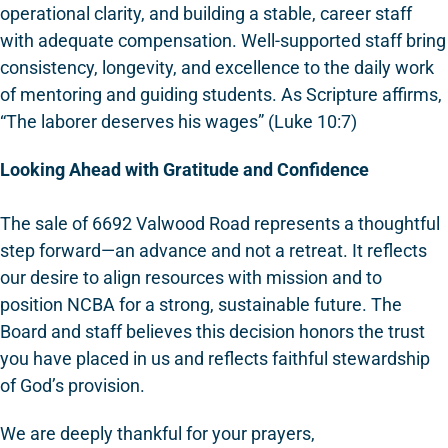
operational clarity, and building a stable, career staff
with adequate compensation. Well-supported staff bring
consistency, longevity, and excellence to the daily work
of mentoring and guiding students. As Scripture affirms,
“The laborer deserves his wages” (Luke 10:7)
Looking Ahead with Gratitude and Confidence
The sale of 6692 Valwood Road represents a thoughtful
step forward—an advance and not a retreat. It reflects
our desire to align resources with mission and to
position NCBA for a strong, sustainable future. The
Board and staff believes this decision honors the trust
you have placed in us and reflects faithful stewardship
of God’s provision.
We are deeply thankful for your prayers,