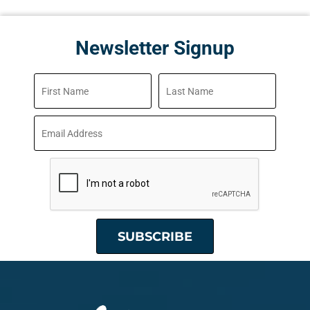
Newsletter Signup