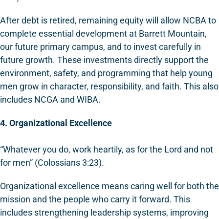
After debt is retired, remaining equity will allow NCBA to
complete essential development at Barrett Mountain,
our future primary campus, and to invest carefully in
future growth. These investments directly support the
environment, safety, and programming that help young
men grow in character, responsibility, and faith. This also
includes NCGA and WIBA.
4. Organizational Excellence
“Whatever you do, work heartily, as for the Lord and not
for men” (Colossians 3:23).
Organizational excellence means caring well for both the
mission and the people who carry it forward. This
includes strengthening leadership systems, improving