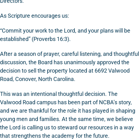
Directors.
As Scripture encourages us:
“Commit your work to the Lord, and your plans will be
established” (Proverbs 16:3).
After a season of prayer, careful listening, and thoughtful
discussion, the Board has unanimously approved the
decision to sell the property located at 6692 Valwood
Road, Conover, North Carolina.
This was an intentional thoughtful decision. The
Valwood Road campus has been part of NCBA’s story,
and we are thankful for the role it has played in shaping
young men and families. At the same time, we believe
the Lord is calling us to steward our resources in a way
that strengthens the academy for the future.