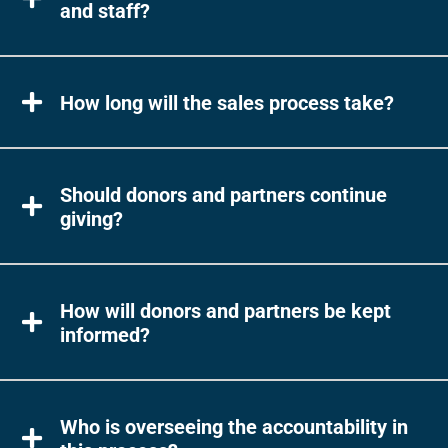
and staff?
How long will the sales process take?
Should donors and partners continue
giving?
How will donors and partners be kept
informed?
Who is overseeing the accountability in