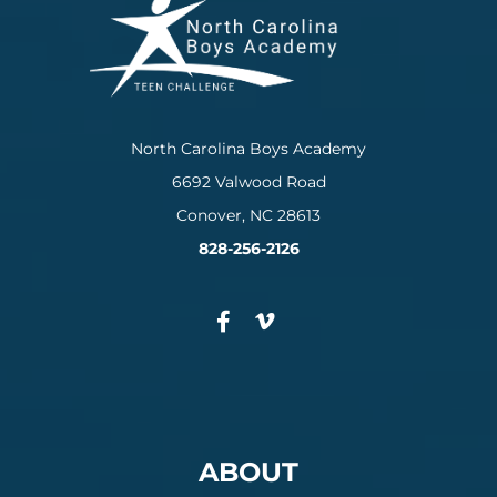
North Carolina Boys Academy
6692 Valwood Road
Conover, NC 28613
828-256-2126
ABOUT