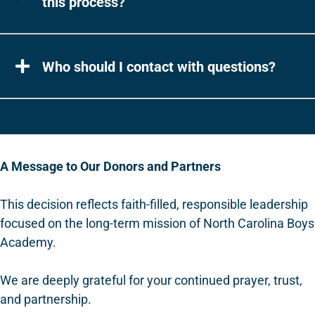
this process?
Who should I contact with questions?
A Message to Our Donors and Partners
This decision reflects faith-filled, responsible leadership
focused on the long-term mission of North Carolina Boys
Academy.
We are deeply grateful for your continued prayer, trust,
and partnership.