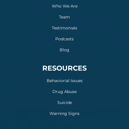
Who We Are
Team
Testimonials
Podcasts
Blog
RESOURCES
Behaviorial Issues
Drug Abuse
Suicide
Warning Signs