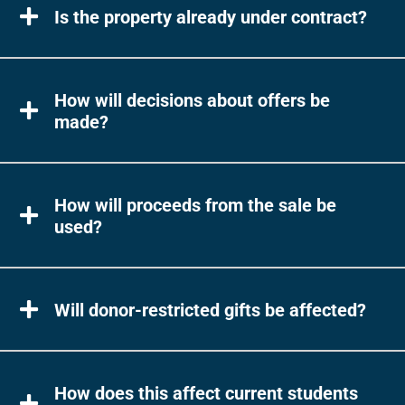
Is the property already under contract?
How will decisions about offers be
made?
How will proceeds from the sale be
used?
Will donor-restricted gifts be affected?
How does this affect current students