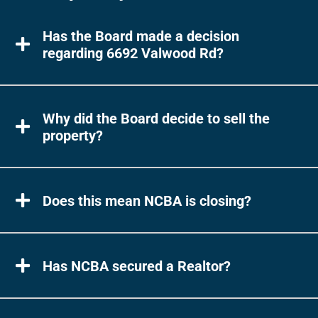
Has the Board made a decision
regarding 6692 Valwood Rd?
Why did the Board decide to sell the
property?
Does this mean NCBA is closing?
Has NCBA secured a Realtor?