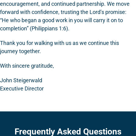
encouragement, and continued partnership. We move
forward with confidence, trusting the Lord’s promise:
“He who began a good work in you will carry it on to
completion” (Philippians 1:6).
Thank you for walking with us as we continue this
journey together.
With sincere gratitude,
John Steigerwald
Executive Director
Frequently Asked Questions