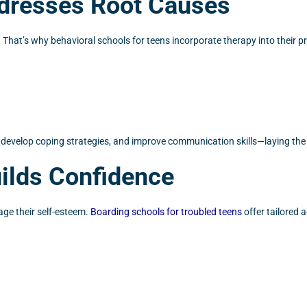
ddresses Root Causes
That’s why behavioral schools for teens incorporate therapy into their 
develop coping strategies, and improve communication skills—laying the
ilds Confidence
age their self-esteem.
Boarding schools for troubled teens
offer tailored