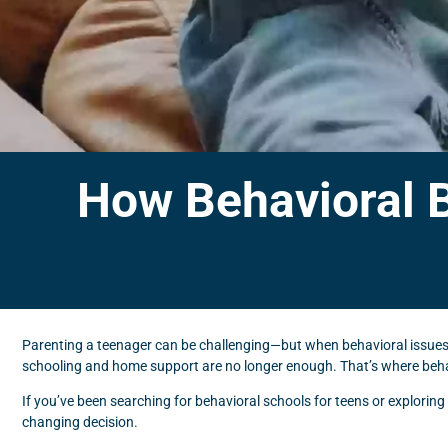
How Behavioral 
Parenting a teenager can be challenging—but when behavioral issues, 
schooling and home support are no longer enough. That’s where behavi
If you’ve been searching for behavioral schools for teens or explori
changing decision.