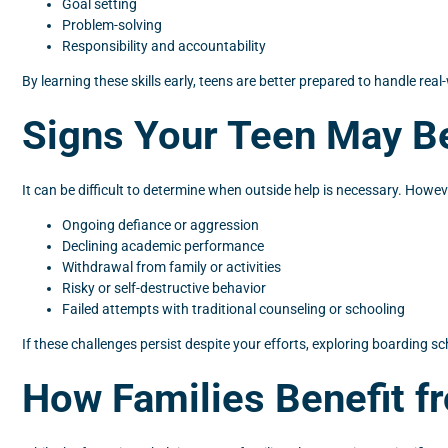
Goal setting
Problem-solving
Responsibility and accountability
By learning these skills early, teens are better prepared to handle rea
Signs Your Teen May Be
It can be difficult to determine when outside help is necessary. How
Ongoing defiance or aggression
Declining academic performance
Withdrawal from family or activities
Risky or self-destructive behavior
Failed attempts with traditional counseling or schooling
If these challenges persist despite your efforts, exploring boarding s
How Families Benefit f