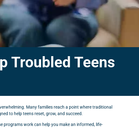
p Troubled Teens
overwhelming. Many families reach a point where traditional
ned to help teens reset, grow, and succeed.
ese programs work can help you make an informed, life-