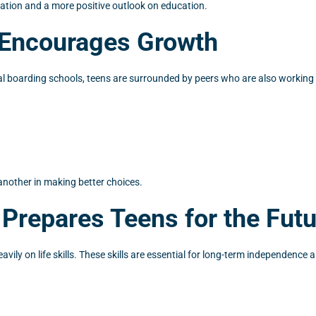
ation and a more positive outlook on education.
e Encourages Growth
oral boarding schools, teens are surrounded by peers who are also workin
another in making better choices.
 Prepares Teens for the Fut
ily on life skills. These skills are essential for long-term independence 