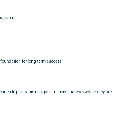
programs.
 foundation for long-term success.
 academic programs designed to meet students where they are.