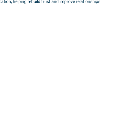
tion, helping rebuild trust and improve relationships.