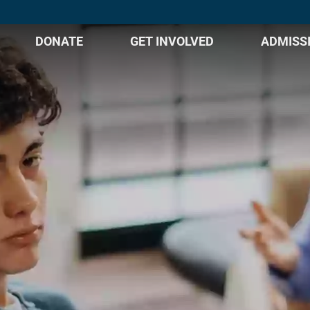
DONATE
GET INVOLVED
ADMISS