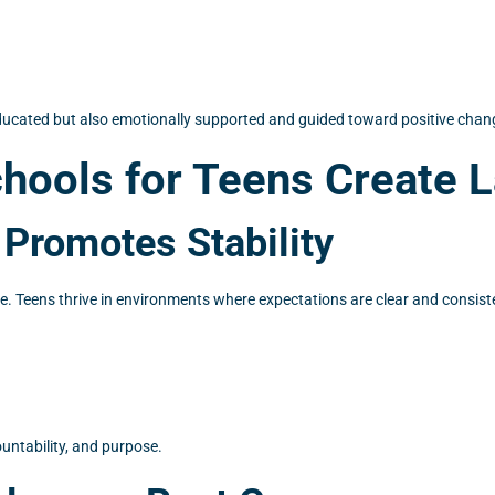
ducated but also emotionally supported and guided toward positive chan
hools for Teens Create 
 Promotes Stability
e. Teens thrive in environments where expectations are clear and consisten
ountability, and purpose.