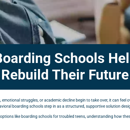
Boarding Schools Hel
Rebuild Their Future
emotional struggles, or academic decline begin to take over, it can feel 
oral boarding schools step in as a structured, supportive solution desig
ng options like boarding schools for troubled teens, understanding how th