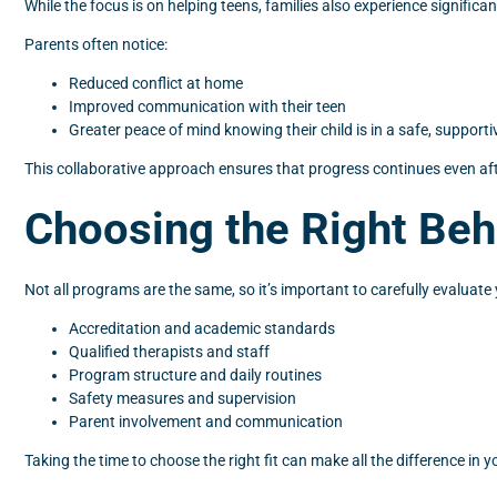
While the focus is on helping teens, families also experience signifi
Parents often notice:
Reduced conflict at home
Improved communication with their teen
Greater peace of mind knowing their child is in a safe, support
This collaborative approach ensures that progress continues even af
Choosing the Right Beh
Not all programs are the same, so it’s important to carefully evaluat
Accreditation and academic standards
Qualified therapists and staff
Program structure and daily routines
Safety measures and supervision
Parent involvement and communication
Taking the time to choose the right fit can make all the difference in y