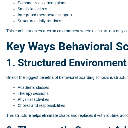
Personalized learning plans
Small class sizes
Integrated therapeutic support
Structured daily routines
This combination creates an environment where teens are not only e
Key Ways Behavioral Sc
1. Structured Environment
One of the biggest benefits of behavioral boarding schools is structur
Academic classes
Therapy sessions
Physical activities
Chores and responsibilities
This structure helps eliminate chaos and replaces it with routine, acc