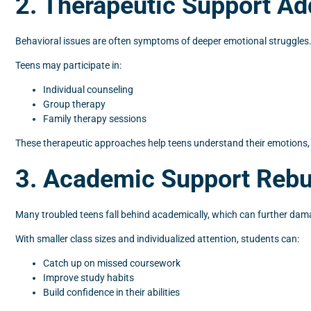
2. Therapeutic Support A
Behavioral issues are often symptoms of deeper emotional struggles. 
Teens may participate in:
Individual counseling
Group therapy
Family therapy sessions
These therapeutic approaches help teens understand their emotions, 
3. Academic Support Rebu
Many troubled teens fall behind academically, which can further dam
With smaller class sizes and individualized attention, students can:
Catch up on missed coursework
Improve study habits
Build confidence in their abilities