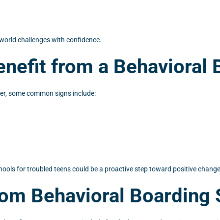
l-world challenges with confidence.
nefit from a Behavioral 
ever, some common signs include:
chools for troubled teens could be a proactive step toward positive change
rom Behavioral Boarding