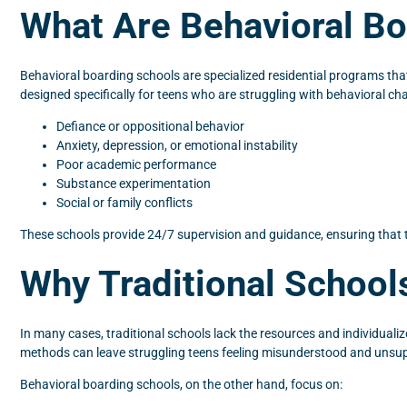
What Are Behavioral B
Behavioral boarding schools are specialized residential programs that
designed specifically for teens who are struggling with behavioral ch
Defiance or oppositional behavior
Anxiety, depression, or emotional instability
Poor academic performance
Substance experimentation
Social or family conflicts
These schools provide 24/7 supervision and guidance, ensuring that 
Why Traditional Schoo
In many cases, traditional schools lack the resources and individuali
methods can leave struggling teens feeling misunderstood and unsu
Behavioral boarding schools, on the other hand, focus on: