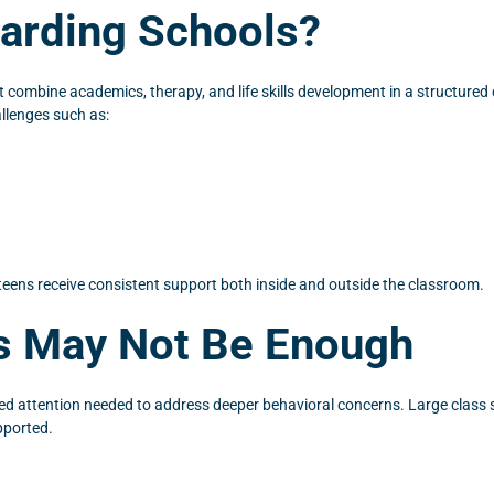
oarding Schools?
 combine academics, therapy, and life skills development in a structured e
allenges such as:
teens receive consistent support both inside and outside the classroom.
ls May Not Be Enough
zed attention needed to address deeper behavioral concerns. Large class si
pported.