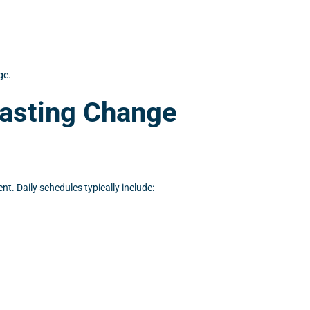
ge.
Lasting Change
t. Daily schedules typically include: