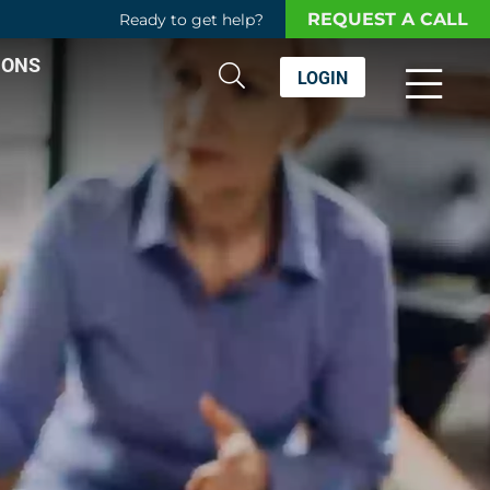
REQUEST A CALL
Ready to get help?
IONS
LOGIN