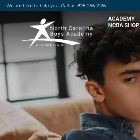
We are here to help you! Call us: 828-256-2126
ACADEMY
NCBA SHOP