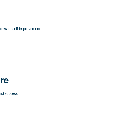
g toward self-improvement.
ure
and success.