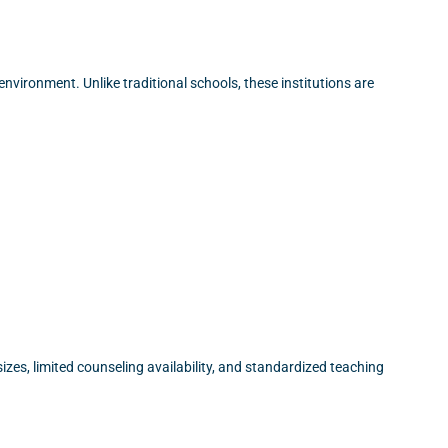
nvironment. Unlike traditional schools, these institutions are
zes, limited counseling availability, and standardized teaching