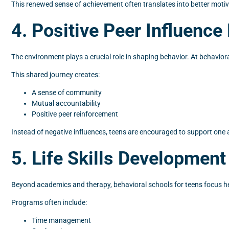
This renewed sense of achievement often translates into better motiv
4. Positive Peer Influenc
The environment plays a crucial role in shaping behavior. At behavi
This shared journey creates:
A sense of community
Mutual accountability
Positive peer reinforcement
Instead of negative influences, teens are encouraged to support one 
5. Life Skills Development
Beyond academics and therapy, behavioral schools for teens focus heav
Programs often include:
Time management