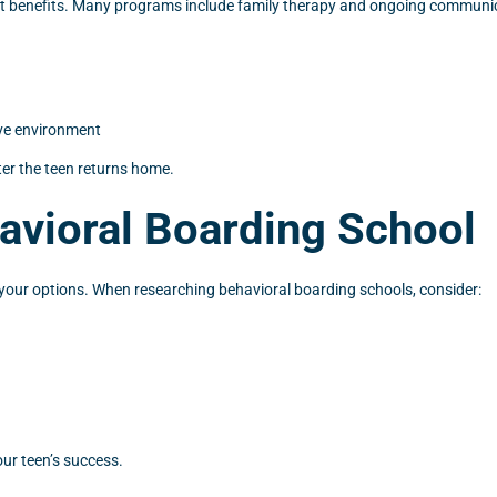
cant benefits. Many programs include family therapy and ongoing communica
ive environment
ter the teen returns home.
avioral Boarding School
e your options. When researching behavioral boarding schools, consider:
our teen’s success.