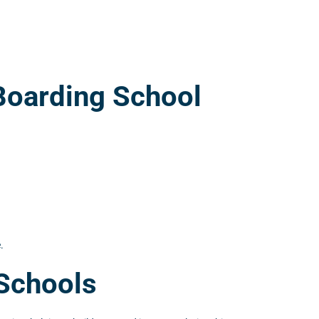
Boarding School
.
 Schools