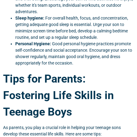
whether it's team sports, individual workouts, or outdoor
adventures.
Sleep hygiene:
For overall health, focus, and concentration,
getting adequate good sleep is essential. Urge your son to
minimize screen time before bed, develop a calming bedtime
routine, and set up a regular sleep schedule.
Personal Hygiene:
Good personal hygiene practices promote
self-confidence and social acceptance. Encourage your son to
shower regularly, maintain good oral hygiene, and dress
appropriately for the occasion.
Tips for Parents:
Fostering Life Skills in
Teenage Boys
As parents, you play a crucial role in helping your teenage sons
develop these essential life skills. Here are some tips: