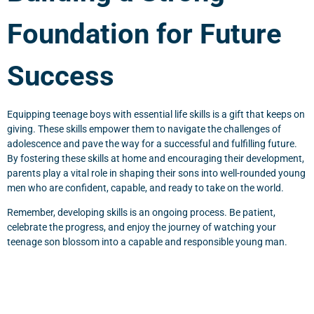
Foundation for Future
Success
Equipping teenage boys with essential life skills is a gift that keeps on
giving. These skills empower them to navigate the challenges of
adolescence and pave the way for a successful and fulfilling future.
By fostering these skills at home and encouraging their development,
parents play a vital role in shaping their sons into well-rounded young
men who are confident, capable, and ready to take on the world.
Remember, developing skills is an ongoing process. Be patient,
celebrate the progress, and enjoy the journey of watching your
teenage son blossom into a capable and responsible young man.