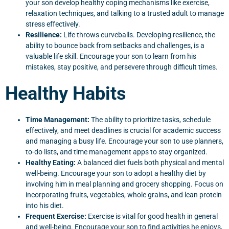
your son develop healthy coping mechanisms like exercise,
relaxation techniques, and talking to a trusted adult to manage
stress effectively.
Resilience:
Life throws curveballs. Developing resilience, the
ability to bounce back from setbacks and challenges, is a
valuable life skill. Encourage your son to learn from his
mistakes, stay positive, and persevere through difficult times.
Healthy Habits
Time Management:
The ability to prioritize tasks, schedule
effectively, and meet deadlines is crucial for academic success
and managing a busy life. Encourage your son to use planners,
to-do lists, and time management apps to stay organized.
Healthy Eating:
A balanced diet fuels both physical and mental
well-being. Encourage your son to adopt a healthy diet by
involving him in meal planning and grocery shopping. Focus on
incorporating fruits, vegetables, whole grains, and lean protein
into his diet.
Frequent Exercise:
Exercise is vital for good health in general
and well-being. Encourage your son to find activities he enjoys,