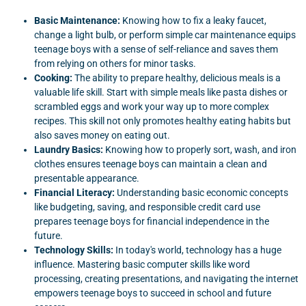
Basic Maintenance:
Knowing how to fix a leaky faucet,
change a light bulb, or perform simple car maintenance equips
teenage boys with a sense of self-reliance and saves them
from relying on others for minor tasks.
Cooking:
The ability to prepare healthy, delicious meals is a
valuable life skill. Start with simple meals like pasta dishes or
scrambled eggs and work your way up to more complex
recipes. This skill not only promotes healthy eating habits but
also saves money on eating out.
Laundry Basics:
Knowing how to properly sort, wash, and iron
clothes ensures teenage boys can maintain a clean and
presentable appearance.
Financial Literacy:
Understanding basic economic concepts
like budgeting, saving, and responsible credit card use
prepares teenage boys for financial independence in the
future.
Technology Skills:
In today's world, technology has a huge
influence. Mastering basic computer skills like word
processing, creating presentations, and navigating the internet
empowers teenage boys to succeed in school and future