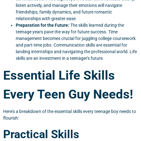
listen actively, and manage their emotions will navigate
friendships, family dynamics, and future romantic
relationships with greater ease.
Preparation for the Future:
The skills learned during the
teenage years pave the way for future success. Time
management becomes crucial for juggling college coursework
and part-time jobs. Communication skills are essential for
landing internships and navigating the professional world. Life
skills are an investment in a teenager's future.
Essential Life Skills
Every Teen Guy Needs!
Here's a breakdown of the essential skills every teenage boy needs to
flourish:
Practical Skills