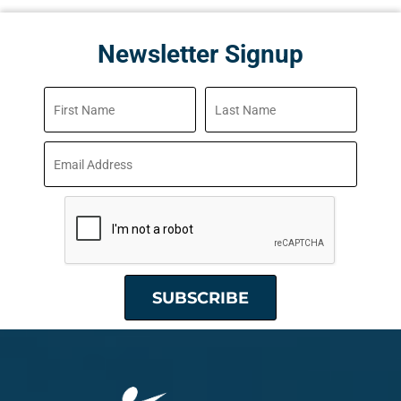
Newsletter Signup