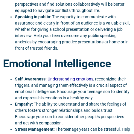
perspectives and find solutions collaboratively will be better
equipped to navigate conflicts throughout life.
Speaking in public:
The capacity to communicate with
assurance and clearly in front of an audience is a valuable skill,
whether for giving a school presentation or delivering a job
interview. Help your teen overcome any public speaking
anxieties by encouraging practice presentations at home or in
front of trusted friends.
Emotional Intelligence
Self-Awareness:
Understanding emotions
, recognizing their
triggers, and managing them effectively is a crucial aspect of
emotional intelligence. Encourage your teenage son to identify
and express his emotions in a healthy way.
Empathy:
The ability to understand and share the feelings of
others fosters stronger relationships and builds trust.
Encourage your son to consider other people's perspectives
and act with compassion.
Stress Management:
The teenage years can be stressful. Help