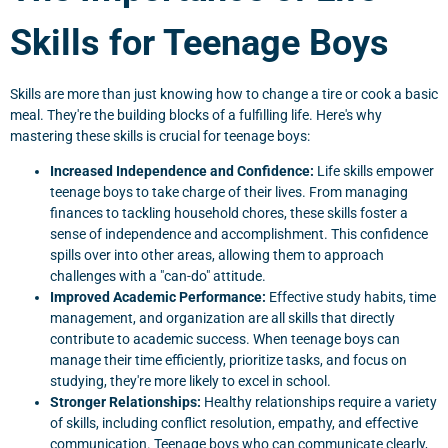
Skills for Teenage Boys
Skills are more than just knowing how to change a tire or cook a basic
meal. They're the building blocks of a fulfilling life. Here's why
mastering these skills is crucial for teenage boys:
Increased Independence and Confidence:
Life skills empower
teenage boys to take charge of their lives. From managing
finances to tackling household chores, these skills foster a
sense of independence and accomplishment. This confidence
spills over into other areas, allowing them to approach
challenges with a "can-do" attitude.
Improved Academic Performance:
Effective study habits, time
management, and organization are all skills that directly
contribute to academic success. When teenage boys can
manage their time efficiently, prioritize tasks, and focus on
studying, they're more likely to excel in school.
Stronger Relationships:
Healthy relationships require a variety
of skills, including conflict resolution, empathy, and effective
communication. Teenage boys who can communicate clearly,