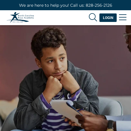
We are here to help you! Call us: 828-256-2126
LOGIN