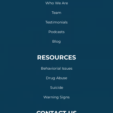
Who We Are
Team
Testimonials
Podcasts
Blog
RESOURCES
Behaviorial Issues
Drug Abuse
Suicide
Warning Signs