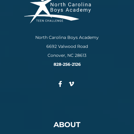
North Carolina Boys Academy
6692 Valwood Road
Conover, NC 28613
828-256-2126
ABOUT