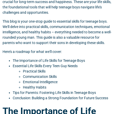
crucial for long-term success and happiness. These are your life skills,
the foundational tools that will help teenage boys navigate life's
challenges and opportunities.
This blog is your one-stop guide to essential skills for teenage boys.
We'll delve into practical skills, communication techniques, emotional
intelligence, and healthy habits – everything needed to become a well-
rounded young man. This guide is also a valuable resource for
parents who want to support their sons in developing these skills.
Here's a roadmap for what we'll cover:
The Importance of Life Skills for Teenage Boys
Essential Life Skills Every Teen Guy Needs
Practical Skills
Communication Skills
Emotional Intelligence
Healthy Habits
Tips for Parents: Fostering Life Skills in Teenage Boys
Conclusion: Building a Strong Foundation for Future Success
The Importance of Life