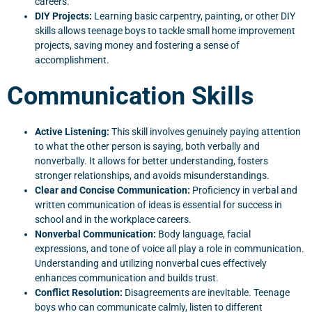
careers.
DIY Projects:
Learning basic carpentry, painting, or other DIY
skills allows teenage boys to tackle small home improvement
projects, saving money and fostering a sense of
accomplishment.
Communication Skills
Active Listening:
This skill involves genuinely paying attention
to what the other person is saying, both verbally and
nonverbally. It allows for better understanding, fosters
stronger relationships, and avoids misunderstandings.
Clear and Concise Communication:
Proficiency in verbal and
written communication of ideas is essential for success in
school and in the workplace careers.
Nonverbal Communication:
Body language, facial
expressions, and tone of voice all play a role in communication.
Understanding and utilizing nonverbal cues effectively
enhances communication and builds trust.
Conflict Resolution:
Disagreements are inevitable. Teenage
boys who can communicate calmly, listen to different