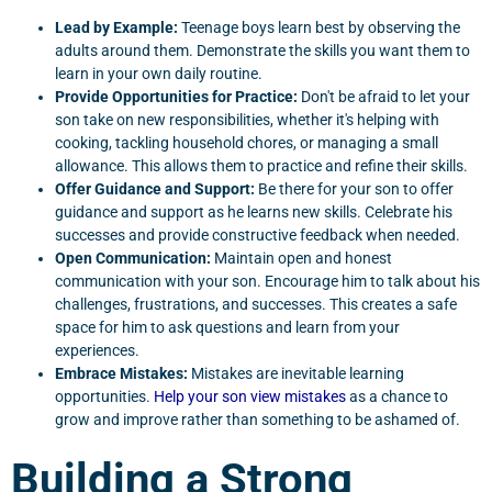
Lead by Example:
Teenage boys learn best by observing the
adults around them. Demonstrate the skills you want them to
learn in your own daily routine.
Provide Opportunities for Practice:
Don't be afraid to let your
son take on new responsibilities, whether it's helping with
cooking, tackling household chores, or managing a small
allowance. This allows them to practice and refine their skills.
Offer Guidance and Support:
Be there for your son to offer
guidance and support as he learns new skills. Celebrate his
successes and provide constructive feedback when needed.
Open Communication:
Maintain open and honest
communication with your son. Encourage him to talk about his
challenges, frustrations, and successes. This creates a safe
space for him to ask questions and learn from your
experiences.
Embrace Mistakes:
Mistakes are inevitable learning
opportunities.
Help your son view mistakes
as a chance to
grow and improve rather than something to be ashamed of.
Building a Strong