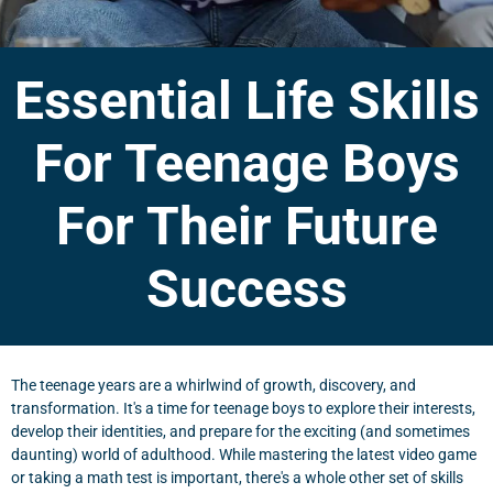
Essential Life Skills
For Teenage Boys
For Their Future
Success
The teenage years are a whirlwind of growth, discovery, and
transformation. It's a time for teenage boys to explore their interests,
develop their identities, and prepare for the exciting (and sometimes
daunting) world of adulthood. While mastering the latest video game
or taking a math test is important, there's a whole other set of skills