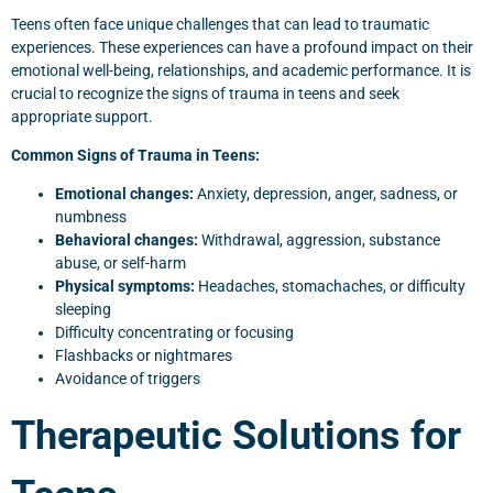
Teens often face unique challenges that can lead to traumatic
experiences. These experiences can have a profound impact on their
emotional well-being, relationships, and academic performance. It is
crucial to recognize the signs of trauma in teens and seek
appropriate support.
Common Signs of Trauma in Teens:
Emotional changes:
Anxiety, depression, anger, sadness, or
numbness
Behavioral changes:
Withdrawal, aggression, substance
abuse, or self-harm
Physical symptoms:
Headaches, stomachaches, or difficulty
sleeping
Difficulty concentrating or focusing
Flashbacks or nightmares
Avoidance of triggers
Therapeutic Solutions for