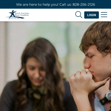
We are here to help you! Call us: 828-256-2126
LOGIN