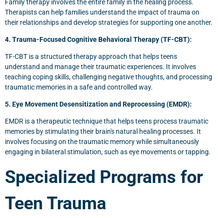
Family therapy involves the entire family in the healing process.
Therapists can help families understand the impact of trauma on
their relationships and develop strategies for supporting one another.
4. Trauma-Focused Cognitive Behavioral Therapy (TF-CBT):
TF-CBT is a structured therapy approach that helps teens
understand and manage their traumatic experiences. It involves
teaching coping skills, challenging negative thoughts, and processing
traumatic memories in a safe and controlled way.
5. Eye Movement Desensitization and Reprocessing (EMDR):
EMDR is a therapeutic technique that helps teens process traumatic
memories by stimulating their brain's natural healing processes. It
involves focusing on the traumatic memory while simultaneously
engaging in bilateral stimulation, such as eye movements or tapping.
Specialized Programs for
Teen Trauma