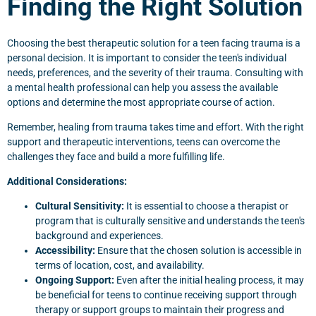
Finding the Right Solution
Choosing the best therapeutic solution for a teen facing trauma is a
personal decision. It is important to consider the teen's individual
needs, preferences, and the severity of their trauma. Consulting with
a mental health professional can help you assess the available
options and determine the most appropriate course of action.
Remember, healing from trauma takes time and effort. With the right
support and therapeutic interventions, teens can overcome the
challenges they face and build a more fulfilling life.
Additional Considerations:
Cultural Sensitivity:
It is essential to choose a therapist or
program that is culturally sensitive and understands the teen's
background and experiences.
Accessibility:
Ensure that the chosen solution is accessible in
terms of location, cost, and availability.
Ongoing Support:
Even after the initial healing process, it may
be beneficial for teens to continue receiving support through
therapy or support groups to maintain their progress and