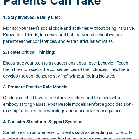
Parents Can Take
1. Stay Involved in Daily Life:
Monitor your teen’s social circle and activities without being intrusive.
Know their friends, interests, and habits. Attend school events,
parent-teacher conferences, and extracurricular activities.
2. Foster Critical Thinking:
Encourage your teen to ask questions about peer behavior. Teach
them how to assess the consequences of their choices. Help them
develop the confidence to say “no” without feeling isolated.
3. Promote Positive Role Models:
Guide your child toward mentors, coaches, and teachers who
embody strong values. Positive role models reinforce good decision-
making far better than warnings about negative consequences.
4. Consider Structured Support Systems:
Sometimes, structured environments such as boarding schools offer