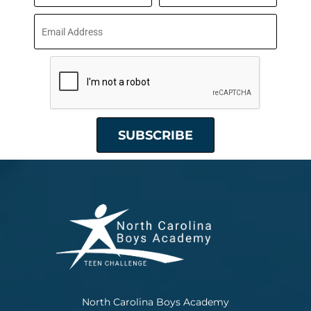
North Carolina Boys Academy