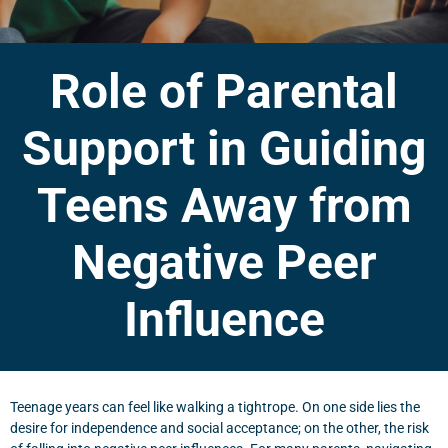
Role of Parental
Support in Guiding
Teens Away from
Negative Peer
Influence
Teenage years can feel like walking a tightrope. On one side lies the
desire for independence and social acceptance; on the other, the risk