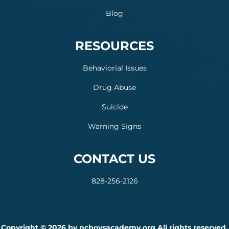
Blog
RESOURCES
Behaviorial Issues
Drug Abuse
Suicide
Warning Signs
CONTACT US
828-256-2126
Copyright © 2026 by ncboysacademy.org All rights reserved.