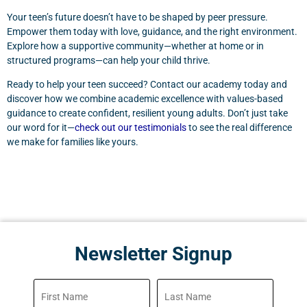
Your teen’s future doesn’t have to be shaped by peer pressure.
Empower them today with love, guidance, and the right environment.
Explore how a supportive community—whether at home or in
structured programs—can help your child thrive.
Ready to help your teen succeed? Contact our academy today and
discover how we combine academic excellence with values-based
guidance to create confident, resilient young adults. Don’t just take
our word for it—
check out our testimonials
to see the real difference
we make for families like yours.
Newsletter Signup