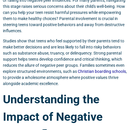
of falling into negative peer influences. For many parents, navigating
this stage raises serious concerns about their child's well-being. How
can you help your teen resist harmful pressures while empowering
them to make healthy choices? Parental involvement is crucial in
steering teens toward positive behaviors and away from destructive
influences.
Studies show that teens who feel supported by their parents tend to
make better decisions and are less likely to fall into risky behaviors
such as substance abuse, truancy, or delinquency. Strong parental
support helps teens develop confidence and critical thinking, which
reduces the allure of negative peer groups. Families sometimes even
explore structured environments, such as
Christian boarding schools
,
to provide a wholesome atmosphere where positive values thrive
alongside academic excellence.
Understanding the
Impact of Negative