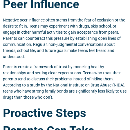
Peer Influence
Negative peer influence often stems from the fear of exclusion or the
desire to fit in. Teens may experiment with drugs, skip school, or
engage in other harmful activities to gain acceptance from peers.
Parents can counteract this pressure by establishing open lines of
communication. Regular, non-judgmental conversations about
friends, school life, and future goals make teens feel heard and
understood.
Parents create a framework of trust by modeling healthy
relationships and setting clear expectations. Teens who trust their
parents tend to discuss their problems instead of hiding them.
According to a study by the National Institute on Drug Abuse (NIDA),
teens who have strong family bonds are significantly less likely to use
drugs than those who don’t.
Proactive Steps