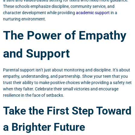
a safe and values-based setting for teens who need more guidance.
These schools emphasize discipline, community service, and
character development while providing
academic support
in a
nurturing environment.
The Power of Empathy
and Support
Parental support isn’t just about monitoring and discipline. It’s about
empathy, understanding, and partnership. Show your teen that you
trust their ability to make positive choices while providing a safety net
when they falter. Celebrate their small victories and encourage
resilience in the face of setbacks.
Take the First Step Toward
a Brighter Future