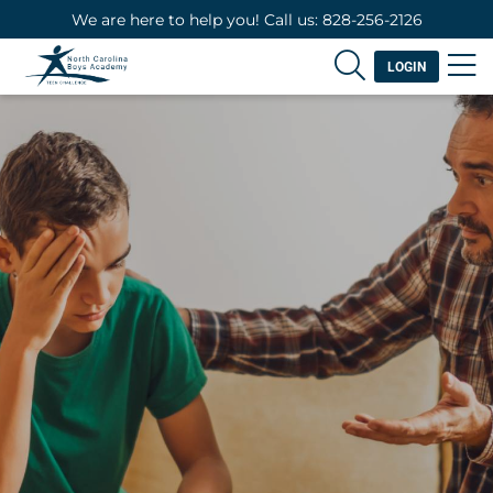
We are here to help you! Call us: 828-256-2126
LOGIN