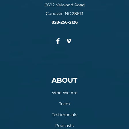
6692 Valwood Road
Conover, NC 28613
828-256-2126
ABOUT
Who We Are
Team
Testimonials
Podcasts