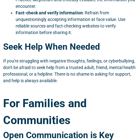
encounter.
Fact-check and verify information
: Refrain from
unquestioningly accepting information at face value. Use
reliable sources and fact-checking websites to verify
information before sharing it.
Seek Help When Needed
If you're struggling with negative thoughts, feelings, or cyberbullying,
don't be afraid to seek help from a trusted adult, friend, mental health
professional, or a helpline. There is no shame in asking for support,
and help is always available.
For Families and
Communities
Open Communication is Key