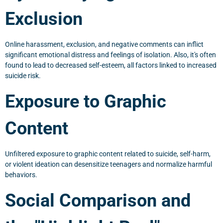
Exclusion
Online harassment, exclusion, and negative comments can inflict
significant emotional distress and feelings of isolation. Also, it's often
found to lead to decreased self-esteem, all factors linked to increased
suicide risk.
Exposure to Graphic
Content
Unfiltered exposure to graphic content related to suicide, self-harm,
or violent ideation can desensitize teenagers and normalize harmful
behaviors.
Social Comparison and