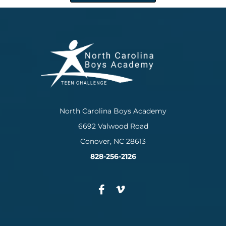
North Carolina Boys Academy
6692 Valwood Road
Conover, NC 28613
828-256-2126