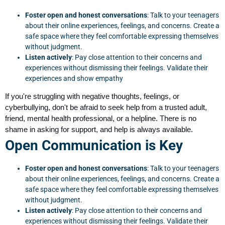
Foster open and honest conversations
: Talk to your teenagers
about their online experiences, feelings, and concerns. Create a
safe space where they feel comfortable expressing themselves
without judgment.
Listen actively
: Pay close attention to their concerns and
experiences without dismissing their feelings. Validate their
experiences and show empathy
If you're struggling with negative thoughts, feelings, or
cyberbullying, don't be afraid to seek help from a trusted adult,
friend, mental health professional, or a helpline. There is no
shame in asking for support, and help is always available.
Open Communication is Key
Foster open and honest conversations
: Talk to your teenagers
about their online experiences, feelings, and concerns. Create a
safe space where they feel comfortable expressing themselves
without judgment.
Listen actively
: Pay close attention to their concerns and
experiences without dismissing their feelings. Validate their