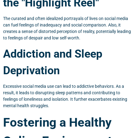
the "Highlight Reel"
The curated and often idealized portrayals of lives on social media
can fuel feelings of inadequacy and social comparison. Also, it
creates a sense of distorted perception of reality, potentially leading
to feelings of despair and low self-worth.
Addiction and Sleep
Deprivation
Excessive social media use can lead to addictive behaviors. As a
result, it leads to disrupting sleep patterns and contributing to
feelings of loneliness and isolation. It further exacerbates existing
mental health struggles.
Fostering a Healthy