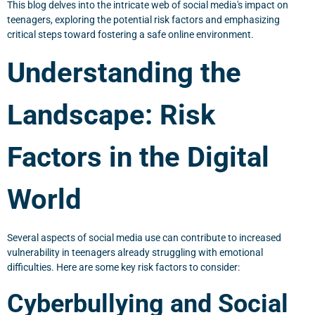
This blog delves into the intricate web of social media's impact on
teenagers, exploring the potential risk factors and emphasizing
critical steps toward fostering a safe online environment.
Understanding the
Landscape: Risk
Factors in the Digital
World
Several aspects of social media use can contribute to increased
vulnerability in teenagers already struggling with emotional
difficulties. Here are some key risk factors to consider:
Cyberbullying and Social