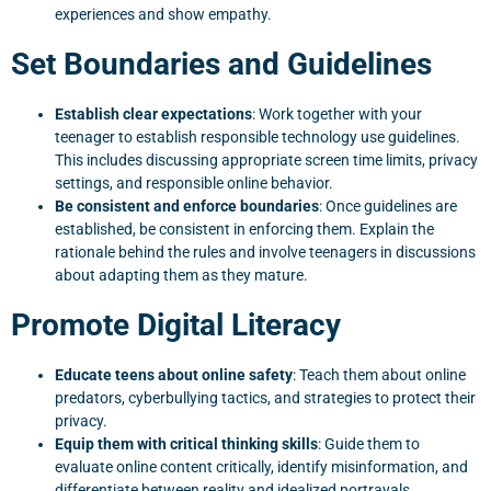
experiences and show empathy.
Set Boundaries and Guidelines
Establish clear expectations
: Work together with your
teenager to establish responsible technology use guidelines.
This includes discussing appropriate screen time limits, privacy
settings, and responsible online behavior.
Be consistent and enforce boundaries
: Once guidelines are
established, be consistent in enforcing them. Explain the
rationale behind the rules and involve teenagers in discussions
about adapting them as they mature.
Promote Digital Literacy
Educate teens about online safety
: Teach them about online
predators, cyberbullying tactics, and strategies to protect their
privacy.
Equip them with critical thinking skills
: Guide them to
evaluate online content critically, identify misinformation, and
differentiate between reality and idealized portrayals.