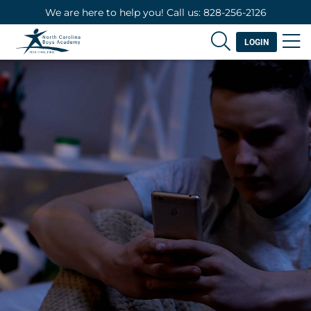
We are here to help you! Call us: 828-256-2126
LOGIN