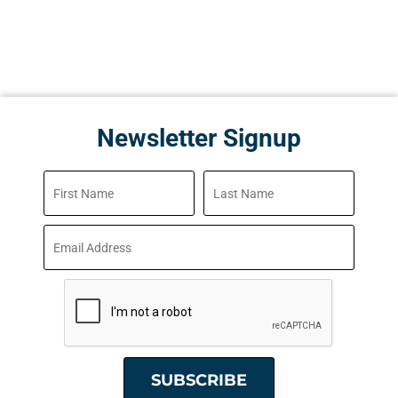
Newsletter Signup