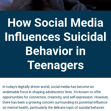
How Social Media
Influences Suicidal
Behavior in
Teenagers
In today's digitally driven world, social media has become an
undeniable force in shaping adolescents' lives. It's known to offer
opportunities for connection, creativity, and self-expression. However,
there has been a growing concern surrounding its potential influence
on mental health, particularly the delicate topic of suicidal behavior.