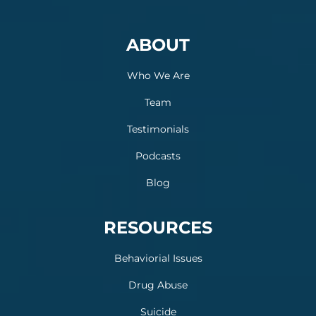
ABOUT
Who We Are
Team
Testimonials
Podcasts
Blog
RESOURCES
Behaviorial Issues
Drug Abuse
Suicide