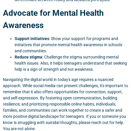
Advocate for Mental Health
Awareness
Support initiatives
: Show your support for programs and
initiatives that promote mental health awareness in schools
and communities.
Reduce stigma
: Challenge the stigma surrounding mental
health issues. Also, it helps teenagers understand that seeking
help is a sign of strength and not weakness.
Navigating the digital world in today's age requires a nuanced
approach. While social media can present challenges, it's important to
remember that it also offers opportunities for connection, support,
and self-expression. By fostering open communication, building
resilience, and prioritizing responsible online habits, individuals,
families, and communities can work together to create a safer and
more positive digital landscape for teenagers. If you or someone you
know is struggling with suicidal thoughts, please reach out for help.
You are not alone.