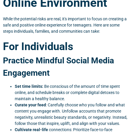
Online Environment
While the potential risks are real, it's important to focus on creating a
safe and positive online experience for teenagers. Here are some
steps individuals, families, and communities can take:
For Individuals
Practice Mindful Social Media
Engagement
Set time limits:
Be conscious of the amount of time spent
online, and schedule breaks or complete digital detoxes to
maintain a healthy balance.
Curate your feed
: Carefully choose who you follow and what
content you engage with. Unfollow accounts that promote
negativity, unrealistic beauty standards, or negativity. Instead,
follow those that inspire, uplift, and align with your values.
Cultivate real-life
connections: Prioritize face-to-face