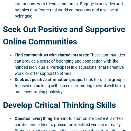
interactions with friends and family. Engage in activities and
hobbies that foster real-world connections and a sense of
belonging.
Seek Out Positive and Supportive
Online Communities
Find communities with shared interests
: These communities
can provide a sense of belonging and connection with like-
minded individuals. Participate in discussions, share creative
work, or offer support to others.
Seek out positive affirmation groups
: Look for online groups
focused on building self-esteem, promoting mental well-being,
and encouraging positivity.
Develop Critical Thinking Skills
Question everything
: Be mindful that online content is often
curated and edited to present an idealized version of reality.
Practice skepticism and critically evaluate the information you