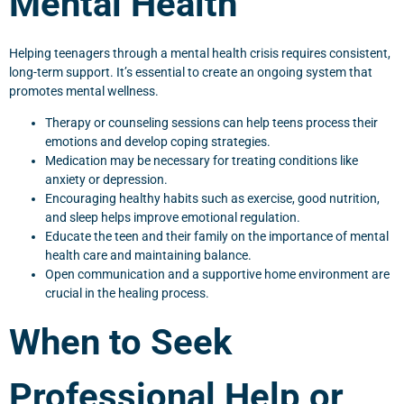
Mental Health
Helping teenagers through a mental health crisis requires consistent,
long-term support. It’s essential to create an ongoing system that
promotes mental wellness.
Therapy or counseling sessions can help teens process their
emotions and develop coping strategies.
Medication may be necessary for treating conditions like
anxiety or depression.
Encouraging healthy habits such as exercise, good nutrition,
and sleep helps improve emotional regulation.
Educate the teen and their family on the importance of mental
health care and maintaining balance.
Open communication and a supportive home environment are
crucial in the healing process.
When to Seek
Professional Help or