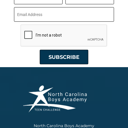
North Carolina Boys Academy