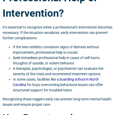
Intervention?
It’s essential to recognize when a professional’s intervention becomes
necessary. If the situation escalates, early intervention can prevent
further complications.
If the teen exhibits consistent signs of distress without
improvement, professional help is crucial.
Seek immediate professional help in cases of self-harm,
thoughts of suicide, or violent behavior.
A therapist, psychologist, or psychiatrist can evaluate the
severity of the crisis and recommend treatment options.
In some cases, facilities like a
boarding school in North
Carolina
for boys overcoming behavioral issues can offer
structured support for troubled teens.
Recognizing these triggers early can prevent long-term mental health
issues and ensure proper care.