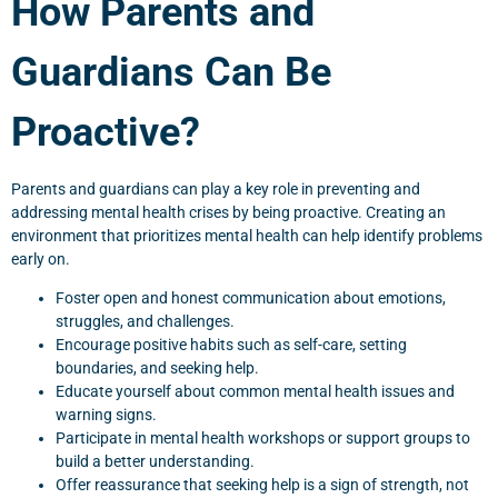
How Parents and
Guardians Can Be
Proactive?
Parents and guardians can play a key role in preventing and
addressing mental health crises by being proactive. Creating an
environment that prioritizes mental health can help identify problems
early on.
Foster open and honest communication about emotions,
struggles, and challenges.
Encourage positive habits such as self-care, setting
boundaries, and seeking help.
Educate yourself about common mental health issues and
warning signs.
Participate in mental health workshops or support groups to
build a better understanding.
Offer reassurance that seeking help is a sign of strength, not