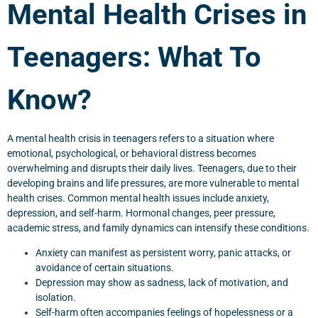
Mental Health Crises in
Teenagers: What To
Know?
A mental health crisis in teenagers refers to a situation where
emotional, psychological, or behavioral distress becomes
overwhelming and disrupts their daily lives. Teenagers, due to their
developing brains and life pressures, are more vulnerable to mental
health crises. Common mental health issues include anxiety,
depression, and self-harm. Hormonal changes, peer pressure,
academic stress, and family dynamics can intensify these conditions.
Anxiety can manifest as persistent worry, panic attacks, or
avoidance of certain situations.
Depression may show as sadness, lack of motivation, and
isolation.
Self-harm often accompanies feelings of hopelessness or a