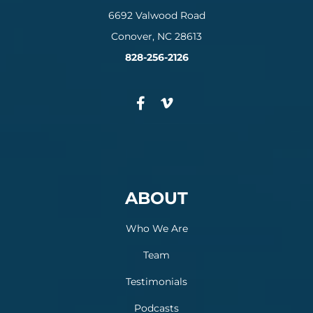
6692 Valwood Road
Conover, NC 28613
828-256-2126
ABOUT
Who We Are
Team
Testimonials
Podcasts