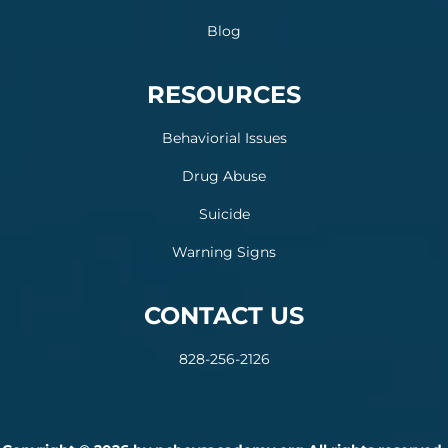
Blog
RESOURCES
Behaviorial Issues
Drug Abuse
Suicide
Warning Signs
CONTACT US
828-256-2126