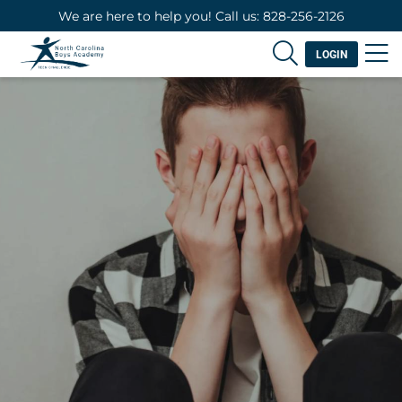
We are here to help you! Call us: 828-256-2126
LOGIN