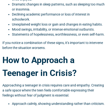
Dramatic changes in sleep patterns, such as sleeping too much
or insomnia.
Declining academic performance or loss of interest in
schoolwork.
Unexplained weight loss or gain and changes in eating habits.
Mood swings, irritability, or intense emotional outbursts.
Statements of hopelessness, worthlessness, or even self-harm.
If you notice a combination of these signs, it’s important to intervene
before the situation worsens.
How to Approach a
Teenager in Crisis?
Approaching a teenager in crisis requires care and empathy. Creating
a safe space where the teen feels comfortable expressing their
feelings without fear of judgment is essential.
Approach calmly, showing understanding rather than criticism.