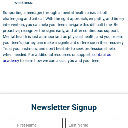
weakness.
Supporting a teenager through a mental health crisis is both
challenging and critical. With the right approach, empathy, and timely
intervention, you can help your teen navigate this difficult time. Be
proactive, recognize the signs early, and offer continuous support.
Mental health is just as important as physical health, and your role in
your teen’s journey can make a significant difference in their recovery.
Trust your instincts, and don’t hesitate to seek professional help
when needed. For additional resources or support,
contact our
academy
to learn how we can assist you and your teen.
Newsletter Signup