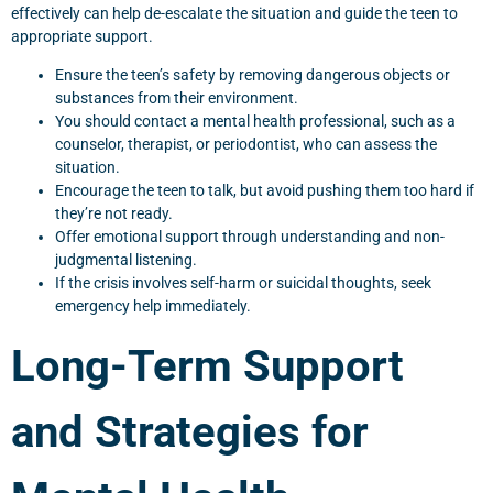
effectively can help de-escalate the situation and guide the teen to
appropriate support.
Ensure the teen’s safety by removing dangerous objects or
substances from their environment.
You should contact a mental health professional, such as a
counselor, therapist, or periodontist, who can assess the
situation.
Encourage the teen to talk, but avoid pushing them too hard if
they’re not ready.
Offer emotional support through understanding and non-
judgmental listening.
If the crisis involves self-harm or suicidal thoughts, seek
emergency help immediately.
Long-Term Support
and Strategies for