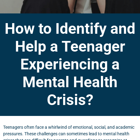
How to Identify and
Help a Teenager
Experiencing a
Mental Health
Crisis?
Teenagers often face a whirlwind of emotional, social, and academic
pressures. These challenges can sometimes lead to mental health