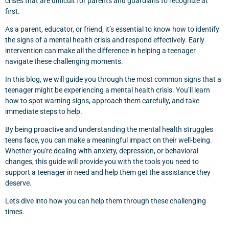
crises that are difficult for parents and guardians to recognize at
first.
As a parent, educator, or friend, it’s essential to know how to identify
the signs of a mental health crisis and respond effectively. Early
intervention can make all the difference in helping a teenager
navigate these challenging moments.
In this blog, we will guide you through the most common signs that a
teenager might be experiencing a mental health crisis. You’ll learn
how to spot warning signs, approach them carefully, and take
immediate steps to help.
By being proactive and understanding the mental health struggles
teens face, you can make a meaningful impact on their well-being.
Whether you're dealing with anxiety, depression, or behavioral
changes, this guide will provide you with the tools you need to
support a teenager in need and help them get the assistance they
deserve.
Let's dive into how you can help them through these challenging
times.