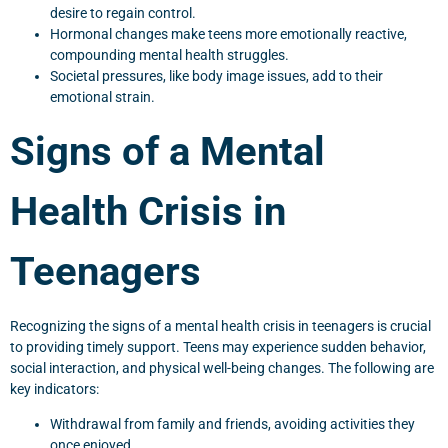
desire to regain control.
Hormonal changes make teens more emotionally reactive,
compounding mental health struggles.
Societal pressures, like body image issues, add to their
emotional strain.
Signs of a Mental
Health Crisis in
Teenagers
Recognizing the signs of a mental health crisis in teenagers is crucial
to providing timely support. Teens may experience sudden behavior,
social interaction, and physical well-being changes. The following are
key indicators:
Withdrawal from family and friends, avoiding activities they
once enjoyed.