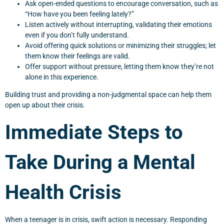
Ask open-ended questions to encourage conversation, such as
“How have you been feeling lately?”
Listen actively without interrupting, validating their emotions
even if you don’t fully understand.
Avoid offering quick solutions or minimizing their struggles; let
them know their feelings are valid.
Offer support without pressure, letting them know they’re not
alone in this experience.
Building trust and providing a non-judgmental space can help them
open up about their crisis.
Immediate Steps to
Take During a Mental
Health Crisis
When a teenager is in crisis, swift action is necessary. Responding