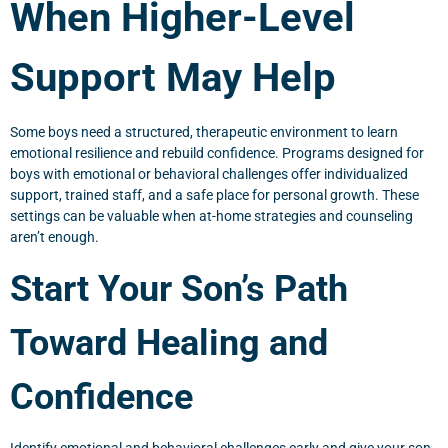
When Higher-Level
Support May Help
Some boys need a structured, therapeutic environment to learn
emotional resilience and rebuild confidence. Programs designed for
boys with emotional or behavioral challenges offer individualized
support, trained staff, and a safe place for personal growth. These
settings can be valuable when at-home strategies and counseling
aren’t enough.
Start Your Son’s Path
Toward Healing and
Confidence