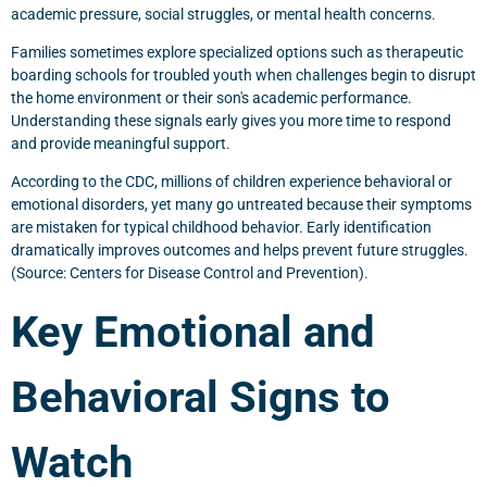
academic pressure, social struggles, or mental health concerns.
Families sometimes explore specialized options such as therapeutic
boarding schools for troubled youth when challenges begin to disrupt
the home environment or their son's academic performance.
Understanding these signals early gives you more time to respond
and provide meaningful support.
According to the CDC, millions of children experience behavioral or
emotional disorders, yet many go untreated because their symptoms
are mistaken for typical childhood behavior. Early identification
dramatically improves outcomes and helps prevent future struggles.
(Source: Centers for Disease Control and Prevention).
Key Emotional and
Behavioral Signs to
Watch