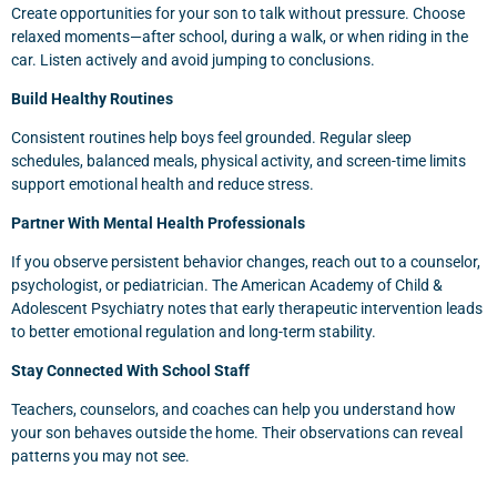
Create opportunities for your son to talk without pressure. Choose
relaxed moments—after school, during a walk, or when riding in the
car. Listen actively and avoid jumping to conclusions.
Build Healthy Routines
Consistent routines help boys feel grounded. Regular sleep
schedules, balanced meals, physical activity, and screen-time limits
support emotional health and reduce stress.
Partner With Mental Health Professionals
If you observe persistent behavior changes, reach out to a counselor,
psychologist, or pediatrician. The American Academy of Child &
Adolescent Psychiatry notes that early therapeutic intervention leads
to better emotional regulation and long-term stability.
Stay Connected With School Staff
Teachers, counselors, and coaches can help you understand how
your son behaves outside the home. Their observations can reveal
patterns you may not see.