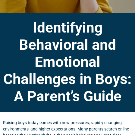
Identifying
Behavioral and
Emotional
Challenges in Boys:
A Parent’s Guide
Raising boys today comes with new pressures, rapidly changing
environments, and higher expectations. Many parents search online