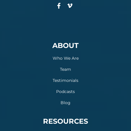
ABOUT
Who We Are
Team
Testimonials
Podcasts
Blog
RESOURCES