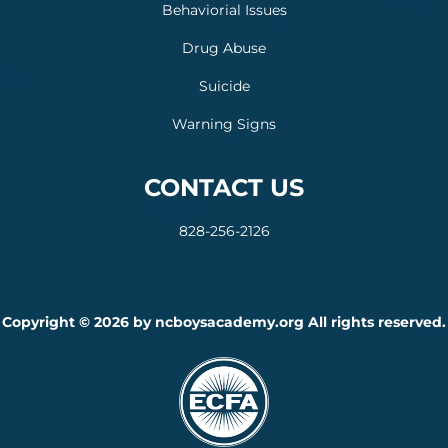
Behaviorial Issues
Drug Abuse
Suicide
Warning Signs
CONTACT US
828-256-2126
Copyright © 2026 by ncboysacademy.org All rights reserved.