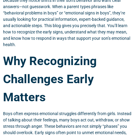
because they notice shifts in their son’s behavior and want clear
answers—not guesswork. When a parent types phrases like
“behavioral problems in boys” or “emotional signs in boys”, they’re
usually looking for practical information, expert-backed guidance,
and actionable steps. This blog gives you precisely that. You’ll learn
how to recognize the early signs, understand what they may mean,
and know how to respond in ways that support your son’s emotional
health.
Why Recognizing
Challenges Early
Matters
Boys often express emotional struggles differently from girls. Instead
of talking about their feelings, many boys act out, withdraw, or show
stress through anger. These behaviors are not simply “phases” you
should overlook. Early signs often point to unmet emotional needs,