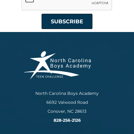
North Carolina Boys Academy
6692 Valwood Road
Conover, NC 28613
828-256-2126