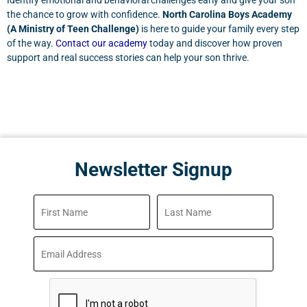
Identify emotional and behavioral challenges early and give your son
the chance to grow with confidence.
North Carolina Boys Academy
(A Ministry of Teen Challenge)
is here to guide your family every step
of the way.
Contact our academy
today and discover how proven
support and real success stories can help your son thrive.
Newsletter Signup