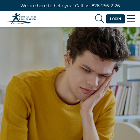
We are here to help you! Call us: 828-256-2126
LOGIN