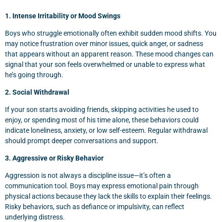
1. Intense Irritability or Mood Swings
Boys who struggle emotionally often exhibit sudden mood shifts. You
may notice frustration over minor issues, quick anger, or sadness
that appears without an apparent reason. These mood changes can
signal that your son feels overwhelmed or unable to express what
he’s going through.
2. Social Withdrawal
If your son starts avoiding friends, skipping activities he used to
enjoy, or spending most of his time alone, these behaviors could
indicate loneliness, anxiety, or low self-esteem. Regular withdrawal
should prompt deeper conversations and support.
3. Aggressive or Risky Behavior
Aggression is not always a discipline issue—it’s often a
communication tool. Boys may express emotional pain through
physical actions because they lack the skills to explain their feelings.
Risky behaviors, such as defiance or impulsivity, can reflect
underlying distress.