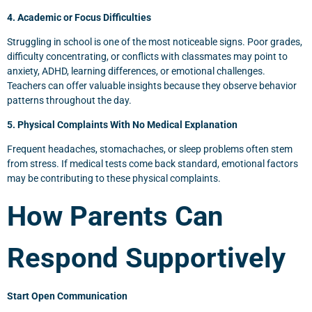
4. Academic or Focus Difficulties
Struggling in school is one of the most noticeable signs. Poor grades,
difficulty concentrating, or conflicts with classmates may point to
anxiety, ADHD, learning differences, or emotional challenges.
Teachers can offer valuable insights because they observe behavior
patterns throughout the day.
5. Physical Complaints With No Medical Explanation
Frequent headaches, stomachaches, or sleep problems often stem
from stress. If medical tests come back standard, emotional factors
may be contributing to these physical complaints.
How Parents Can
Respond Supportively
Start Open Communication