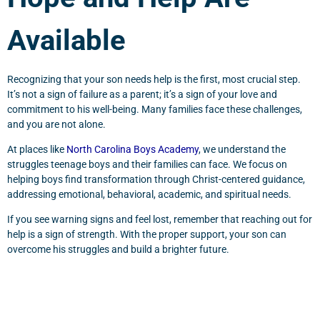
Available
Recognizing that your son needs help is the first, most crucial step.
It’s not a sign of failure as a parent; it’s a sign of your love and
commitment to his well-being. Many families face these challenges,
and you are not alone.
At places like
North Carolina Boys Academy
, we understand the
struggles teenage boys and their families can face. We focus on
helping boys find transformation through Christ-centered guidance,
addressing emotional, behavioral, academic, and spiritual needs.
If you see warning signs and feel lost, remember that reaching out for
help is a sign of strength. With the proper support, your son can
overcome his struggles and build a brighter future.