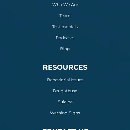
Who We Are
Team
Testimonials
Podcasts
Blog
RESOURCES
Behaviorial Issues
Drug Abuse
Suicide
Warning Signs