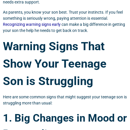
needs extra support.
As parents, you know your son best. Trust your instincts. If you feel
something is seriously wrong, paying attention is essential.
Recognizing warning signs early
can make a big difference in getting
your son the help he needs to get back on track.
Warning Signs That
Show Your Teenage
Son is Struggling
Here are some common signs that might suggest your teenage son is
struggling more than usual:
1. Big Changes in Mood or