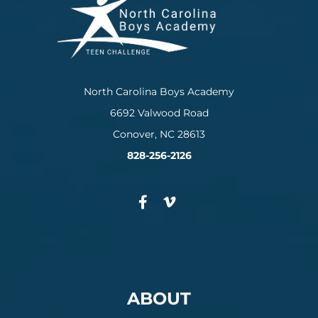
North Carolina Boys Academy
6692 Valwood Road
Conover, NC 28613
828-256-2126
ABOUT