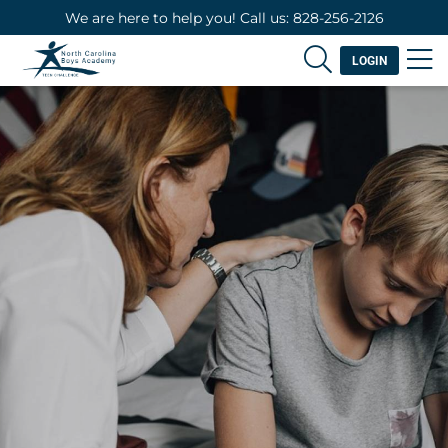
We are here to help you! Call us: 828-256-2126
LOGIN