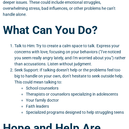
deeper issues. These could include emotional struggles,
overwhelming stress, bad influences, or other problems he can’t
handle alone.
What Can You Do?
Talk to Him: Try to create a calm space to talk. Express your
concerns with love, focusing on your behaviors ("I've noticed
you seem really angry lately, and I'm worried about you") rather
than accusations. Listen without judgment.
Seek Support: If talking doesn’t help or the problems feel too
big to handle on your own, don’t hesitate to seek outside help.
This could mean talking to:
School counselors
Therapists or counselors specializing in adolescents
Your family doctor
Faith leaders
Specialized programs designed to help struggling teens
Hope and Help Are