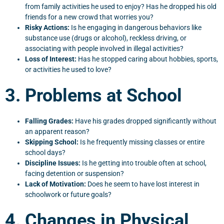
from family activities he used to enjoy? Has he dropped his old
friends for a new crowd that worries you?
Risky Actions:
Is he engaging in dangerous behaviors like
substance use (drugs or alcohol), reckless driving, or
associating with people involved in illegal activities?
Loss of Interest:
Has he stopped caring about hobbies, sports,
or activities he used to love?
3. Problems at School
Falling Grades:
Have his grades dropped significantly without
an apparent reason?
Skipping School:
Is he frequently missing classes or entire
school days?
Discipline Issues:
Is he getting into trouble often at school,
facing detention or suspension?
Lack of Motivation:
Does he seem to have lost interest in
schoolwork or future goals?
4. Changes in Physical