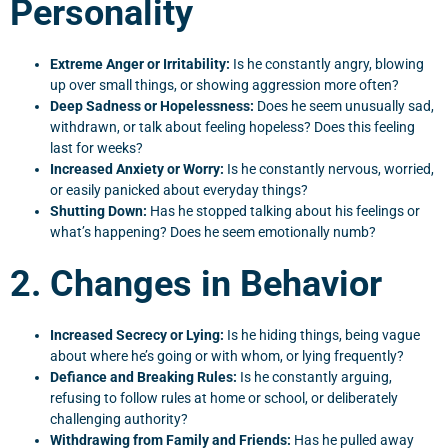
Personality
Extreme Anger or Irritability:
Is he constantly angry, blowing
up over small things, or showing aggression more often?
Deep Sadness or Hopelessness:
Does he seem unusually sad,
withdrawn, or talk about feeling hopeless? Does this feeling
last for weeks?
Increased Anxiety or Worry:
Is he constantly nervous, worried,
or easily panicked about everyday things?
Shutting Down:
Has he stopped talking about his feelings or
what’s happening? Does he seem emotionally numb?
2. Changes in Behavior
Increased Secrecy or Lying:
Is he hiding things, being vague
about where he’s going or with whom, or lying frequently?
Defiance and Breaking Rules:
Is he constantly arguing,
refusing to follow rules at home or school, or deliberately
challenging authority?
Withdrawing from Family and Friends:
Has he pulled away