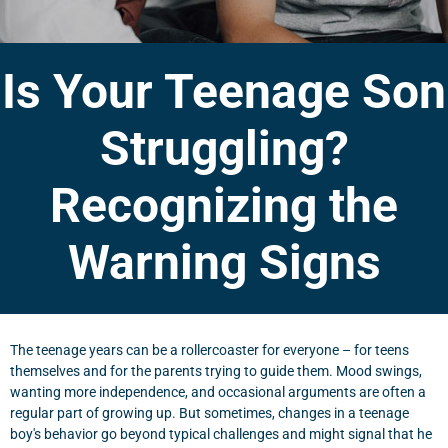
Is Your Teenage Son
Struggling?
Recognizing the
Warning Signs
The teenage years can be a rollercoaster for everyone – for teens
themselves and for the parents trying to guide them. Mood swings,
wanting more independence, and occasional arguments are often a
regular part of growing up. But sometimes, changes in a teenage
boy's behavior go beyond typical challenges and might signal that he