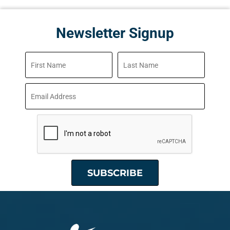
Newsletter Signup