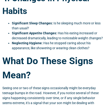
Habits
Significant Sleep Changes:
Is he sleeping much more or less
than usual?
Significant Appetite Changes:
Has his eating increased or
decreased dramatically, leading to noticeable weight changes?
Neglecting Hygiene:
Has he stopped caring about his
appearance, like showering or wearing clean clothes?
What Do These Signs
Mean?
Seeing one or two of these signs occasionally might be everyday
teenage bumps in the road. However, if you notice several of these
signs happening consistently over time, or if any single behavior
seems extreme, it’s a signal that your son might be dealing with