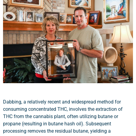
Dabbing, a relatively recent and widespread method for
consuming concentrated THC, involves the extraction of
THC from the cannabis plant, often utilizing butane or
propane (resulting in butane hash oil). Subsequent
processing removes the residual butane, yielding a