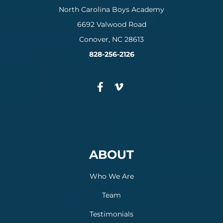
North Carolina Boys Academy
6692 Valwood Road
Conover, NC 28613
828-256-2126
ABOUT
Who We Are
Team
Testimonials