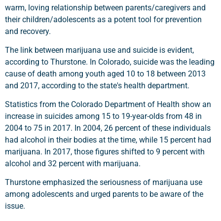
warm, loving relationship between parents/caregivers and
their children/adolescents as a potent tool for prevention
and recovery.
The link between marijuana use and suicide is evident,
according to Thurstone. In Colorado, suicide was the leading
cause of death among youth aged 10 to 18 between 2013
and 2017, according to the state's health department.
Statistics from the Colorado Department of Health show an
increase in suicides among 15 to 19-year-olds from 48 in
2004 to 75 in 2017. In 2004, 26 percent of these individuals
had alcohol in their bodies at the time, while 15 percent had
marijuana. In 2017, those figures shifted to 9 percent with
alcohol and 32 percent with marijuana.
Thurstone emphasized the seriousness of marijuana use
among adolescents and urged parents to be aware of the
issue.