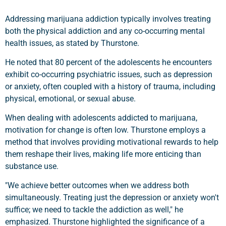
Addressing marijuana addiction typically involves treating
both the physical addiction and any co-occurring mental
health issues, as stated by Thurstone.
He noted that 80 percent of the adolescents he encounters
exhibit co-occurring psychiatric issues, such as depression
or anxiety, often coupled with a history of trauma, including
physical, emotional, or sexual abuse.
When dealing with adolescents addicted to marijuana,
motivation for change is often low. Thurstone employs a
method that involves providing motivational rewards to help
them reshape their lives, making life more enticing than
substance use.
"We achieve better outcomes when we address both
simultaneously. Treating just the depression or anxiety won't
suffice; we need to tackle the addiction as well," he
emphasized. Thurstone highlighted the significance of a