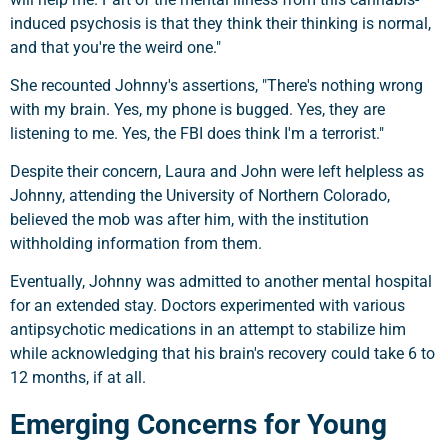
induced psychosis is that they think their thinking is normal,
and that you're the weird one."
She recounted Johnny's assertions, "There's nothing wrong
with my brain. Yes, my phone is bugged. Yes, they are
listening to me. Yes, the FBI does think I'm a terrorist."
Despite their concern, Laura and John were left helpless as
Johnny, attending the University of Northern Colorado,
believed the mob was after him, with the institution
withholding information from them.
Eventually, Johnny was admitted to another mental hospital
for an extended stay. Doctors experimented with various
antipsychotic medications in an attempt to stabilize him
while acknowledging that his brain's recovery could take 6 to
12 months, if at all.
Emerging Concerns for Young