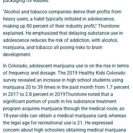
packaging for edibles.
"Alcohol and tobacco companies derive their profits from
heavy users, a habit typically initiated in adolescence,
making up 80 percent of their industry profit," Thurstone
explained. He emphasized that delaying substance use in
adolescence reduces the risk of addiction, with alcohol,
marijuana, and tobacco all posing risks to brain
development.
In Colorado, adolescent marijuana use is on the rise in terms
of frequency and dosage. The 2019 Healthy Kids Colorado
survey revealed an increase in high school students using
marijuana 20 to 39 times in the past month from 1.7 percent
in 2017 to 2.8 percent in 2019Thurstone noted that a
significant portion of youth in his substance treatment
program acquires marijuana through the medical route, as
18-year-olds can obtain a medical marijuana card, whereas
the legal age for recreational use is 21. He expressed
concern about high schoolers obtaining medical marijuana