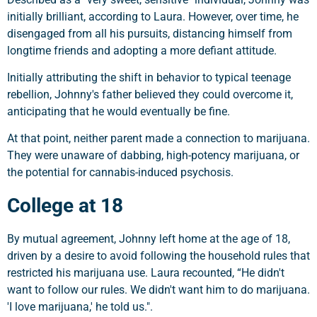
initially brilliant, according to Laura. However, over time, he
disengaged from all his pursuits, distancing himself from
longtime friends and adopting a more defiant attitude.
Initially attributing the shift in behavior to typical teenage
rebellion, Johnny's father believed they could overcome it,
anticipating that he would eventually be fine.
At that point, neither parent made a connection to marijuana.
They were unaware of dabbing, high-potency marijuana, or
the potential for cannabis-induced psychosis.
College at 18
By mutual agreement, Johnny left home at the age of 18,
driven by a desire to avoid following the household rules that
restricted his marijuana use. Laura recounted, “He didn't
want to follow our rules. We didn't want him to do marijuana.
'I love marijuana,' he told us.".