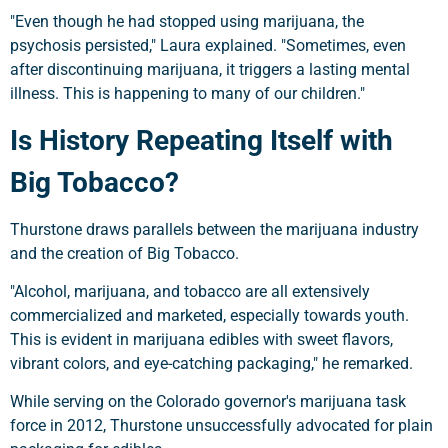
"Even though he had stopped using marijuana, the
psychosis persisted," Laura explained. "Sometimes, even
after discontinuing marijuana, it triggers a lasting mental
illness. This is happening to many of our children."
Is History Repeating Itself with
Big Tobacco?
Thurstone draws parallels between the marijuana industry
and the creation of Big Tobacco.
"Alcohol, marijuana, and tobacco are all extensively
commercialized and marketed, especially towards youth.
This is evident in marijuana edibles with sweet flavors,
vibrant colors, and eye-catching packaging," he remarked.
While serving on the Colorado governor's marijuana task
force in 2012, Thurstone unsuccessfully advocated for plain