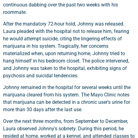
continuous dabbing over the past two weeks with his
roommate.
After the mandatory 72-hour hold, Johnny was released.
Laura pleaded with the hospital not to release him, fearing
he would attempt suicide, citing the lingering effects of
marijuana in his system. Tragically, her concerns
materialized when, upon returning home, Johnny tried to
hang himself in his bedroom closet. The police intervened,
and Johnny was taken to the hospital, exhibiting signs of
psychosis and suicidal tendencies.
Johnny remained in the hospital for several weeks until the
marijuana cleared from his system. The Mayo Clinic notes
that marijuana can be detected in a chronic user's urine for
more than 30 days after the last use.
Over the next three months, from September to December,
Laura observed Johnny's sobriety. During this period, he
resided at home, worked at a kennel, and attended classes to