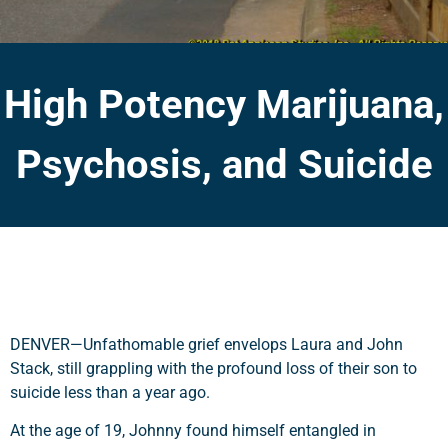
High Potency Marijuana,
Psychosis, and Suicide
DENVER—Unfathomable grief envelops Laura and John
Stack, still grappling with the profound loss of their son to
suicide less than a year ago.
At the age of 19, Johnny found himself entangled in