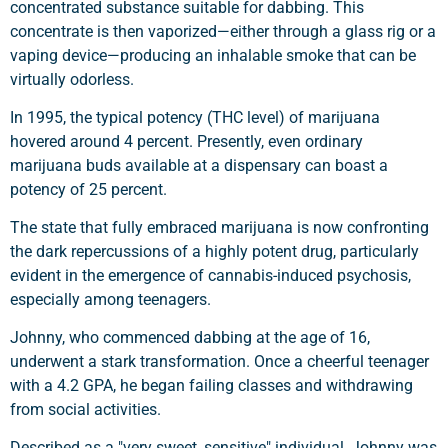
concentrated substance suitable for dabbing. This
concentrate is then vaporized—either through a glass rig or a
vaping device—producing an inhalable smoke that can be
virtually odorless.
In 1995, the typical potency (THC level) of marijuana
hovered around 4 percent. Presently, even ordinary
marijuana buds available at a dispensary can boast a
potency of 25 percent.
The state that fully embraced marijuana is now confronting
the dark repercussions of a highly potent drug, particularly
evident in the emergence of cannabis-induced psychosis,
especially among teenagers.
Johnny, who commenced dabbing at the age of 16,
underwent a stark transformation. Once a cheerful teenager
with a 4.2 GPA, he began failing classes and withdrawing
from social activities.
Described as a "very sweet, sensitive" individual, Johnny was