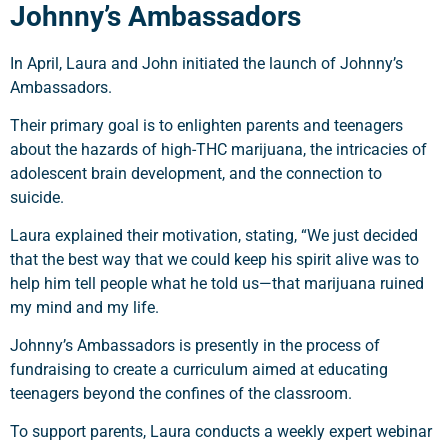
Johnny’s Ambassadors
In April, Laura and John initiated the launch of Johnny’s
Ambassadors.
Their primary goal is to enlighten parents and teenagers
about the hazards of high-THC marijuana, the intricacies of
adolescent brain development, and the connection to
suicide.
Laura explained their motivation, stating, “We just decided
that the best way that we could keep his spirit alive was to
help him tell people what he told us—that marijuana ruined
my mind and my life.
Johnny’s Ambassadors is presently in the process of
fundraising to create a curriculum aimed at educating
teenagers beyond the confines of the classroom.
To support parents, Laura conducts a weekly expert webinar