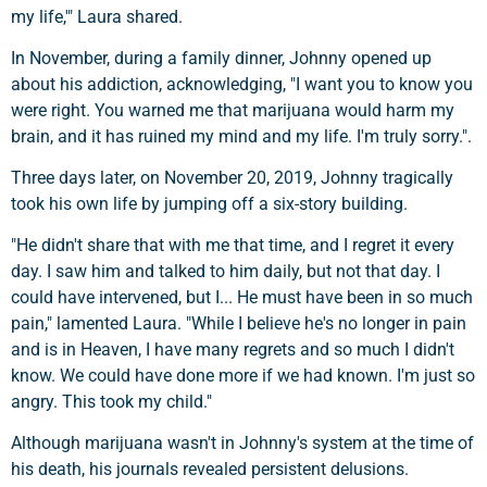
my life,'" Laura shared.
In November, during a family dinner, Johnny opened up
about his addiction, acknowledging, "I want you to know you
were right. You warned me that marijuana would harm my
brain, and it has ruined my mind and my life. I'm truly sorry.".
Three days later, on November 20, 2019, Johnny tragically
took his own life by jumping off a six-story building.
"He didn't share that with me that time, and I regret it every
day. I saw him and talked to him daily, but not that day. I
could have intervened, but I... He must have been in so much
pain," lamented Laura. "While I believe he's no longer in pain
and is in Heaven, I have many regrets and so much I didn't
know. We could have done more if we had known. I'm just so
angry. This took my child."
Although marijuana wasn't in Johnny's system at the time of
his death, his journals revealed persistent delusions.