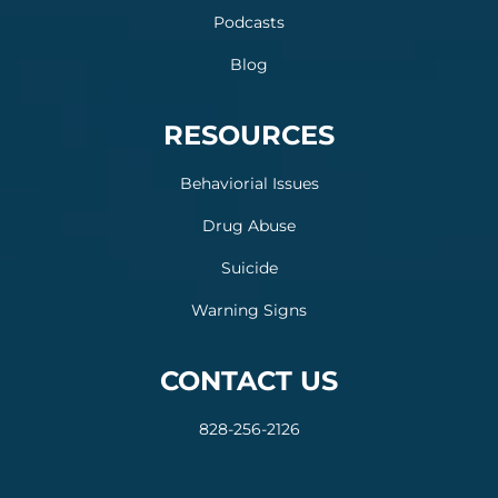
Podcasts
Blog
RESOURCES
Behaviorial Issues
Drug Abuse
Suicide
Warning Signs
CONTACT US
828-256-2126