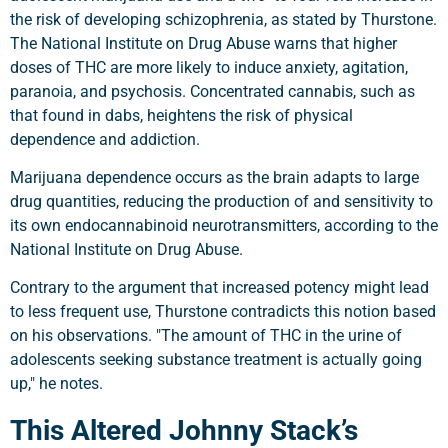
the risk of developing schizophrenia, as stated by Thurstone.
The National Institute on Drug Abuse warns that higher
doses of THC are more likely to induce anxiety, agitation,
paranoia, and psychosis. Concentrated cannabis, such as
that found in dabs, heightens the risk of physical
dependence and addiction.
Marijuana dependence occurs as the brain adapts to large
drug quantities, reducing the production of and sensitivity to
its own endocannabinoid neurotransmitters, according to the
National Institute on Drug Abuse.
Contrary to the argument that increased potency might lead
to less frequent use, Thurstone contradicts this notion based
on his observations. "The amount of THC in the urine of
adolescents seeking substance treatment is actually going
up," he notes.
This Altered Johnny Stack’s