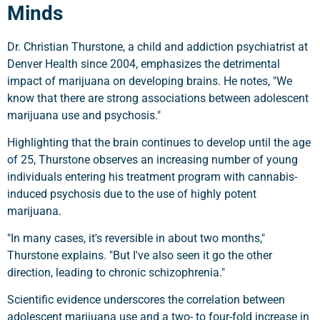
Minds
Dr. Christian Thurstone, a child and addiction psychiatrist at
Denver Health since 2004, emphasizes the detrimental
impact of marijuana on developing brains. He notes, "We
know that there are strong associations between adolescent
marijuana use and psychosis."
Highlighting that the brain continues to develop until the age
of 25, Thurstone observes an increasing number of young
individuals entering his treatment program with cannabis-
induced psychosis due to the use of highly potent
marijuana.
"In many cases, it's reversible in about two months,"
Thurstone explains. "But I've also seen it go the other
direction, leading to chronic schizophrenia."
Scientific evidence underscores the correlation between
adolescent marijuana use and a two- to four-fold increase in