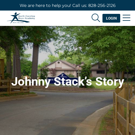
We are here to help you! Call us: 828-256-2126
LOGIN
Johnny Stack’s Story