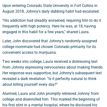
Upon entering Colorado State University in Fort Collins in
August 2018, Johnny's daily dabbing habit had escalated.
"His addiction had steadily worsened, requiring him to do it
frequently with high potency. Here he was, at 18, having
engaged in this habit for a few years," shared Laura.
Later, John discovered that Johnny's randomly-assigned
college roommate had chosen Colorado primarily for its
convenient access to marijuana.
Two weeks into college, Laura received a distressing text
from Johnny expressing nervousness about making friends.
Her response was supportive, but Johnny's subsequent text
revealed a dark revelation: "Is it perfectly natural to think
about killing yourself every day?"
Alarmed, Laura and John promptly retrieved Johnny from
college and disenrolled him. This marked the beginning of
his first stint in a mental hospital, where he disclosed his