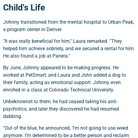
Child's Life
Johnny transitioned from the mental hospital to Urban Peak,
a program center in Denver.
"It was really beneficial for him," Laura remarked. "They
helped him achieve sobriety, and we secured a rental for him.
He also found a job at Panera."
By June, Johnny appeared to be making progress. He
worked at PetSmart, and Laura and John added a dog to
their family, acting as emotional support. Johnny even
enrolled in a class at Colorado Technical University.
Unbeknownst to them, he had ceased taking his anti-
psychotics, and later they discovered he had resumed
dabbing.
"Out of the blue, he announced, 'I'm not going to use weed
anymore. I'm determined to be a better person and reclaim