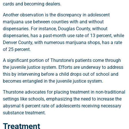
cards and becoming dealers.
Another observation is the discrepancy in adolescent
marijuana use between counties with and without
dispensaries. For instance, Douglas County, without
dispensaries, has a past-month use rate of 13 percent, while
Denver County, with numerous marijuana shops, has a rate
of 25 percent.
A significant portion of Thurstone's patients come through
the juvenile justice system. Efforts are underway to address
this by intervening before a child drops out of school and
becomes entangled in the juvenile justice system.
Thurstone advocates for placing treatment in non-traditional
settings like schools, emphasizing the need to increase the
abysmal 6 percent rate of adolescents receiving necessary
substance treatment.
Treatment