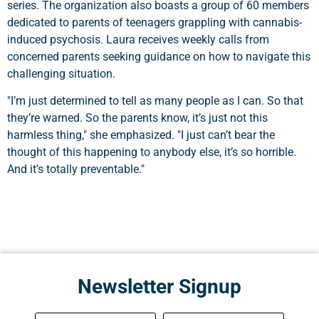
series. The organization also boasts a group of 60 members
dedicated to parents of teenagers grappling with cannabis-
induced psychosis. Laura receives weekly calls from
concerned parents seeking guidance on how to navigate this
challenging situation.
"I’m just determined to tell as many people as I can. So that
they’re warned. So the parents know, it’s just not this
harmless thing," she emphasized. "I just can’t bear the
thought of this happening to anybody else, it’s so horrible.
And it’s totally preventable."
Newsletter Signup