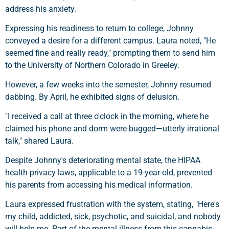
address his anxiety.
Expressing his readiness to return to college, Johnny
conveyed a desire for a different campus. Laura noted, "He
seemed fine and really ready," prompting them to send him
to the University of Northern Colorado in Greeley.
However, a few weeks into the semester, Johnny resumed
dabbing. By April, he exhibited signs of delusion.
"I received a call at three o'clock in the morning, where he
claimed his phone and dorm were bugged—utterly irrational
talk," shared Laura.
Despite Johnny's deteriorating mental state, the HIPAA
health privacy laws, applicable to a 19-year-old, prevented
his parents from accessing his medical information.
Laura expressed frustration with the system, stating, "Here's
my child, addicted, sick, psychotic, and suicidal, and nobody
will help me. Part of the mental illness from this cannabis-