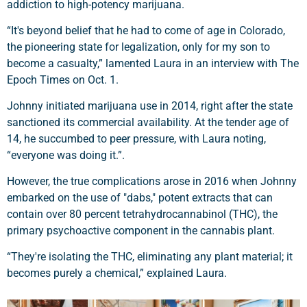
addiction to high-potency marijuana.
“It's beyond belief that he had to come of age in Colorado,
the pioneering state for legalization, only for my son to
become a casualty,” lamented Laura in an interview with The
Epoch Times on Oct. 1.
Johnny initiated marijuana use in 2014, right after the state
sanctioned its commercial availability. At the tender age of
14, he succumbed to peer pressure, with Laura noting,
“everyone was doing it.”.
However, the true complications arose in 2016 when Johnny
embarked on the use of "dabs," potent extracts that can
contain over 80 percent tetrahydrocannabinol (THC), the
primary psychoactive component in the cannabis plant.
“They're isolating the THC, eliminating any plant material; it
becomes purely a chemical,” explained Laura.