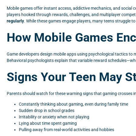
Mobile games offer instant access, addictive mechanics, and social 
players hooked through rewards, challenges, and multiplayer compet
regularly
. While these games engage players, many teens struggle to b
How Mobile Games Enco
Game developers design mobile apps using psychological tactics to 
Behavioral psychologists explain that variable reward schedules—whe
Signs Your Teen May St
Parents should watch for these warning signs that gaming crosses int
Constantly thinking about gaming, even during family time
Sudden drop in school grades
Irritability or anxiety when not playing
Lying about time spent gaming
Pulling away from real-world activities and hobbies