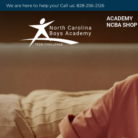
We are here to help you! Call us: 828-256-2126
ACADEMY
NCBA SHOP