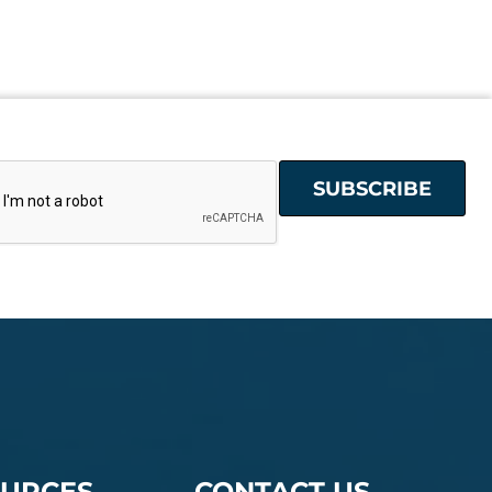
URCES
CONTACT US