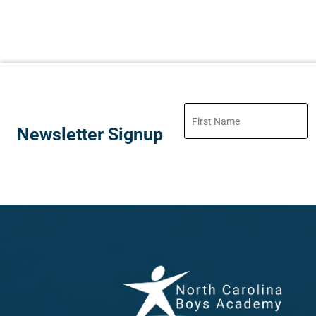
Newsletter Signup