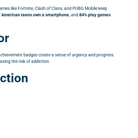
ames like Fortnite, Clash of Clans, and PUBG Mobile keep
f American teens own a smartphone
, and
84% play games
or
achievement badges create a sense of urgency and progress.
ing the risk of addiction.
ction