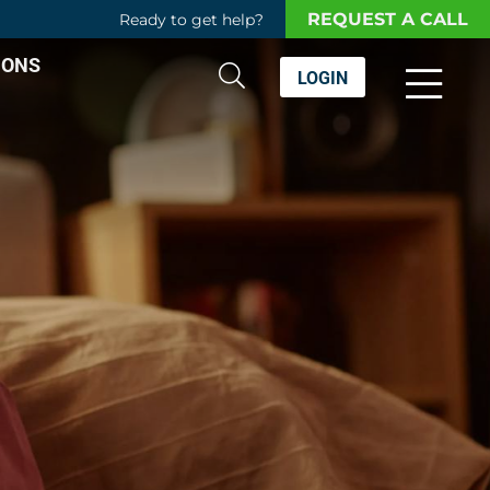
REQUEST A CALL
Ready to get help?
IONS
LOGIN