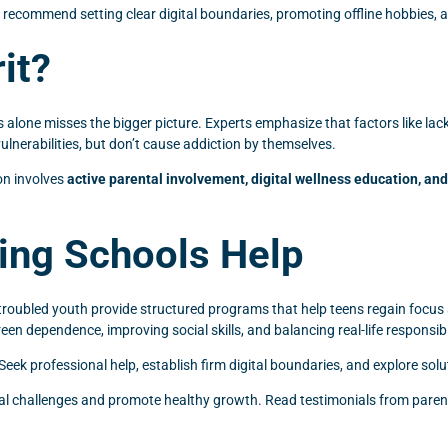
s recommend setting clear digital boundaries, promoting offline hobbies
it?
one misses the bigger picture. Experts emphasize that factors like lack 
ulnerabilities, but don’t cause addiction by themselves.
on involves
active parental involvement, digital wellness education, a
ing Schools Help
troubled youth provide structured programs that help teens regain focus 
n dependence, improving social skills, and balancing real-life responsibil
. Seek professional help, establish firm digital boundaries, and explore sol
tal challenges and promote healthy growth. Read testimonials from parents