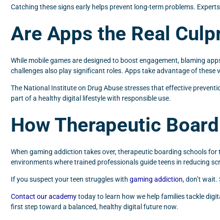
Catching these signs early helps prevent long-term problems. Expert
Are Apps the Real Culpr
While mobile games are designed to boost engagement, blaming apps al
challenges also play significant roles. Apps take advantage of these v
The National Institute on Drug Abuse stresses that effective preventi
part of a healthy digital lifestyle with responsible use.
How Therapeutic Board
When gaming addiction takes over, therapeutic boarding schools for 
environments where trained professionals guide teens in reducing scree
If you suspect your teen struggles with
gaming addiction
, don’t wait
Contact our academy
today to learn how we help families tackle digi
first step toward a balanced, healthy digital future now.