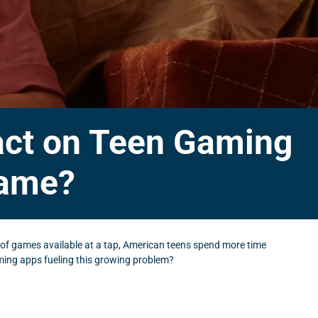
act on Teen Gaming
lame?
 of games available at a tap, American teens spend more time
ming apps fueling this growing problem?