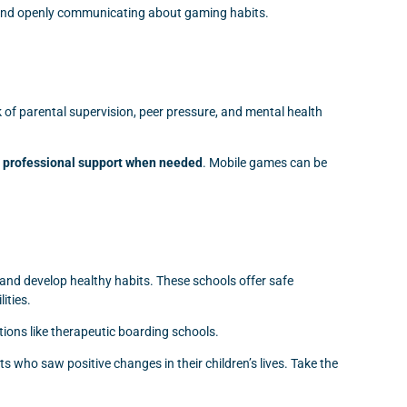
, and openly communicating about gaming habits.
of parental supervision, peer pressure, and mental health
nd professional support when needed
. Mobile games can be
and develop healthy habits. These schools offer safe
ities.
utions like therapeutic boarding schools.
 who saw positive changes in their children’s lives. Take the