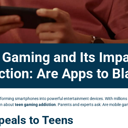
e Gaming and Its Imp
ction: Are Apps to B
nsforming smartphones into powerful entertainment devices. With millions
ern about
teen gaming addiction
. Parents and experts ask: Are mobile ga
eals to Teens