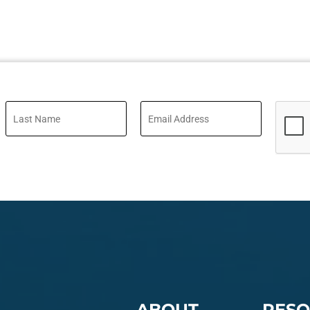
ABOUT
RESO