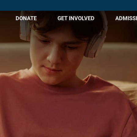
DONATE
GET INVOLVED
ADMISS