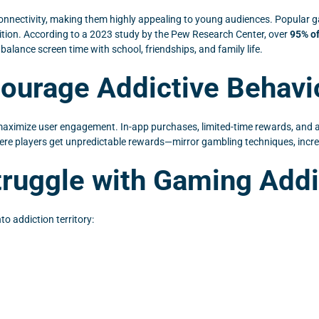
connectivity, making them highly appealing to young audiences. Popular g
ition. According to a 2023 study by the Pew Research Center, over
95% o
alance screen time with school, friendships, and family life.
urage Addictive Behavi
maximize user engagement. In-app purchases, limited-time rewards, and 
re players get unpredictable rewards—mirror gambling techniques, increas
ruggle with Gaming Addi
o addiction territory: