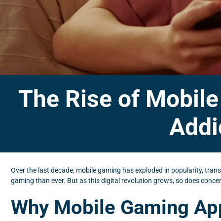
The Rise of Mobil
Addi
Over the last decade, mobile gaming has exploded in popularity, tra
gaming than ever. But as this digital revolution grows, so does conc
Why Mobile Gaming App