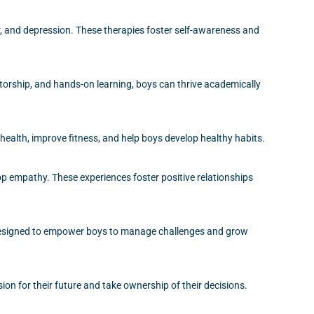
r, and depression. These therapies foster self-awareness and
orship, and hands-on learning, boys can thrive academically
 health, improve fitness, and help boys develop healthy habits.
op empathy. These experiences foster positive relationships
 designed to empower boys to manage challenges and grow
ion for their future and take ownership of their decisions.