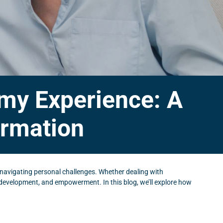
emy Experience: A
ormation
navigating personal challenges. Whether dealing with
, development, and empowerment. In this blog, we’ll explore how