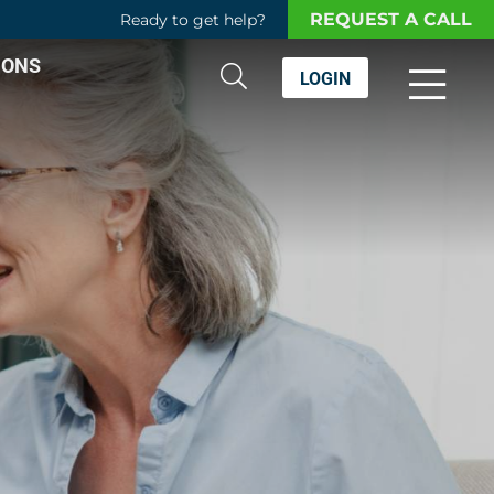
REQUEST A CALL
Ready to get help?
IONS
LOGIN