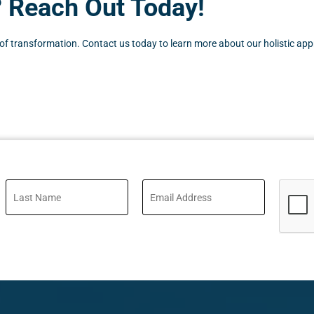
? Reach Out Today!
 transformation. Contact us today to learn more about our holistic approa