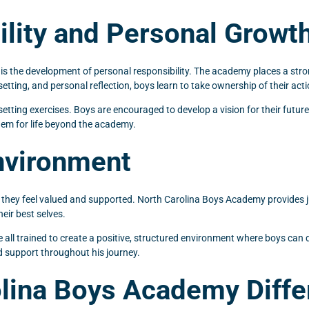
lity and Personal Growt
y is the development of personal responsibility. The academy places a st
setting, and personal reflection, boys learn to take ownership of their a
etting exercises. Boys are encouraged to develop a vision for their futur
hem for life beyond the academy.
nvironment
 they feel valued and supported. North Carolina Boys Academy provides j
eir best selves.
l trained to create a positive, structured environment where boys can d
d support throughout his journey.
lina Boys Academy Diffe