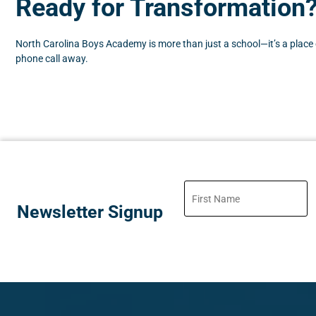
Ready for Transformation
North Carolina Boys Academy is more than just a school—it’s a place of
phone call away.
Newsletter Signup