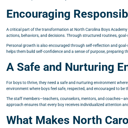
Encouraging Responsibi
A critical part of the transformation at North Carolina Boys Academ
actions, behaviors, and decisions. Through structured routines, goal-
Personal growth is also encouraged through self-reflection and goal-s
helps them build self-confidence and a sense of purpose, preparing t
A Safe and Nurturing E
For boys to thrive, they need a safe and nurturing environment where
environment where boys feel safe, respected, and encouraged to be th
The staff members—teachers, counselors, mentors, and coaches—are al
approach ensures that every boy receives individualized attention an
What Makes North Caro