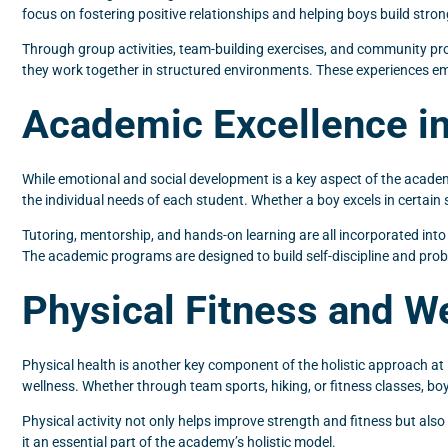
focus on fostering positive relationships and helping boys build strong 
Through group activities, team-building exercises, and community proj
they work together in structured environments. These experiences em
Academic Excellence in
While emotional and social development is a key aspect of the acade
the individual needs of each student. Whether a boy excels in certain 
Tutoring, mentorship, and hands-on learning are all incorporated into 
The academic programs are designed to build self-discipline and prob
Physical Fitness and W
Physical health is another key component of the holistic approach at
wellness. Whether through team sports, hiking, or fitness classes, bo
Physical activity not only helps improve strength and fitness but als
it an essential part of the academy’s holistic model.