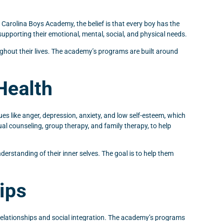
 Carolina Boys Academy, the belief is that every boy has the
supporting their emotional, mental, social, and physical needs.
oughout their lives. The academy’s programs are built around
Health
es like anger, depression, anxiety, and low self-esteem, which
ual counseling, group therapy, and family therapy, to help
erstanding of their inner selves. The goal is to help them
ips
 relationships and social integration. The academy’s programs