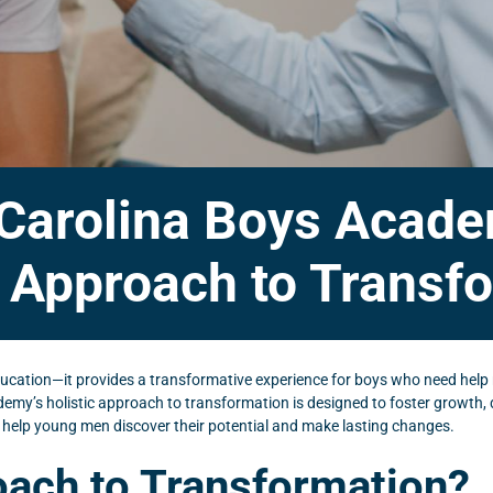
 Carolina Boys Acad
c Approach to Transf
cation—it provides a transformative experience for boys who need help 
ademy’s holistic approach to transformation is designed to foster growth
 help young men discover their potential and make lasting changes.
roach to Transformation?