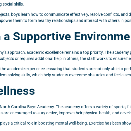
social skills.
ects, boys learn how to communicate effectively, resolve conflicts, and d
power them to form healthy relationships and interact with others in pos
 a Supportive Environme
my’s approach, academic excellence remains a top priority. The academy
subjects or requires additional help in others, the staff works to ensure 
the academic experience, ensuring that students are not only able to perfor
lem-solving skills, which help students overcome obstacles and feel a s
ellness
 North Carolina Boys Academy. The academy offers a variety of sports, fi
ys are encouraged to stay active, improve their physical health, and devel
o plays a critical role in boosting mental well-being. Exercise has been s