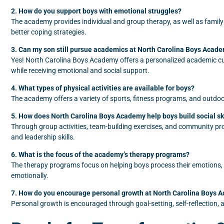
2. How do you support boys with emotional struggles?
The academy provides individual and group therapy, as well as family
better coping strategies.
3. Can my son still pursue academics at North Carolina Boys Acad
Yes! North Carolina Boys Academy offers a personalized academic cur
while receiving emotional and social support.
4. What types of physical activities are available for boys?
The academy offers a variety of sports, fitness programs, and outdoor 
5. How does North Carolina Boys Academy help boys build social sk
Through group activities, team-building exercises, and community proj
and leadership skills.
6. What is the focus of the academy’s therapy programs?
The therapy programs focus on helping boys process their emotions
emotionally.
7. How do you encourage personal growth at North Carolina Boys 
Personal growth is encouraged through goal-setting, self-reflection, an