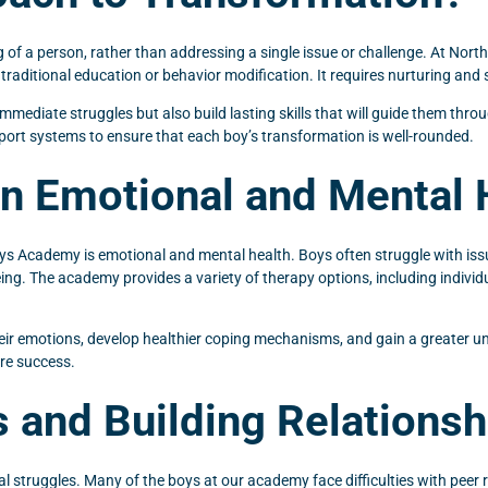
 of a person, rather than addressing a single issue or challenge. At North
 traditional education or behavior modification. It requires nurturing and 
immediate struggles but also build lasting skills that will guide them thr
upport systems to ensure that each boy’s transformation is well-rounded.
n Emotional and Mental 
ys Academy is emotional and mental health. Boys often struggle with issu
eing. The academy provides a variety of therapy options, including individ
eir emotions, develop healthier coping mechanisms, and gain a greater und
ure success.
s and Building Relationsh
l struggles. Many of the boys at our academy face difficulties with peer