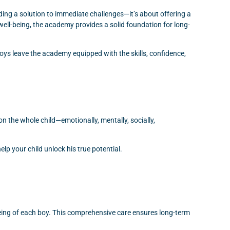
ing a solution to immediate challenges—it’s about offering a
ell-being, the academy provides a solid foundation for long-
ys leave the academy equipped with the skills, confidence,
on the whole child—emotionally, mentally, socially,
p your child unlock his true potential.
being of each boy. This comprehensive care ensures long-term