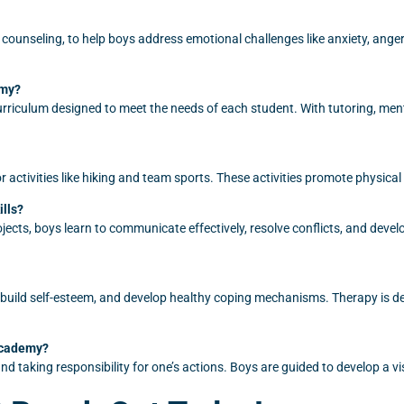
 counseling, to help boys address emotional challenges like anxiety, ange
emy?
riculum designed to meet the needs of each student. With tutoring, ment
activities like hiking and team sports. These activities promote physical
ills?
ects, boys learn to communicate effectively, resolve conflicts, and devel
, build self-esteem, and develop healthy coping mechanisms. Therapy is
Academy?
d taking responsibility for one’s actions. Boys are guided to develop a vis