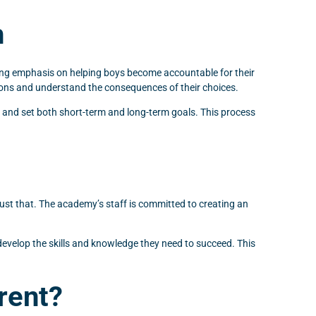
h
rong emphasis on helping boys become accountable for their
ctions and understand the consequences of their choices.
e and set both short-term and long-term goals. This process
ust that. The academy’s staff is committed to creating an
evelop the skills and knowledge they need to succeed. This
rent?