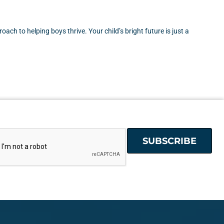
ch to helping boys thrive. Your child’s bright future is just a