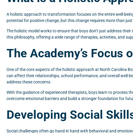
A holistic approach to transformation focuses on the entire well-being
potential for positive change, but this change requires more than just
The holistic model works to ensure that boys don’t just address their 
this philosophy, offering a wide range of therapies, activities, and s
The Academy’s Focus o
One of the core aspects of the holistic approach at North Carolina Bo
can affect their relationships, school performance, and overall well-b
address these concerns.
With the guidance of experienced therapists, boys learn to process th
overcome emotional barriers and build a stronger foundation for fut
Developing Social Skill
Social challenges often go hand in hand with behavioral and emotiona