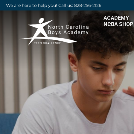
We are here to help you! Call us: 828-256-2126
ACADEMY
NCBA SHOP