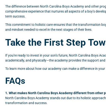
The difference between North Carolina Boys Academy and other program
comprehensive experience that nurtures all aspects of a boy’s develo
term success.
This commitment to holistic care ensures that the transformation boy
and mindset needed to excel in the next stages of their lives.
Take the First Step To
If you're ready to invest in your son’s future, North Carolina Boys Aca
academically, and physically—the academy provides the support and s
To learn more about how our academy can make a difference in your son
FAQs
1. What makes North Carolina Boys Academy different from other 
North Carolina Boys Academy stands out due to its holistic approach,
transformation and success.