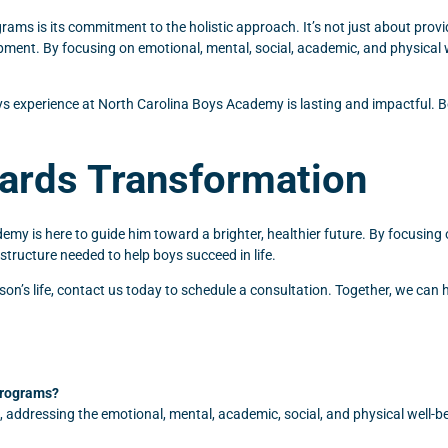
s is its commitment to the holistic approach. It’s not just about provid
pment. By focusing on emotional, mental, social, academic, and physical w
s experience at North Carolina Boys Academy is lasting and impactful. Bo
wards Transformation
demy is here to guide him toward a brighter, healthier future. By focusing 
tructure needed to help boys succeed in life.
’s life, contact us today to schedule a consultation. Together, we can hel
programs?
 addressing the emotional, mental, academic, social, and physical well-