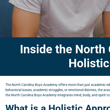
Inside the North
Holisti
The North Carolina Boys Academy offers more than just academic edu
behavioral issues, academic struggles, or emotional distress, the ac
the North Carolina Boys Academy integrates mind, body, and spirit to
What is a Holistic App