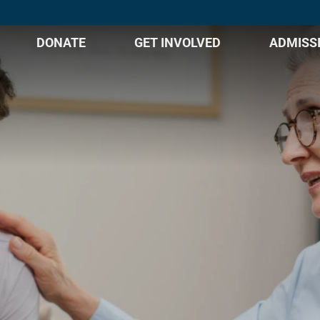
DONATE
GET INVOLVED
ADMISS