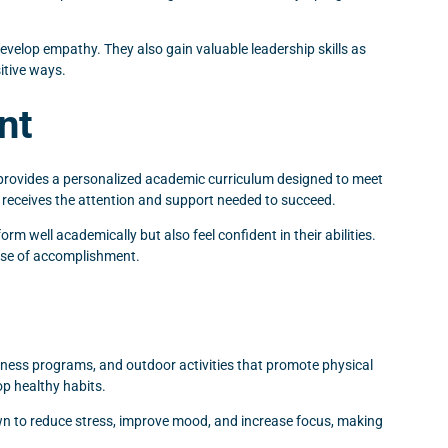
evelop empathy. They also gain valuable leadership skills as
itive ways.
nt
 provides a personalized academic curriculum designed to meet
he receives the attention and support needed to succeed.
m well academically but also feel confident in their abilities.
ense of accomplishment.
tness programs, and outdoor activities that promote physical
op healthy habits.
hown to reduce stress, improve mood, and increase focus, making