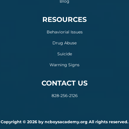
Blog
RESOURCES
Behaviorial Issues
Drug Abuse
Suicide
Warning Signs
CONTACT US
828-256-2126
Copyright © 2026 by ncboysacademy.org All rights reserved.