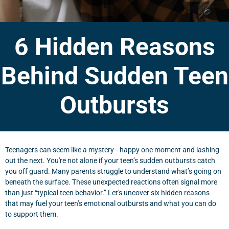
6 Hidden Reasons
Behind Sudden Teen
Outbursts
Teenagers can seem like a mystery—happy one moment and lashing
out the next. You're not alone if your teen’s sudden outbursts catch
you off guard. Many parents struggle to understand what’s going on
beneath the surface. These unexpected reactions often signal more
than just “typical teen behavior.” Let's uncover six hidden reasons
that may fuel your teen’s emotional outbursts and what you can do
to support them.