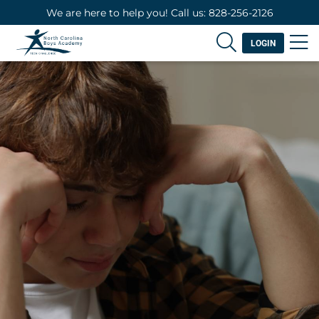
We are here to help you! Call us: 828-256-2126
LOGIN