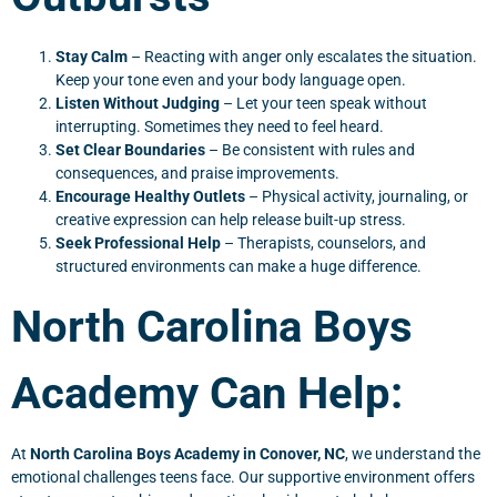
Stay Calm
– Reacting with anger only escalates the situation.
Keep your tone even and your body language open.
Listen Without Judging
– Let your teen speak without
interrupting. Sometimes they need to feel heard.
Set Clear Boundaries
– Be consistent with rules and
consequences, and praise improvements.
Encourage Healthy Outlets
– Physical activity, journaling, or
creative expression can help release built-up stress.
Seek Professional Help
– Therapists, counselors, and
structured environments can make a huge difference.
North Carolina Boys
Academy Can Help:
At
North Carolina Boys Academy in Conover, NC
, we understand the
emotional challenges teens face. Our supportive environment offers