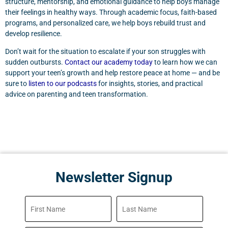
structure, mentorship, and emotional guidance to help boys manage
their feelings in healthy ways. Through academic focus, faith-based
programs, and personalized care, we help boys rebuild trust and
develop resilience.
Don’t wait for the situation to escalate if your son struggles with
sudden outbursts.
Contact our academy today
to learn how we can
support your teen’s growth and help restore peace at home — and be
sure to
listen to our podcasts
for insights, stories, and practical
advice on parenting and teen transformation.
Newsletter Signup