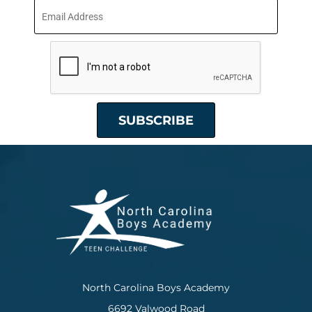
North Carolina Boys Academy
6692 Valwood Road