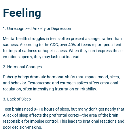
Feeling
1. Unrecognized Anxiety or Depression
Mental health struggles in teens often present as anger rather than
sadness. According to the CDC, over 40% of teens report persistent
feelings of sadness or hopelessness. When they can’t express these
emotions openly, they may lash out instead.
2. Hormonal Changes
Puberty brings dramatic hormonal shifts that impact mood, sleep,
and behavior. Testosterone and estrogen spikes affect emotional
regulation, often intensifying frustration or irritability.
3. Lack of Sleep
Teen brains need 8–10 hours of sleep, but many don’t get nearly that.
A lack of sleep affects the prefrontal cortex—the area of the brain
responsible for impulse control. This leads to irrational reactions and
poor decision-making.