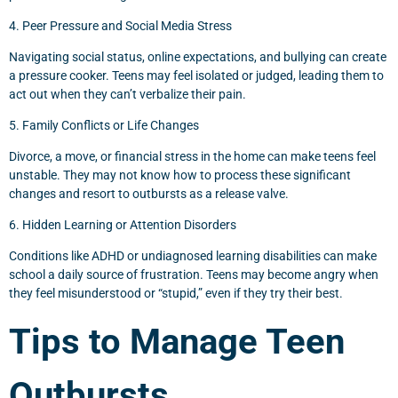
4. Peer Pressure and Social Media Stress
Navigating social status, online expectations, and bullying can create
a pressure cooker. Teens may feel isolated or judged, leading them to
act out when they can’t verbalize their pain.
5. Family Conflicts or Life Changes
Divorce, a move, or financial stress in the home can make teens feel
unstable. They may not know how to process these significant
changes and resort to outbursts as a release valve.
6. Hidden Learning or Attention Disorders
Conditions like ADHD or undiagnosed learning disabilities can make
school a daily source of frustration. Teens may become angry when
they feel misunderstood or “stupid,” even if they try their best.
Tips to Manage Teen
Outbursts