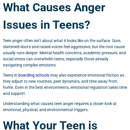
What Causes Anger
Issues in Teens?
Teen anger often isn’t about what it looks like on the surface. Sure,
slammed doors and raised voices feel aggressive, but the root cause
usually runs deeper. Mental health concerns, academic pressure, and
social stress can overwhelm teens, especially those already
navigating complex emotions.
Teens in
boarding schools
may also experience emotional friction as
they adjust to new routines, peer dynamics, and time away from
home. Even in the best environments, emotional regulation takes time
and support.
Understanding what causes teen anger requires a closer look at
emotional, physical, and environmental triggers.
What Your Teen is