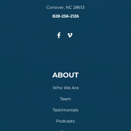
Conover, NC 28613
828-256-2126
ABOUT
Who We Are
Team
Testimonials
Podcasts