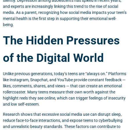
silently. Depression among adolescents has spiked in recent years,
and experts are increasingly linking this trend to the rise of social
media. As a parent, recognizing how social media impacts your teen’s
mental health is the first step in supporting their emotional well-
being.
The Hidden Pressures
of the Digital World
Unlike previous generations, today’s teens are “always on.” Platforms
like Instagram, Snapchat, and YouTube provide constant feedback —
likes, comments, shares, and views — that can create an emotional
rollercoaster. Many teens measure their own worth against the
highlight reels they see online, which can trigger feelings of insecurity
and low self-esteem.
Research shows that excessive social media use can disrupt sleep,
reduce face-to-face interactions, and expose teens to cyberbullying
and unrealistic beauty standards. These factors can contribute to