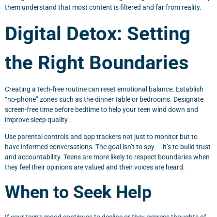
them understand that most content is filtered and far from reality.
Digital Detox: Setting
the Right Boundaries
Creating a tech-free routine can reset emotional balance. Establish
“no-phone” zones such as the dinner table or bedrooms. Designate
screen-free time before bedtime to help your teen wind down and
improve sleep quality.
Use parental controls and app trackers not just to monitor but to
have informed conversations. The goal isn’t to spy — it’s to build trust
and accountability. Teens are more likely to respect boundaries when
they feel their opinions are valued and their voices are heard.
When to Seek Help