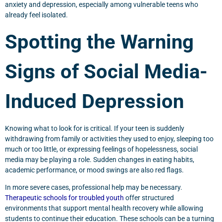
anxiety and depression, especially among vulnerable teens who
already feel isolated.
Spotting the Warning
Signs of Social Media-
Induced Depression
Knowing what to look for is critical. If your teen is suddenly
withdrawing from family or activities they used to enjoy, sleeping too
much or too little, or expressing feelings of hopelessness, social
media may be playing a role. Sudden changes in eating habits,
academic performance, or mood swings are also red flags.
In more severe cases, professional help may be necessary.
Therapeutic schools for troubled youth
offer structured
environments that support mental health recovery while allowing
students to continue their education. These schools can be a turning