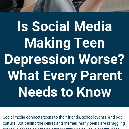
Is Social Media
Making Teen
Depression Worse?
What Every Parent
Needs to Know
Social media connects teens to their friends, school events, and pop
culture. But behind the selfies and memes, many teens are struggling