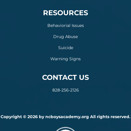
RESOURCES
Behaviorial Issues
Drug Abuse
Suicide
Warning Signs
CONTACT US
828-256-2126
Copyright © 2026 by ncboysacademy.org All rights reserved.