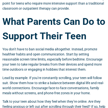
point for teens who require more intensive support than a traditional
classroom or outpatient therapy can provide.
What Parents Can Do to
Support Their Teen
You don’t have to ban social media altogether. Instead, promote
healthier habits and open communication. Start by setting
reasonable screen time limits, especially before bedtime. Encourage
your teen to take regular breaks from their devices and spend more
time outdoors or engaging in hobbies that interest them.
Lead by example. If you’re constantly scrolling, your teen will follow
suit. Show them how to strike a balance between digital life and real-
world connections. Encourage face-to-face conversations, family
meals without screens, and phone-free zones in your home.
Talk to your teen about how they feel when they’re online. Are they
feeling anxious or left out after scrolling through their feed? If so, help