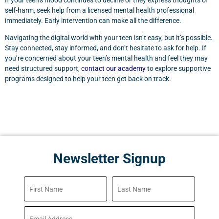
If your teen’s mood continues to decline or they express thoughts of
self-harm, seek help from a licensed mental health professional
immediately. Early intervention can make all the difference.
Navigating the digital world with your teen isn’t easy, but it’s possible.
Stay connected, stay informed, and don’t hesitate to ask for help. If
you’re concerned about your teen’s mental health and feel they may
need structured support,
contact our academy
to explore supportive
programs designed to help your teen get back on track.
Newsletter Signup