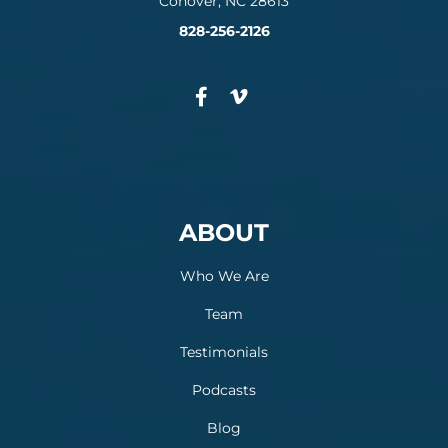
Conover, NC 28613
828-256-2126
ABOUT
Who We Are
Team
Testimonials
Podcasts
Blog