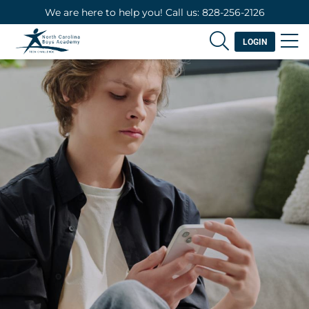
We are here to help you! Call us: 828-256-2126
LOGIN