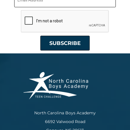
North Carolina Boys Academy
6692 Valwood Road