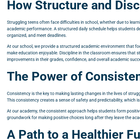
How Structure and Dis
Struggling teens often face difficulties in school, whether due to lea
academic performance. A structured daily schedule helps students deve
organized, and meet deadlines.
At our school, we provide a structured academic environment that fo
make education enjoyable. Discipline in the classroom ensures that s
improvements in their grades, confidence, and overall academic succ
The Power of Consisten
Consistency is the key to making lasting changes in the lives of strugg
This consistency creates a sense of safety and predictability, which i
At our academy, the consistent approach helps students form positive ha
groundwork for making positive choices long after they leave the ac
A Path to a Healthier F