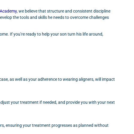
s Academy
, we believe that structure and consistent discipline
evelop the tools and skills he needs to overcome challenges
e. If you’re ready to help your son turn his life around,
se, as well as your adherence to wearing aligners, will impact
adjust your treatment if needed, and provide you with your next
ners, ensuring your treatment progresses as planned without