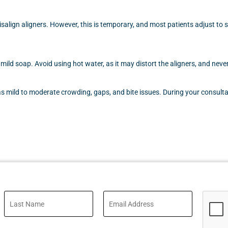
align aligners. However, this is temporary, and most patients adjust to 
 mild soap. Avoid using hot water, as it may distort the aligners, and ne
mild to moderate crowding, gaps, and bite issues. During your consultat