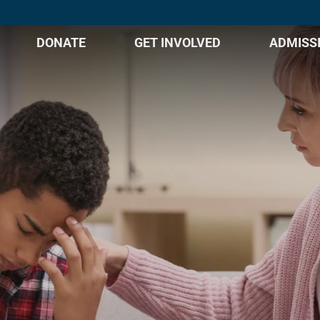
DONATE
GET INVOLVED
ADMISS