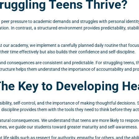
ruggling Teens Thrive?
peer pressure to academic demands and struggles with personal identity,
tion. In contrast, a structured environment provides predictability, stabili
t our academy, we implement a carefully planned daily routine that focuses
ir time effectively but also builds their confidence and self-discipline.
, and consequences are consistent and predictable. For struggling teens, 
Structure helps them understand the importance of accountability and pr
The Key to Developing He
nsibility, self-control, and the importance of making thoughtful decisions.
nt discipline provides them with the tools they need to think before they ac
atural consequences. We understand that teens are more likely to respon
 ones, we guide our students toward greater maturity and self-awareness.
ife skills such as respect for authority, empathy for others, and the ability