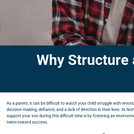
Why Structure 
As a parent, it can be difficult to watch your child struggle with emot
decision-making, defiance, and a lack of direction in their lives. At
support your son during this difficult time is by fostering an environm
teens toward success.