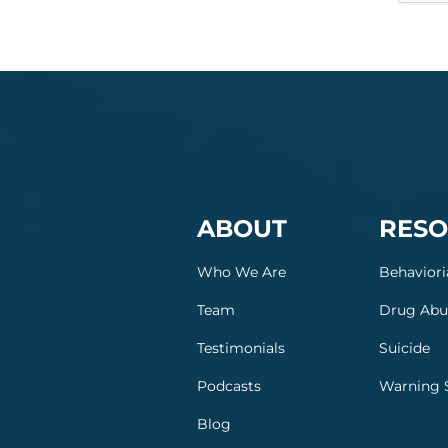
ABOUT
RESO
Who We Are
Behaviori
Team
Drug Abu
Testimonials
Suicide
Podcasts
Warning 
Blog