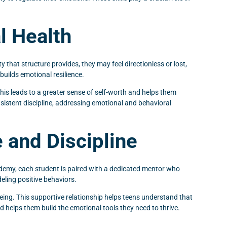
l Health
y that structure provides, they may feel directionless or lost,
builds emotional resilience.
his leads to a greater sense of self-worth and helps them
nsistent discipline, addressing emotional and behavioral
 and Discipline
Academy, each student is paired with a dedicated mentor who
ling positive behaviors.
being. This supportive relationship helps teens understand that
nd helps them build the emotional tools they need to thrive.