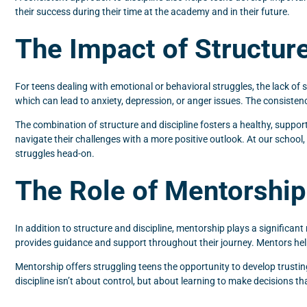
their success during their time at the academy and in their future.
The Impact of Structure
For teens dealing with emotional or behavioral struggles, the lack of s
which can lead to anxiety, depression, or anger issues. The consistenc
The combination of structure and discipline fosters a healthy, suppo
navigate their challenges with a more positive outlook. At our school
struggles head-on.
The Role of Mentorship 
In addition to structure and discipline, mentorship plays a significan
provides guidance and support throughout their journey. Mentors hel
Mentorship offers struggling teens the opportunity to develop trustin
discipline isn’t about control, but about learning to make decisions th