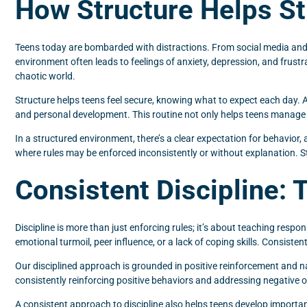
How Structure Helps St
Teens today are bombarded with distractions. From social media and 
environment often leads to feelings of anxiety, depression, and frustra
chaotic world.
Structure helps teens feel secure, knowing what to expect each day. A
and personal development. This routine not only helps teens manage the
In a structured environment, there’s a clear expectation for behavior
where rules may be enforced inconsistently or without explanation. 
Consistent Discipline: 
Discipline is more than just enforcing rules; it’s about teaching respo
emotional turmoil, peer influence, or a lack of coping skills. Consiste
Our disciplined approach is grounded in positive reinforcement and n
consistently reinforcing positive behaviors and addressing negative
A consistent approach to discipline also helps teens develop important l