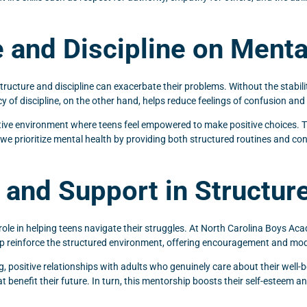
 and Discipline on Menta
tructure and discipline can exacerbate their problems. Without the stabilit
y of discipline, on the other hand, helps reduce feelings of confusion and 
rtive environment where teens feel empowered to make positive choices. T
, we prioritize mental health by providing both structured routines and co
and Support in Structure
t role in helping teens navigate their struggles. At North Carolina Boys 
p reinforce the structured environment, offering encouragement and mode
g, positive relationships with adults who genuinely care about their well-
at benefit their future. In turn, this mentorship boosts their self-esteem a