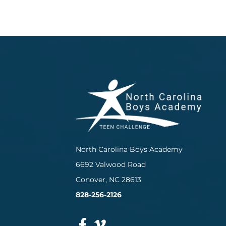
North Carolina Boys Academy
6692 Valwood Road
Conover, NC 28613
828-256-2126