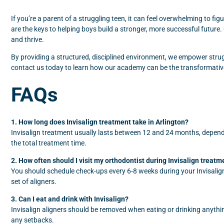
If you’re a parent of a struggling teen, it can feel overwhelming to fig
are the keys to helping boys build a stronger, more successful futur
and thrive.
By providing a structured, disciplined environment, we empower struggl
contact us today to learn how our academy can be the transformativ
FAQs
1. How long does Invisalign treatment take in Arlington?
Invisalign treatment usually lasts between 12 and 24 months, dependi
the total treatment time.
2. How often should I visit my orthodontist during Invisalign treatm
You should schedule check-ups every 6-8 weeks during your Invisalign 
set of aligners.
3. Can I eat and drink with Invisalign?
Invisalign aligners should be removed when eating or drinking anythi
any setbacks.