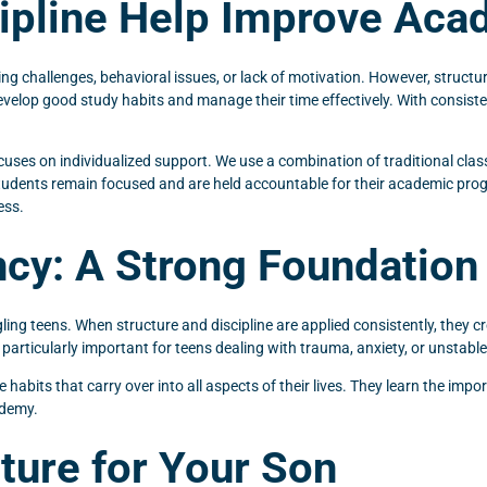
cipline Help Improve Ac
rning challenges, behavioral issues, or lack of motivation. However, struct
lop good study habits and manage their time effectively. With consistent 
cuses on individualized support. We use a combination of traditional cl
tudents remain focused and are held accountable for their academic progr
ess.
cy: A Strong Foundation
ling teens. When structure and discipline are applied consistently, they cre
s particularly important for teens dealing with trauma, anxiety, or unsta
bits that carry over into all aspects of their lives. They learn the import
ademy.
uture for Your Son