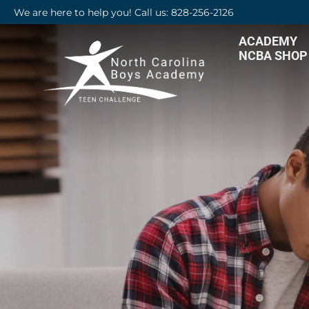
We are here to help you! Call us: 828-256-2126
ACADEMY
NCBA SHOP