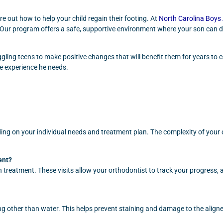
ure out how to help your child regain their footing. At
North Carolina Boy
e. Our program offers a safe, supportive environment where your son can d
ing teens to make positive changes that will benefit them for years to com
e experience he needs.
ng on your individual needs and treatment plan. The complexity of your ca
ent?
treatment. These visits allow your orthodontist to track your progress, 
ng other than water. This helps prevent staining and damage to the alig