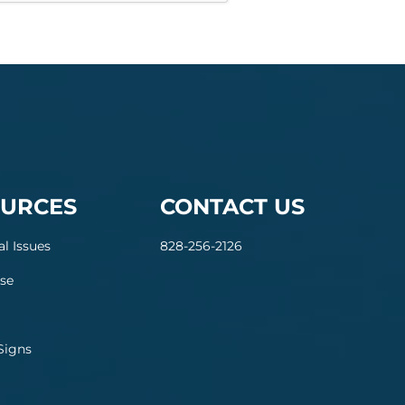
URCES
CONTACT US
al Issues
828-256-2126
se
Signs