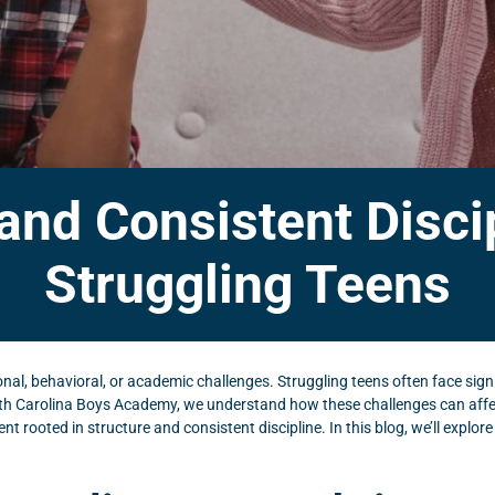
and Consistent Discip
Struggling Teens
ional, behavioral, or academic challenges. Struggling teens often face sign
 North Carolina Boys Academy, we understand how these challenges can affec
ent rooted in structure and consistent discipline. In this blog, we’ll explo