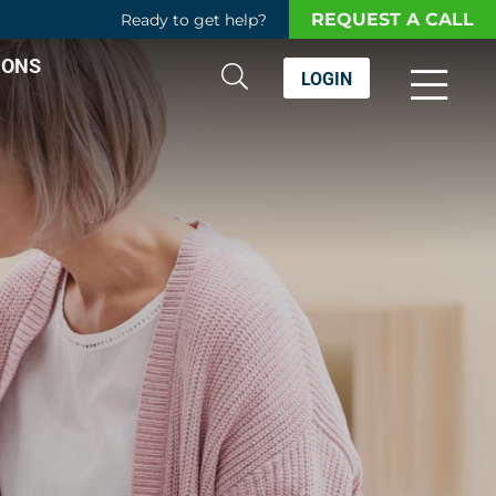
REQUEST A CALL
Ready to get help?
IONS
LOGIN