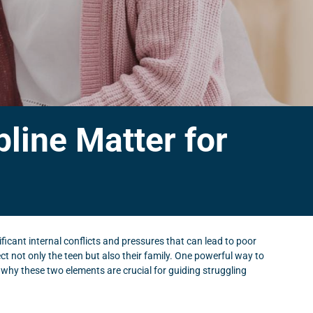
line Matter for
ificant internal conflicts and pressures that can lead to poor
t not only the teen but also their family. One powerful way to
re why these two elements are crucial for guiding struggling