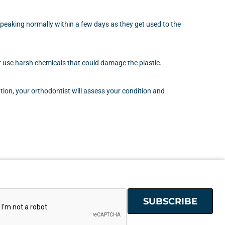
speaking normally within a few days as they get used to the
ver use harsh chemicals that could damage the plastic.
ion, your orthodontist will assess your condition and