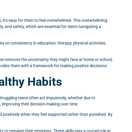
 it’s easy for them to feel overwhelmed. This overwhelming
ty, and safety, which are essential for teens navigating a
 on consistency in education, therapy, physical activities,
this removes the uncertainty they might face at home or school,
ovides them with a framework for making positive decisions.
althy Habits
 Struggling teens often act impulsively, whether due to
t, improving their decision-making over time.
d positively when they feel supported rather than punished. By
 to regulate their emotions. These skills play a crucial role in