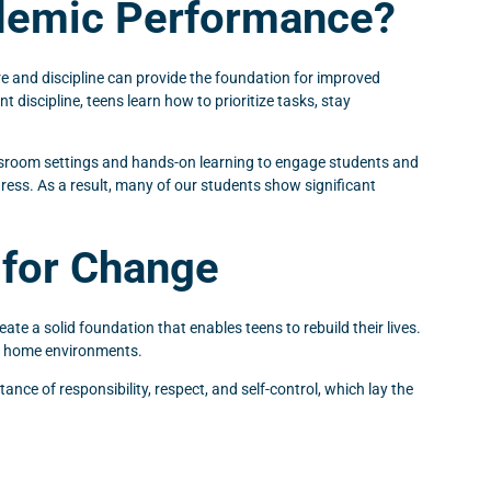
ademic Performance?
ure and discipline can provide the foundation for improved
discipline, teens learn how to prioritize tasks, stay
assroom settings and hands-on learning to engage students and
ess. As a result, many of our students show significant
 for Change
ate a solid foundation that enables teens to rebuild their lives.
ble home environments.
ance of responsibility, respect, and self-control, which lay the