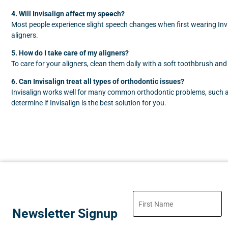
4. Will Invisalign affect my speech?
Most people experience slight speech changes when first wearing Invis
aligners.
5. How do I take care of my aligners?
To care for your aligners, clean them daily with a soft toothbrush and
6. Can Invisalign treat all types of orthodontic issues?
Invisalign works well for many common orthodontic problems, such as 
determine if Invisalign is the best solution for you.
Newsletter Signup