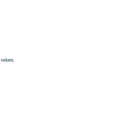
 values.