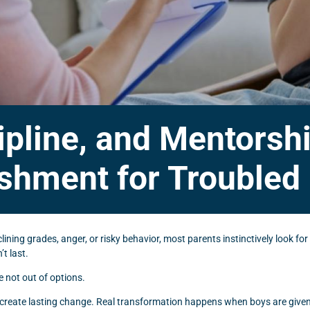
ipline, and Mentors
shment for Troubled
ning grades, anger, or risky behavior, most parents instinctively look for
t last.
re not out of options.
create lasting change. Real transformation happens when boys are given 