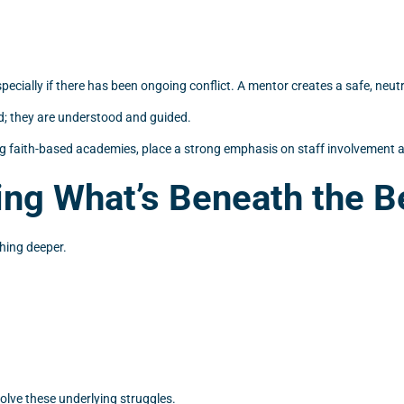
 especially if there has been ongoing conflict. A mentor creates a safe, n
d; they are understood and guided.
g faith-based academies, place a strong emphasis on staff involvement an
ng What’s Beneath the B
thing deeper.
olve these underlying struggles.