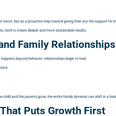
t resort, but as a proactive step toward giving their son the support he tr
s, tend to create deeper and more sustainable results.
and Family Relationships
happens beyond behavior: relationships begin to heal.
tice:
 child and the parents grow, the entire family dynamic can shift in a healt
That Puts Growth First