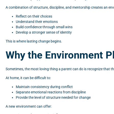
A combination of structure, discipline, and mentorship creates an e
Reflect on their choices
Understand their emotions
Build confidence through small wins
Develop a stronger sense of identity
This is where lasting change begins.
Why the Environment Pla
Sometimes, the most loving thing a parent can do is recognize that the
At home, it can be difficult to:
Maintain consistency during conflict
Separate emotional reactions from discipline
Provide the level of structure needed for change
A new environment can offer: