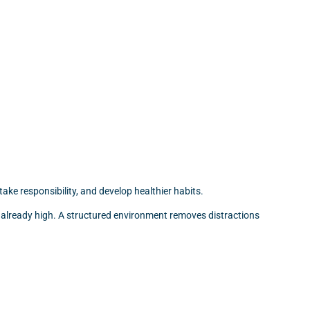
ake responsibility, and develop healthier habits.
re already high. A structured environment removes distractions