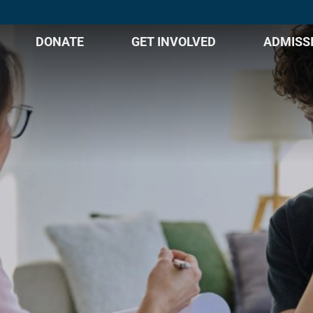
DONATE
GET INVOLVED
ADMISS