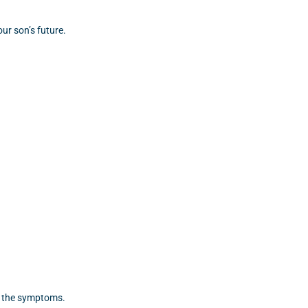
ur son’s future.
t the symptoms.