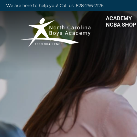
We are here to help you! Call us: 828-256-2126
ACADEMY
NCBA SHOP