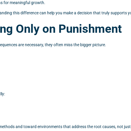
ns for meaningful growth.
anding this difference can help you make a decision that truly supports yo
ing Only on Punishment
quences are necessary, they often miss the bigger picture.
ly:
e methods and toward environments that address the root causes, not jus