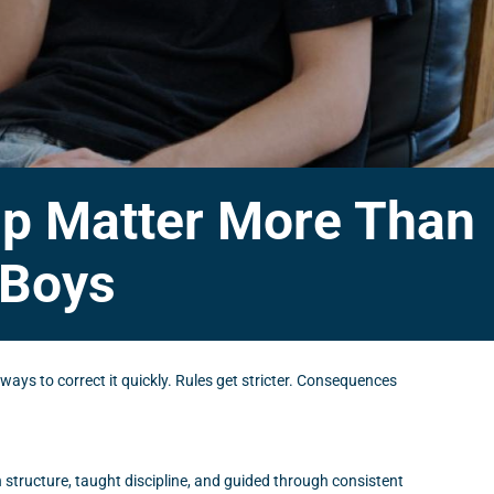
hip Matter More Than
 Boys
 ways to correct it quickly. Rules get stricter. Consequences
structure, taught discipline, and guided through consistent