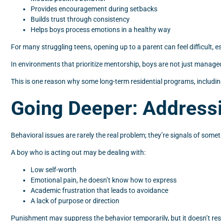
Provides encouragement during setbacks
Builds trust through consistency
Helps boys process emotions in a healthy way
For many struggling teens, opening up to a parent can feel difficult,
In environments that prioritize mentorship, boys are not just manage
This is one reason why some long-term residential programs, includin
Going Deeper: Addressi
Behavioral issues are rarely the real problem; they’re signals of some
A boy who is acting out may be dealing with:
Low self-worth
Emotional pain, he doesn’t know how to express
Academic frustration that leads to avoidance
A lack of purpose or direction
Punishment may suppress the behavior temporarily, but it doesn’t res