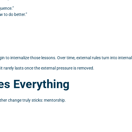
quence.”
 to do better.”
n to internalize those lessons. Over time, external rules turn into internal
 it rarely lasts once the external pressure is removed.
s Everything
ther change truly sticks: mentorship.