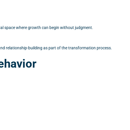
eutral space where growth can begin without judgment.
d relationship-building as part of the transformation process.
ehavior