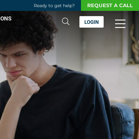
REQUEST A CALL
Ready to get help?
IONS
LOGIN