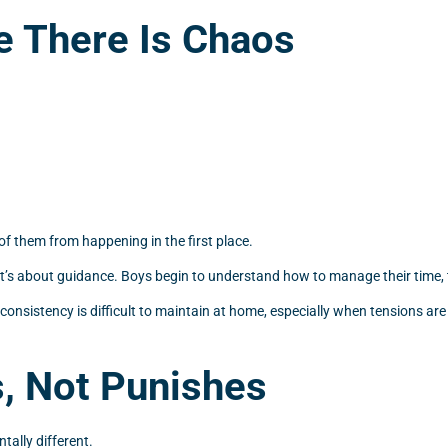
e There Is Chaos
f them from happening in the first place.
 it’s about guidance. Boys begin to understand how to manage their time, t
 consistency is difficult to maintain at home, especially when tensions a
s, Not Punishes
tally different.