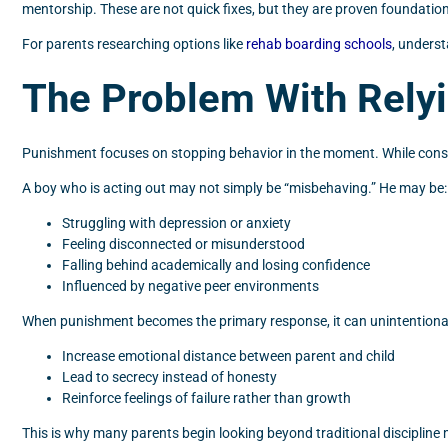
mentorship. These are not quick fixes, but they are proven foundatio
For parents researching options like
rehab boarding schools
, underst
The Problem With Rely
Punishment focuses on stopping behavior in the moment. While conse
A boy who is acting out may not simply be “misbehaving.” He may be:
Struggling with depression or anxiety
Feeling disconnected or misunderstood
Falling behind academically and losing confidence
Influenced by negative peer environments
When punishment becomes the primary response, it can unintentional
Increase emotional distance between parent and child
Lead to secrecy instead of honesty
Reinforce feelings of failure rather than growth
This is why many parents begin looking beyond traditional disciplin