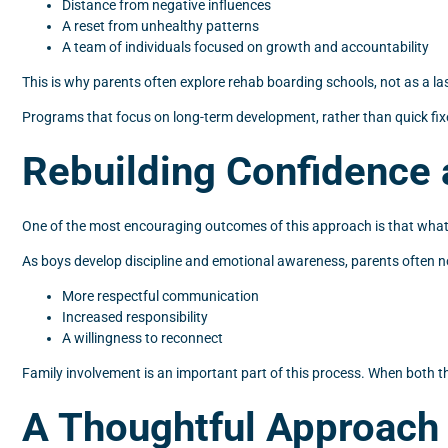
Distance from negative influences
A reset from unhealthy patterns
A team of individuals focused on growth and accountability
This is why parents often explore rehab boarding schools, not as a las
Programs that focus on long-term development, rather than quick fixe
Rebuilding Confidence 
One of the most encouraging outcomes of this approach is that what 
As boys develop discipline and emotional awareness, parents often no
More respectful communication
Increased responsibility
A willingness to reconnect
Family involvement is an important part of this process. When both the
A Thoughtful Approach 