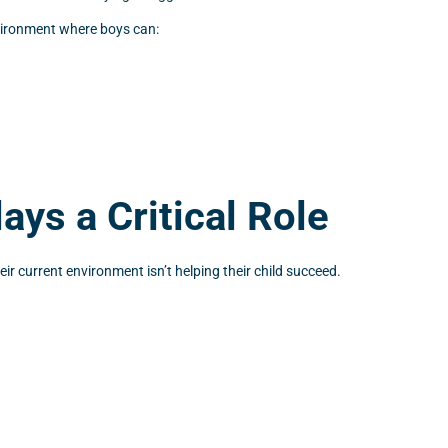
nvironment where boys can:
ys a Critical Role
ir current environment isn’t helping their child succeed.