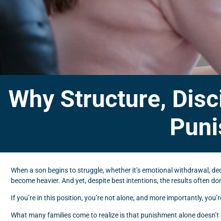
Why Structure, Disc
Puni
When a son begins to struggle, whether it’s emotional withdrawal, decli
become heavier. And yet, despite best intentions, the results often don’
If you’re in this position, you’re not alone, and more importantly, you’
What many families come to realize is that punishment alone doesn’t 