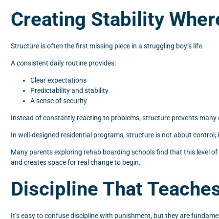
Creating Stability Wher
Structure is often the first missing piece in a struggling boy’s life.
A consistent daily routine provides:
Clear expectations
Predictability and stability
A sense of security
Instead of constantly reacting to problems, structure prevents many o
In well-designed residential programs, structure is not about control;
Many parents exploring rehab boarding schools find that this level of
and creates space for real change to begin.
Discipline That Teache
It’s easy to confuse discipline with punishment, but they are fundamen