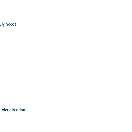
uly needs.
hier direction.