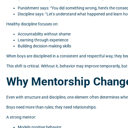
Punishment says: “You did something wrong, here’s the conse
Discipline says: “Let’s understand what happened and learn how
Healthy discipline focuses on:
Accountability without shame
Learning through experience
Building decision-making skills
When boys are disciplined in a consistent and respectful way, they begi
This shift is critical. Without it, behavior may improve temporarily, but
Why Mentorship Change
Even with structure and discipline, one element often determines whe
Boys need more than rules; they need relationships.
A strong mentor:
Models positive behavior