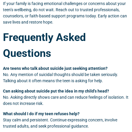
If your family is facing emotional challenges or concerns about your
teen’s wellbeing, do not wait. Reach out to trusted professionals,
counselors, or faith-based support programs today. Early action can
save lives and restore hope.
Frequently Asked
Questions
Are teens who talk about suicide just seeking attention?
No. Any mention of suicidal thoughts should be taken seriously.
Talking about it often means the teen is asking for help.
Can asking about suicide put the idea in my child’s head?
No. Asking directly shows care and can reduce feelings of isolation. It
does not increase risk.
What should I do if my teen refuses help?
Stay calm and persistent. Continue expressing concern, involve
trusted adults, and seek professional guidance.