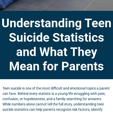
Understanding Teen
Suicide Statistics
and What They
Mean for Parents
Teen suicide is one of the most difficult and emotional topics a parent
can face. Behind every statistic is a young life struggling with pain,
confusion, or hopelessness, and a family searching for answers.
While numbers alone cannot tell the full story, understanding teen
suicide statistics can help parents recognize risk factors, identify