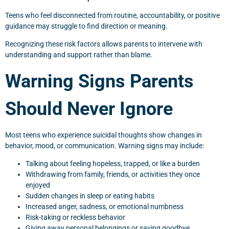
Teens who feel disconnected from routine, accountability, or positive
guidance may struggle to find direction or meaning.
Recognizing these risk factors allows parents to intervene with
understanding and support rather than blame.
Warning Signs Parents
Should Never Ignore
Most teens who experience suicidal thoughts show changes in
behavior, mood, or communication. Warning signs may include:
Talking about feeling hopeless, trapped, or like a burden
Withdrawing from family, friends, or activities they once
enjoyed
Sudden changes in sleep or eating habits
Increased anger, sadness, or emotional numbness
Risk-taking or reckless behavior
Giving away personal belongings or saying goodbye