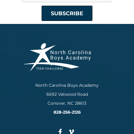
North Carolina Boys Academy
6692 Valwood Road
Conover, NC 28613
828-256-2126