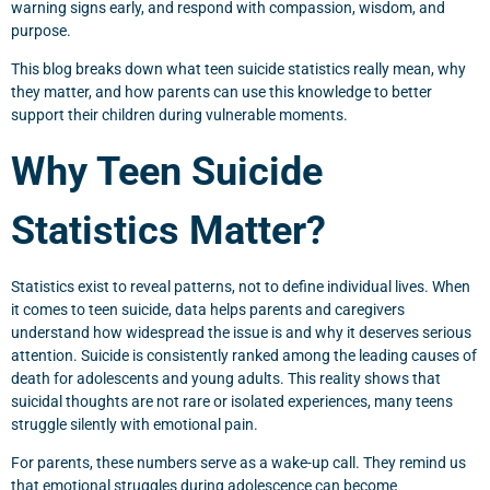
warning signs early, and respond with compassion, wisdom, and
purpose.
This blog breaks down what teen suicide statistics really mean, why
they matter, and how parents can use this knowledge to better
support their children during vulnerable moments.
Why Teen Suicide
Statistics Matter?
Statistics exist to reveal patterns, not to define individual lives. When
it comes to teen suicide, data helps parents and caregivers
understand how widespread the issue is and why it deserves serious
attention. Suicide is consistently ranked among the leading causes of
death for adolescents and young adults. This reality shows that
suicidal thoughts are not rare or isolated experiences, many teens
struggle silently with emotional pain.
For parents, these numbers serve as a wake-up call. They remind us
that emotional struggles during adolescence can become