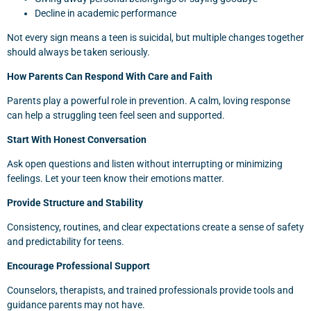
Decline in academic performance
Not every sign means a teen is suicidal, but multiple changes together
should always be taken seriously.
How Parents Can Respond With Care and Faith
Parents play a powerful role in prevention. A calm, loving response
can help a struggling teen feel seen and supported.
Start With Honest Conversation
Ask open questions and listen without interrupting or minimizing
feelings. Let your teen know their emotions matter.
Provide Structure and Stability
Consistency, routines, and clear expectations create a sense of safety
and predictability for teens.
Encourage Professional Support
Counselors, therapists, and trained professionals provide tools and
guidance parents may not have.