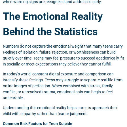
when warning signs are recognized and addressed early.
The Emotional Reality
Behind the Statistics
Numbers do not capture the emotional weight that many teens carry.
Feelings of isolation, failure, rejection, or worthlessness can build
quietly over time. Teens may feel pressure to succeed academically, fit
in socially, or meet expectations they believe they cannot fulfill.
In today’s world, constant digital exposure and comparison can
intensify these feelings. Teens may struggle to separate real life from
online images of perfection. When combined with stress, family
conflict, or unresolved trauma, emotional pain can begin to feel
unbearable.
Understanding this emotional reality helps parents approach their
child with empathy rather than fear or judgment.
Common Risk Factors for Teen Suicide