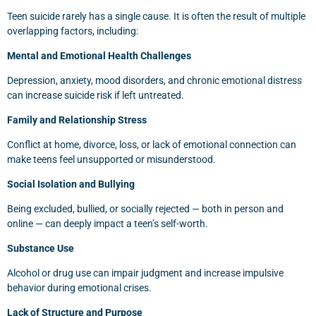
Teen suicide rarely has a single cause. It is often the result of multiple
overlapping factors, including:
Mental and Emotional Health Challenges
Depression, anxiety, mood disorders, and chronic emotional distress
can increase suicide risk if left untreated.
Family and Relationship Stress
Conflict at home, divorce, loss, or lack of emotional connection can
make teens feel unsupported or misunderstood.
Social Isolation and Bullying
Being excluded, bullied, or socially rejected — both in person and
online — can deeply impact a teen’s self-worth.
Substance Use
Alcohol or drug use can impair judgment and increase impulsive
behavior during emotional crises.
Lack of Structure and Purpose