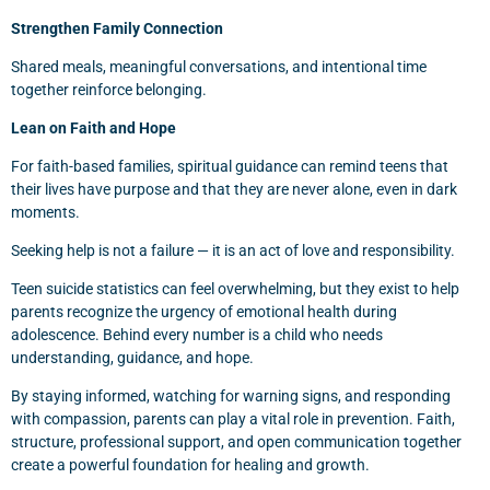
Strengthen Family Connection
Shared meals, meaningful conversations, and intentional time
together reinforce belonging.
Lean on Faith and Hope
For faith-based families, spiritual guidance can remind teens that
their lives have purpose and that they are never alone, even in dark
moments.
Seeking help is not a failure — it is an act of love and responsibility.
Teen suicide statistics can feel overwhelming, but they exist to help
parents recognize the urgency of emotional health during
adolescence. Behind every number is a child who needs
understanding, guidance, and hope.
By staying informed, watching for warning signs, and responding
with compassion, parents can play a vital role in prevention. Faith,
structure, professional support, and open communication together
create a powerful foundation for healing and growth.