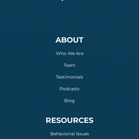
ABOUT
Who We Are
Team
Testimonials
Podcasts
Blog
RESOURCES
Behaviorial Issues