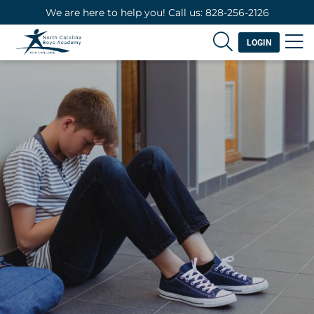
We are here to help you! Call us: 828-256-2126
LOGIN