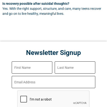
Is recovery possible after suicidal thoughts?
Yes. With the right support, structure, and care, many teens recover
and go on to live healthy, meaningful lives.
Newsletter Signup