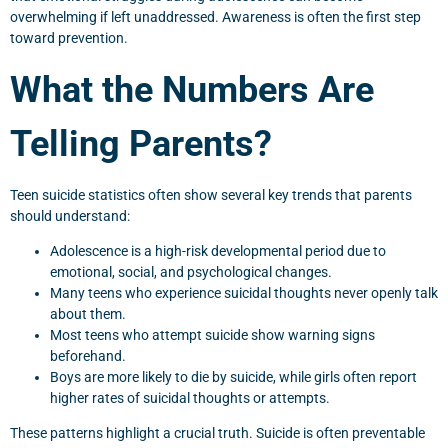
overwhelming if left unaddressed. Awareness is often the first step
toward prevention.
What the Numbers Are
Telling Parents?
Teen suicide statistics often show several key trends that parents
should understand:
Adolescence is a high-risk developmental period due to
emotional, social, and psychological changes.
Many teens who experience suicidal thoughts never openly talk
about them.
Most teens who attempt suicide show warning signs
beforehand.
Boys are more likely to die by suicide, while girls often report
higher rates of suicidal thoughts or attempts.
These patterns highlight a crucial truth. Suicide is often preventable