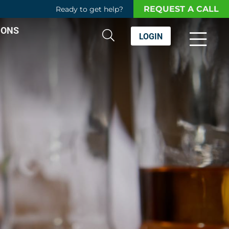
REQUEST A CALL
Ready to get help?
IONS
LOGIN