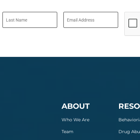
ABOUT
RESO
Who We Are
Behaviori
Team
Drug Abu