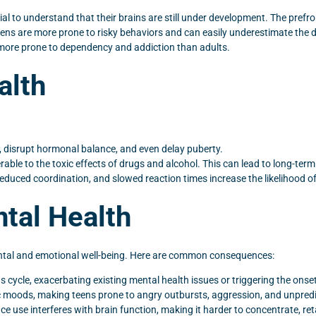
al to understand that their brains are still under development. The prefro
teens are more prone to risky behaviors and can easily underestimate the 
 more prone to dependency and addiction than adults.
alth
disrupt hormonal balance, and even delay puberty.
nerable to the toxic effects of drugs and alcohol. This can lead to long-te
educed coordination, and slowed reaction times increase the likelihood of
tal Health
ental and emotional well-being. Here are common consequences:
s cycle, exacerbating existing mental health issues or triggering the onse
 moods, making teens prone to angry outbursts, aggression, and unpredi
 use interferes with brain function, making it harder to concentrate, ret