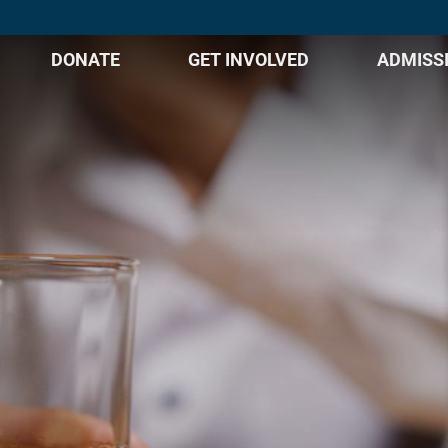
DONATE
GET INVOLVED
ADMISS