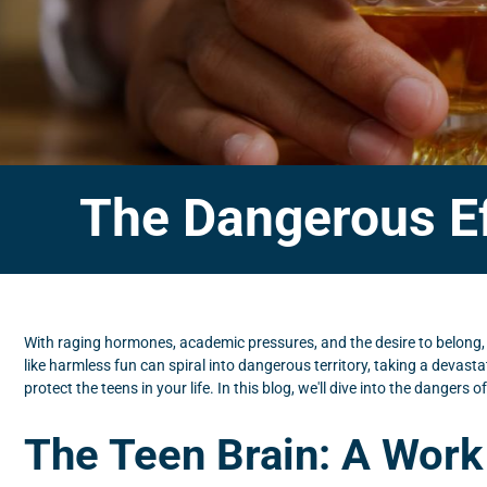
The Dangerous Ef
With raging hormones, academic pressures, and the desire to belong,
like harmless fun can spiral into dangerous territory, taking a devastat
protect the teens in your life. In this blog, we'll dive into the danger
The Teen Brain: A Work