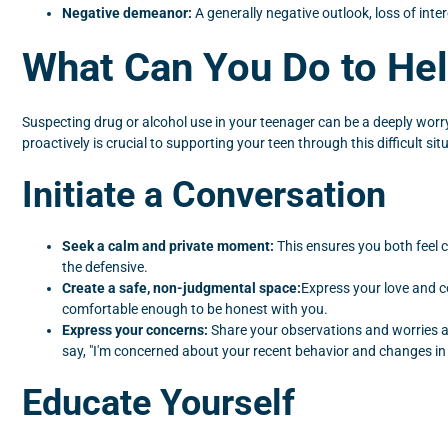
Negative demeanor:
A generally negative outlook, loss of inte
What Can You Do to He
Suspecting drug or alcohol use in your teenager can be a deeply worryi
proactively is crucial to supporting your teen through this difficult s
Initiate a Conversation
Seek a calm and private moment:
This ensures you both feel c
the defensive.
Create a safe, non-judgmental space:
Express your love and c
comfortable enough to be honest with you.
Express your concerns:
Share your observations and worries ab
say, "I'm concerned about your recent behavior and changes i
Educate Yourself