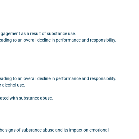
engagement as a result of substance use.
ding to an overall decline in performance and responsibility.
ding to an overall decline in performance and responsibility.
r alcohol use.
ciated with substance abuse.
n be signs of substance abuse and its impact on emotional