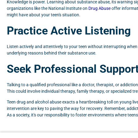
Knowledge is power. Learning about substance abuse, its warning sign
organizations like the National Institute on
Drug Abuse
offer informat
might have about your teen's situation.
Practice Active Listening
Listen actively and attentively to your teen without interrupting whe
underlying reasons behind their substance use.
Seek Professional Suppor
Talking to a qualified professional like a doctor, therapist, or addicti
This could involve individual therapy, family therapy, or specialized t
Teen drug and alcohol abuse exacts a heartbreaking toll on young lives
intervention are key to paving the way for recovery. Remember, addicti
As a society, it's our responsibility to foster environments where tee