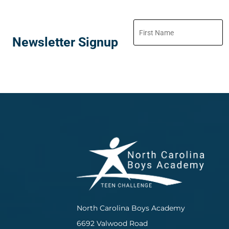
Newsletter Signup
North Carolina Boys Academy
6692 Valwood Road