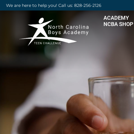
We are here to help you! Call us: 828-256-2126
ACADEMY
NCBA SHOP