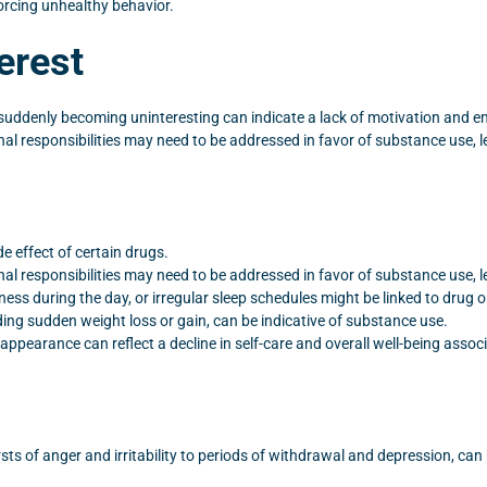
forcing unhealthy behavior.
erest
 suddenly becoming uninteresting can indicate a lack of motivation and 
 responsibilities may need to be addressed in favor of substance use, lea
e effect of certain drugs.
 responsibilities may need to be addressed in favor of substance use, lea
iness during the day, or irregular sleep schedules might be linked to drug o
ing sudden weight loss or gain, can be indicative of substance use.
ppearance can reflect a decline in self-care and overall well-being asso
ts of anger and irritability to periods of withdrawal and depression, ca