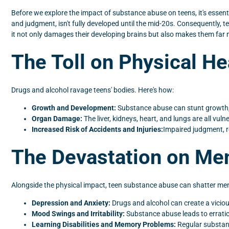
Before we explore the impact of substance abuse on teens, it's essenti
and judgment, isn't fully developed until the mid-20s. Consequently, 
it not only damages their developing brains but also makes them far
The Toll on Physical He
Drugs and alcohol ravage teens' bodies. Here's how:
Growth and Development:
Substance abuse can stunt growth, 
Organ Damage:
The liver, kidneys, heart, and lungs are all vul
Increased Risk of Accidents and Injuries:
Impaired judgment, r
The Devastation on Men
Alongside the physical impact, teen substance abuse can shatter m
Depression and Anxiety:
Drugs and alcohol can create a viciou
Mood Swings and Irritability:
Substance abuse leads to erratic
Learning Disabilities and Memory Problems:
Regular substance