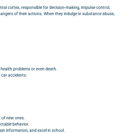
ntal cortex, responsible for decision-making, impulse control,
dangers of their actions. When they indulge in substance abuse,
rm health problems or even death.
 car accidents.
t of new ones.
ctable behavior.
ain information, and excel in school.