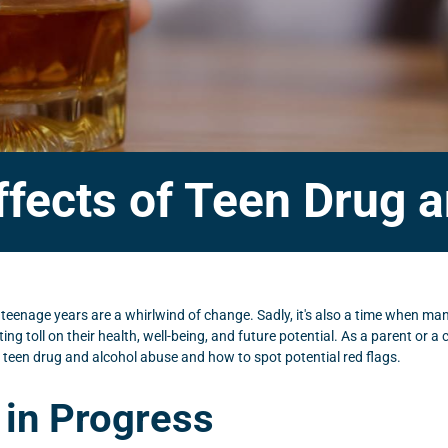
fects of Teen Drug 
 teenage years are a whirlwind of change. Sadly, it's also a time when m
ing toll on their health, well-being, and future potential. As a parent or a
s of teen drug and alcohol abuse and how to spot potential red flags.
 in Progress