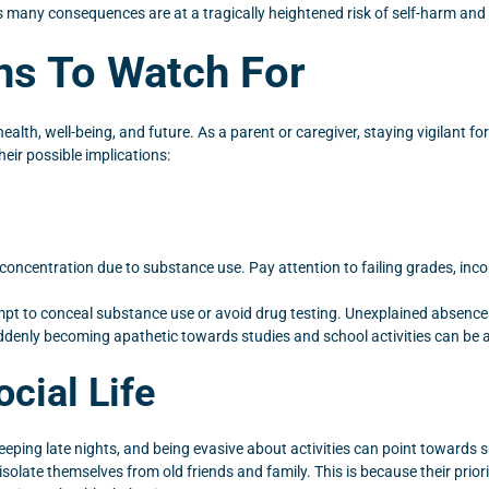
s many consequences are at a tragically heightened risk of self-harm and 
ns To Watch For
h, well-being, and future. As a parent or caregiver, staying vigilant for p
eir possible implications:
d concentration due to substance use. Pay attention to failing grades, inc
mpt to conceal substance use or avoid drug testing. Unexplained absences
ddenly becoming apathetic towards studies and school activities can be a 
cial Life
eping late nights, and being evasive about activities can point towards
isolate themselves from old friends and family. This is because their pri