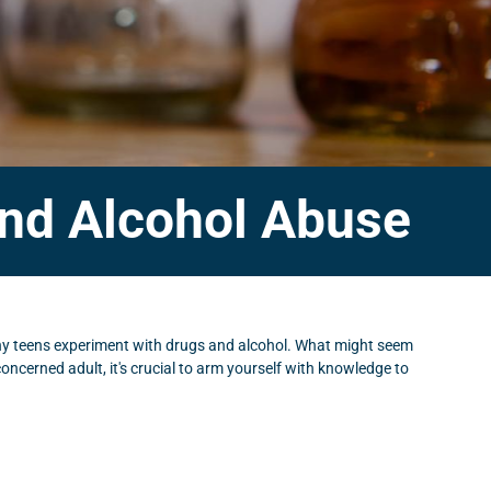
and Alcohol Abuse
any teens experiment with drugs and alcohol. What might seem
 concerned adult, it's crucial to arm yourself with knowledge to