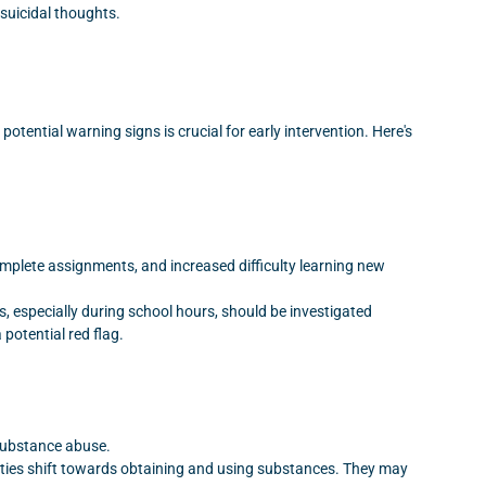
suicidal thoughts.
otential warning signs is crucial for early intervention. Here's
omplete assignments, and increased difficulty learning new
, especially during school hours, should be investigated
potential red flag.
 substance abuse.
orities shift towards obtaining and using substances. They may