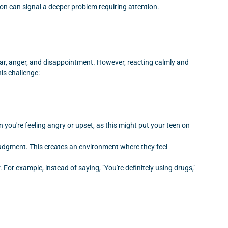
tion can signal a deeper problem requiring attention.
 fear, anger, and disappointment. However, reacting calmly and
his challenge:
 you're feeling angry or upset, as this might put your teen on
 judgment. This creates an environment where they feel
or example, instead of saying, "You're definitely using drugs,"