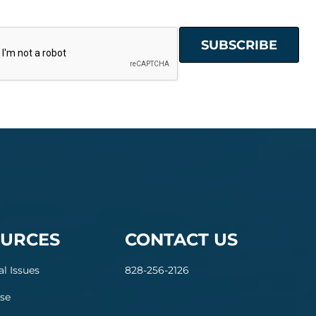
URCES
CONTACT US
al Issues
828-256-2126
se