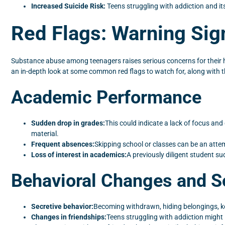
Increased Suicide Risk:
Teens struggling with addiction and it
Red Flags: Warning Sig
Substance abuse among teenagers raises serious concerns for their healt
an in-depth look at some common red flags to watch for, along with th
Academic Performance
Sudden drop in grades:
This could indicate a lack of focus an
material.
Frequent absences:
Skipping school or classes can be an atte
Loss of interest in academics:
A previously diligent student su
Behavioral Changes and So
Secretive behavior:
Becoming withdrawn, hiding belongings, ke
Changes in friendships:
Teens struggling with addiction might 