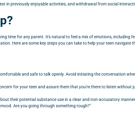
rest in previously enjoyable activities, and withdrawal from social interac
lp?
ng time for any parent. It's natural to feel a mix of emotions, including
ituation. Here are some key steps you can take to help your teen navigate t
omfortable and safe to talk openly. Avoid initiating the conversation when
oncern for your teen and assure them that you're there to listen without
out their potential substance use in a clear and non-accusatory manner. F
n mood. Are you going through something tough?"