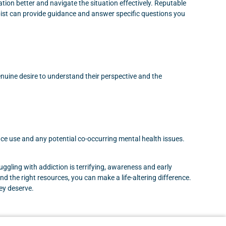
ion better and navigate the situation effectively. Reputable
pist can provide guidance and answer specific questions you
enuine desire to understand their perspective and the
tance use and any potential co-occurring mental health issues.
uggling with addiction is terrifying, awareness and early
d the right resources, you can make a life-altering difference.
hey deserve.