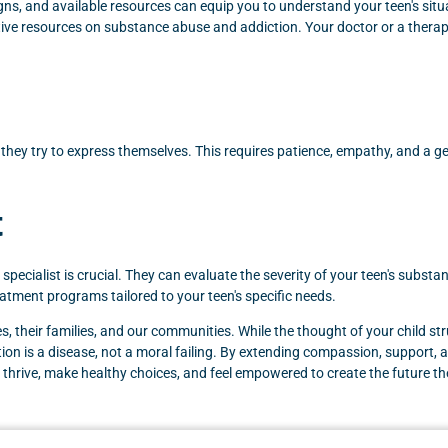
s, and available resources can equip you to understand your teen's situat
ive resources on substance abuse and addiction. Your doctor or a thera
n they try to express themselves. This requires patience, empathy, and a g
t
on specialist is crucial. They can evaluate the severity of your teen's subs
reatment programs tailored to your teen's specific needs.
, their families, and our communities. While the thought of your child str
on is a disease, not a moral failing. By extending compassion, support, an
ns thrive, make healthy choices, and feel empowered to create the future t