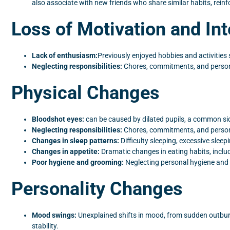
also associate with new friends who share similar habits, rein
Loss of Motivation and Int
Lack of enthusiasm:
Previously enjoyed hobbies and activities
Neglecting responsibilities:
Chores, commitments, and personal
Physical Changes
Bloodshot eyes:
can be caused by dilated pupils, a common sid
Neglecting responsibilities:
Chores, commitments, and personal
Changes in sleep patterns:
Difficulty sleeping, excessive sleep
Changes in appetite:
Dramatic changes in eating habits, includ
Poor hygiene and grooming:
Neglecting personal hygiene and a
Personality Changes
Mood swings:
Unexplained shifts in mood, from sudden outburs
stability.