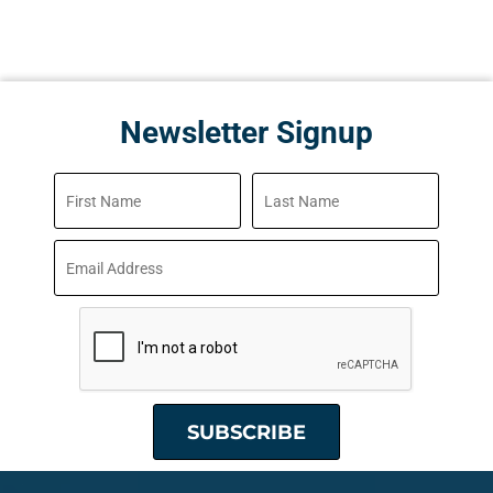
Newsletter Signup