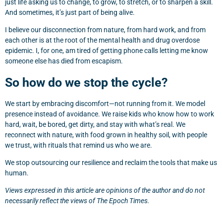
just life asking us to change, to grow, to stretch, or to sharpen a skill.
And sometimes, it’s just part of being alive.
I believe our disconnection from nature, from hard work, and from
each other is at the root of the mental health and drug overdose
epidemic. I, for one, am tired of getting phone calls letting me know
someone else has died from escapism.
So how do we stop the cycle?
We start by embracing discomfort—not running from it. We model
presence instead of avoidance. We raise kids who know how to work
hard, wait, be bored, get dirty, and stay with what’s real. We
reconnect with nature, with food grown in healthy soil, with people
we trust, with rituals that remind us who we are.
We stop outsourcing our resilience and reclaim the tools that make us
human.
Views expressed in this article are opinions of the author and do not
necessarily reflect the views of The Epoch Times.