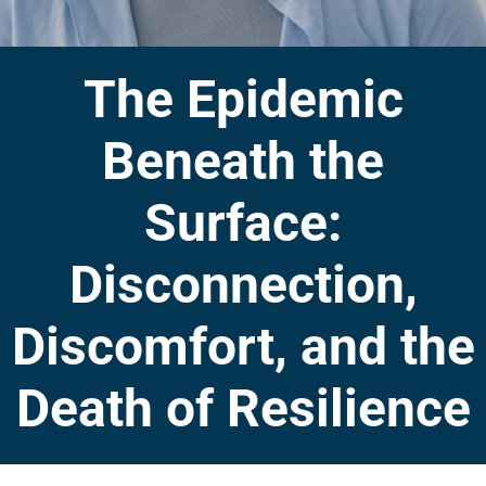
The Epidemic
Beneath the
Surface:
Disconnection,
Discomfort, and the
Death of Resilience