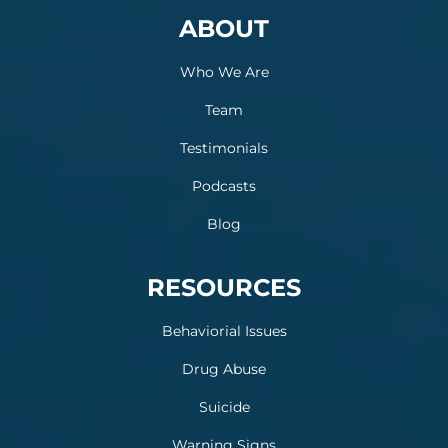
ABOUT
Who We Are
Team
Testimonials
Podcasts
Blog
RESOURCES
Behaviorial Issues
Drug Abuse
Suicide
Warning Signs