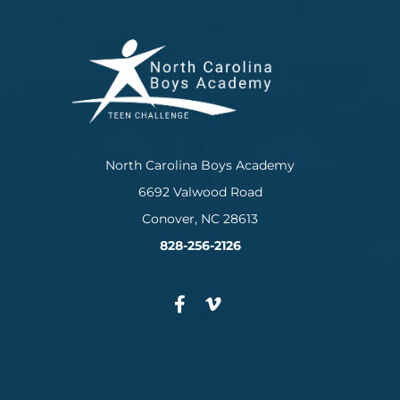
North Carolina Boys Academy
6692 Valwood Road
Conover, NC 28613
828-256-2126