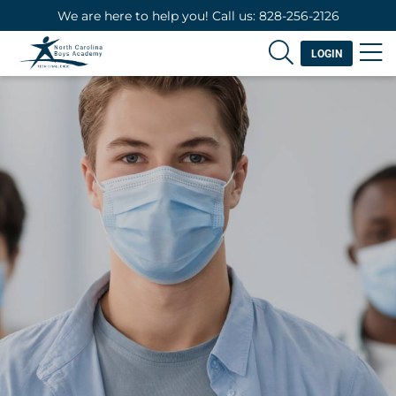
We are here to help you! Call us: 828-256-2126
LOGIN