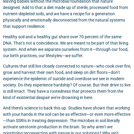
leaving babies without the microbial foundation that nature
designed. Add to that a diet made up of sterile, processed food from
nutrient-depleted soils, and we have a recipe for a generation
physically and emotionally disconnected from the natural systems
that support resilience.
Healthy soil and a healthy gut share over 70 percent of the same
DNA. That’s not a coincidence. We are meant to be part of that living
system. And when we separate ourselves from it—through our food,
our birth practices, our lifestyles—we suffer.
Cultures that still live closely connected to nature—who cook over fire,
grow and harvest their own food, and sleep on dirt floors—don’t
experience the epidemic of suicide and overdose we see in modern
society. Do they experience hardship? Of course. But their drive to live
is still intact. They have a rootedness that protects them from the
kind of existential despair we’re drowning in here.
And there’s science to back this up. Studies have shown that working
with your hands in the soil can be as effective—or even more effective
—than SSRIs in treating depression. The microbes in soil literally
activate serotonin production in the brain. So why aren’t we
prioritizing reconnection with nature in our solutions? Why isn’t