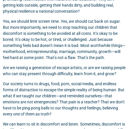
getting kids outside, getting their hands dirty, and building real,
physical resilience a national conversation?
Yes, we should limit screen time. Yes, we should cut back on sugar.
But more importantly, we need to stop teaching our children that
discomfort is something to be avoided at all costs. It’s okay to be
bored. It’s okay to be hot, or tired, or challenged. Just because
something feels bad doesn’t mean it is bad. Most worthwhile things—
motherhood, entrepreneurship, marriage, community, growth—will
feel hard at some point. That’s not a flaw. That’s the path.
Are we raising a generation of escape artists, or are we raising people
who can stay present through difficulty, learn from it, and grow?
Our society turns to drugs, food, porn, social media, and endless
forms of distraction to escape the simple reality of being human. But
what if we taught our children—and reminded ourselves—that
emotions are not emergencies? That pain is a teacher? That we don’t
have to be ping-pong balls to our thoughts and feelings, believing
every one of them as truth?
We can learn to sit in discomfort and listen. Sometimes, discomfort is