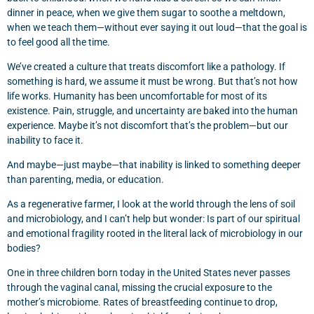
dinner in peace, when we give them sugar to soothe a meltdown,
when we teach them—without ever saying it out loud—that the goal is
to feel good all the time.
We’ve created a culture that treats discomfort like a pathology. If
something is hard, we assume it must be wrong. But that’s not how
life works. Humanity has been uncomfortable for most of its
existence. Pain, struggle, and uncertainty are baked into the human
experience. Maybe it’s not discomfort that’s the problem—but our
inability to face it.
And maybe—just maybe—that inability is linked to something deeper
than parenting, media, or education.
As a regenerative farmer, I look at the world through the lens of soil
and microbiology, and I can’t help but wonder: Is part of our spiritual
and emotional fragility rooted in the literal lack of microbiology in our
bodies?
One in three children born today in the United States never passes
through the vaginal canal, missing the crucial exposure to the
mother’s microbiome. Rates of breastfeeding continue to drop,