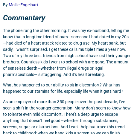
By
Mollie Engelhart
Commentary
The phone rang the other morning. It was my ex-husband, letting me
know that a longtime friend of ours—someone I had dated in my 20s
—had died of a heart attack related to drug use. My heart sank, but
sadly, I wasn’t surprised. I get these calls multiple times a year now.
Two of my three best friends from high school have lost their younger
brothers. Countless kids I went to school with are gone. The amount
of senseless death—whether from illegal drugs or legal
pharmaceuticals—is staggering. And it’s heartbreaking.
What has happened to our ability to sit in discomfort? What has
happened to our stamina for life, especially life when it gets hard?
As an employer of more than 350 people over the past decade, I’ve
seen a shift in the younger generation. Many don’t seem to know how
to tolerate even mild discomfort. There’s a deep urge to escape
anything that doesn’t feel good—whether through substances,
screens, sugar, or distractions. And I can’t help but trace this trend
back to childhood: when we hand kids a screen so we can finish