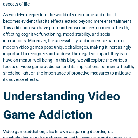
aspects of life.
As we delve deeper into the world of video game addiction, it
becomes evident that its effects extend beyond mere entertainment.
This addiction can have profound consequences on mental health,
affecting cognitive functioning, mood stability, and social
interactions. Moreover, the accessibility and immersive nature of
modern video games pose unique challenges, making it increasingly
important to recognize and address the negative impact they can
have on mental well-being. In this blog, we will explore the various
facets of video game addiction and its implications for mental health,
shedding light on the importance of proactive measures to mitigate
its adverse effects.
Understanding Video
Game Addiction
Video game addiction, also known as gaming disorder, is a