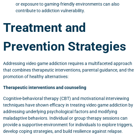
or exposure to gaming-friendly environments can also
contribute to addiction vulnerability.
Treatment and
Prevention Strategies
Addressing video game addiction requires a multifaceted approach
that combines therapeutic interventions, parental guidance, and the
promotion of healthy alternatives:
Therapeutic interventions and counseling
Cognitive-behavioral therapy (CBT) and motivational interviewing
techniques have shown efficacy in treating video game addiction by
addressing underlying psychological factors and modifying
maladaptive behaviors. Individual or group therapy sessions can
provide a supportive environment for individuals to explore triggers,
develop coping strategies, and build resilience against relapse.