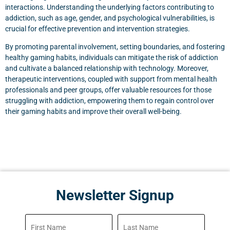
interactions. Understanding the underlying factors contributing to
addiction, such as age, gender, and psychological vulnerabilities, is
crucial for effective prevention and intervention strategies.
By promoting parental involvement, setting boundaries, and fostering
healthy gaming habits, individuals can mitigate the risk of addiction
and cultivate a balanced relationship with technology. Moreover,
therapeutic interventions, coupled with support from mental health
professionals and peer groups, offer valuable resources for those
struggling with addiction, empowering them to regain control over
their gaming habits and improve their overall well-being.
Newsletter Signup