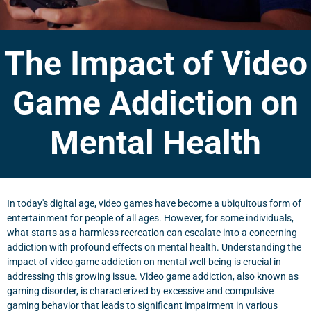
The Impact of Video
Game Addiction on
Mental Health
In today's digital age, video games have become a ubiquitous form of
entertainment for people of all ages. However, for some individuals,
what starts as a harmless recreation can escalate into a concerning
addiction with profound effects on mental health. Understanding the
impact of video game addiction on mental well-being is crucial in
addressing this growing issue. Video game addiction, also known as
gaming disorder, is characterized by excessive and compulsive
gaming behavior that leads to significant impairment in various