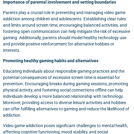
Importance of parental involvement and setting boundaries
Parents play a crucial role in preventing and managing video game
addiction among children and adolescents. Establishing clear rules
and limits around screen time, encouraging balanced activities, and
fostering open communication can help mitigate the risk of excessive
gaming. Additionally, parents should model healthy technology use
and provide positive reinforcement for alternative hobbies or
interests.
Promoting healthy gaming habits and alternatives
Educating individuals about responsible gaming practices and the
potential consequences of excessive screen time is essential for
prevention. Encouraging breaks during gaming sessions, promoting
physical activity, and fostering social connections offline can help
individuals develop a more balanced relationship with technology.
Moreover, providing access to diverse leisure activities and hobbies
can offer fulfilling alternatives to gaming and reduce the likelihood of
addiction.
Video game addiction poses significant challenges to mental health,
affecting cognitive functioning, mood stability, and social