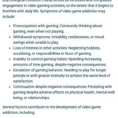
psychological condition characterized by excessive and compulsive
engagement in video gaming activities, to the extent that it begins to
interfere with daily life. Symptoms of video game addiction may
include:
Preoccupation with gaming: Constantly thinking about
gaming, even when not playing.
Withdrawal symptoms: Irritability, restlessness, or mood
swings when unable to play.
Loss of interest in other activities: Neglecting hobbies,
socializing, or responsibilities in favor of gaming.
Inability to control gaming habits: Spending increasing
amounts of time gaming, despite negative consequences.
Escalation of gaming behavior: Needing to play for longer
periods or with greater intensity to achieve the same level of
satisfaction.
Continuation despite negative consequences: Persisting with
gaming despite adverse effects on physical health, mental well-
being, or relationships.
Several factors contribute to the development of video game
addiction, including: