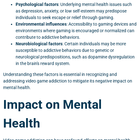
Psychological factors
: Underlying mental health issues such
as depression, anxiety, or low self-esteem may predispose
individuals to seek escape or relief through gaming.
Environmental influences
: Accessibility to gaming devices and
environments where gaming is encouraged or normalized can
contribute to addictive behaviors.
Neurobiological factors
: Certain individuals may be more
susceptible to addictive behaviors due to genetic or
neurological predispositions, such as dopamine dysregulation
in the brain's reward system.
Understanding these factors is essential in recognizing and
addressing video game addiction to mitigate its negative impact on
mental health.
Impact on Mental
Health