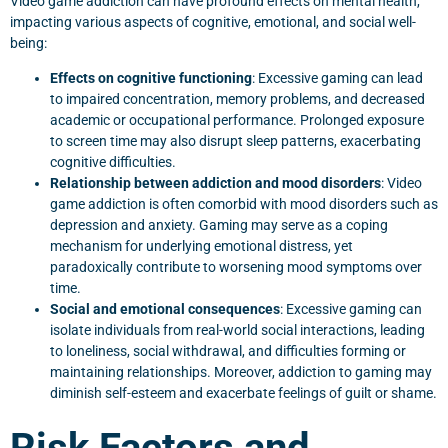
Video game addiction can have profound effects on mental health,
impacting various aspects of cognitive, emotional, and social well-
being:
Effects on cognitive functioning
: Excessive gaming can lead
to impaired concentration, memory problems, and decreased
academic or occupational performance. Prolonged exposure
to screen time may also disrupt sleep patterns, exacerbating
cognitive difficulties.
Relationship between addiction and mood disorders
: Video
game addiction is often comorbid with mood disorders such as
depression and anxiety. Gaming may serve as a coping
mechanism for underlying emotional distress, yet
paradoxically contribute to worsening mood symptoms over
time.
Social and emotional consequences
: Excessive gaming can
isolate individuals from real-world social interactions, leading
to loneliness, social withdrawal, and difficulties forming or
maintaining relationships. Moreover, addiction to gaming may
diminish self-esteem and exacerbate feelings of guilt or shame.
Risk Factors and