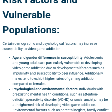
Vulnerable
Populations:
Certain demographic and psychological factors may increase
susceptibility to video game addiction:
Age and gender differences in susceptibility
: Adolescents
and young adults are particularly vulnerable to developing
video game addiction due to developmental factors such as
impulsivity and susceptibility to peer influence. Additionally,
males tend to exhibit higher rates of gaming addiction
compared to females.
Psychological and environmental factors
: Individuals with
preexisting mental health conditions, such as attention-
deficit/hyperactivity disorder (ADHD) or social anxiety, may be
at heightened risk of developing video game addiction.
Environmental factors such as parental neglect, family conflict,