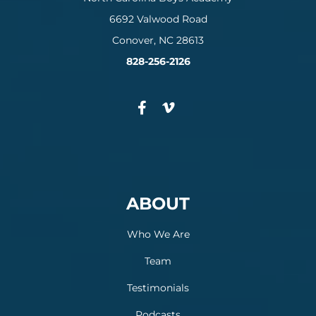
6692 Valwood Road
Conover, NC 28613
828-256-2126
ABOUT
Who We Are
Team
Testimonials
Podcasts