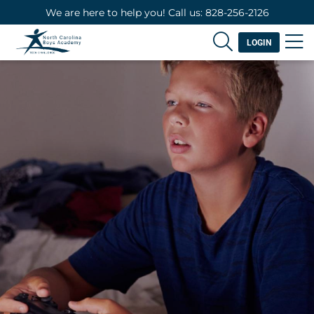
We are here to help you! Call us: 828-256-2126
LOGIN