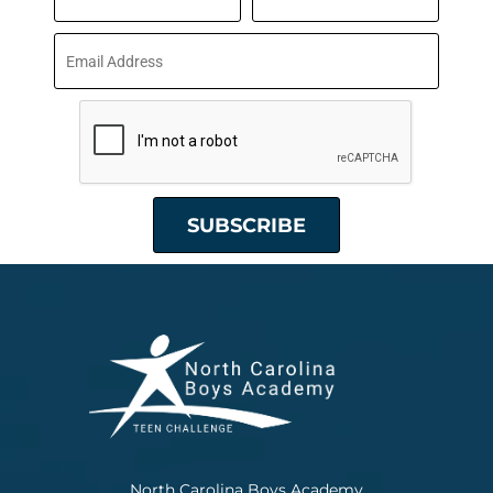
North Carolina Boys Academy