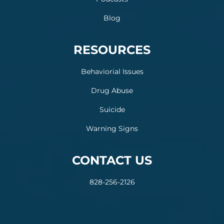
Blog
RESOURCES
Behaviorial Issues
Drug Abuse
Suicide
Warning Signs
CONTACT US
828-256-2126