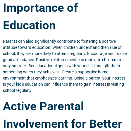
Importance of
Education
Parents can also significantly contribute to fostering a positive
attitude toward education. When children understand the value of
school, they are more likely to attend regularly. Encourage and praise
good attendance. Positive reinforcement can motivate children to
stay on track. Set educational goals with your child and gift them
something when they achieve it. Create a supportive home
environment that emphasizes learning. Being a parent, your interest
in your kid’s education can influence them to gain interest in visiting
school regularly.
Active Parental
Involvement for Better