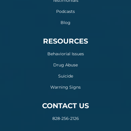
Testimonials
Podcasts
Blog
RESOURCES
Behaviorial Issues
Drug Abuse
Suicide
Warning Signs
CONTACT US
828-256-2126