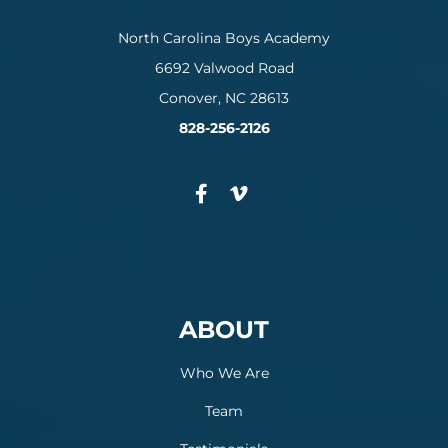
North Carolina Boys Academy
6692 Valwood Road
Conover, NC 28613
828-256-2126
ABOUT
Who We Are
Team