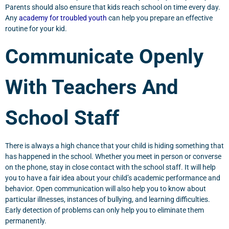
Parents should also ensure that kids reach school on time every day.
Any
academy for troubled youth
can help you prepare an effective
routine for your kid.
Communicate Openly
With Teachers And
School Staff
There is always a high chance that your child is hiding something that
has happened in the school. Whether you meet in person or converse
on the phone, stay in close contact with the school staff. It will help
you to have a fair idea about your child’s academic performance and
behavior. Open communication will also help you to know about
particular illnesses, instances of bullying, and learning difficulties.
Early detection of problems can only help you to eliminate them
permanently.