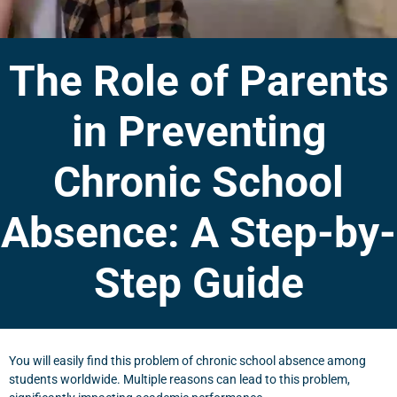
The Role of Parents
in Preventing
Chronic School
Absence: A Step-by-
Step Guide
You will easily find this problem of chronic school absence among
students worldwide. Multiple reasons can lead to this problem,