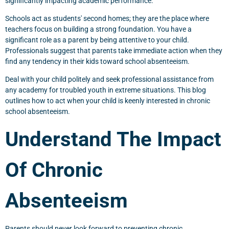
significantly impacting academic performance.
Schools act as students' second homes; they are the place where
teachers focus on building a strong foundation. You have a
significant role as a parent by being attentive to your child.
Professionals suggest that parents take immediate action when they
find any tendency in their kids toward school absenteeism.
Deal with your child politely and seek professional assistance from
any academy for troubled youth in extreme situations. This blog
outlines how to act when your child is keenly interested in chronic
school absenteeism.
Understand The Impact
Of Chronic
Absenteeism
Parents should never look forward to preventing chronic