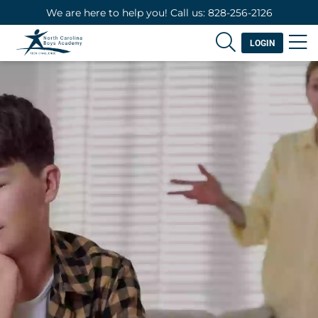
We are here to help you! Call us: 828-256-2126
LOGIN