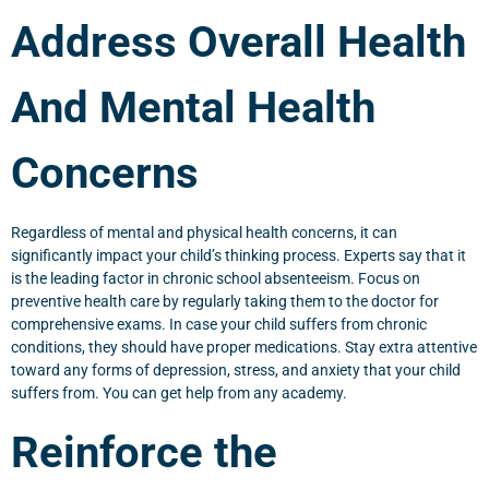
Address Overall Health
And Mental Health
Concerns
Regardless of mental and physical health concerns, it can
significantly impact your child’s thinking process. Experts say that it
is the leading factor in chronic school absenteeism. Focus on
preventive health care by regularly taking them to the doctor for
comprehensive exams. In case your child suffers from chronic
conditions, they should have proper medications. Stay extra attentive
toward any forms of depression, stress, and anxiety that your child
suffers from. You can get help from any academy.
Reinforce the