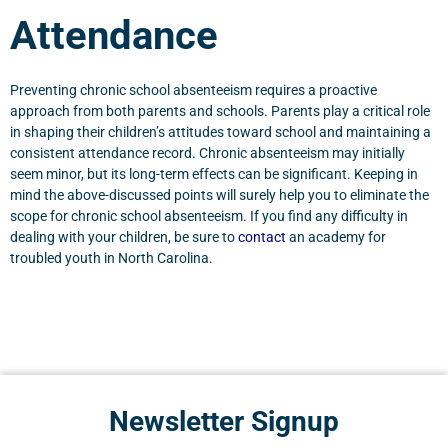
Attendance
Preventing chronic school absenteeism requires a proactive
approach from both parents and schools. Parents play a critical role
in shaping their children’s attitudes toward school and maintaining a
consistent attendance record. Chronic absenteeism may initially
seem minor, but its long-term effects can be significant. Keeping in
mind the above-discussed points will surely help you to eliminate the
scope for chronic school absenteeism. If you find any difficulty in
dealing with your children, be sure to
contact
an academy for
troubled youth in North Carolina.
Newsletter Signup