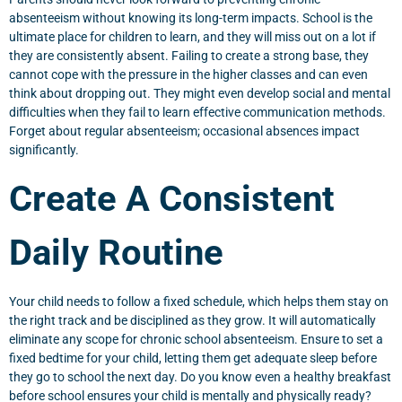
absenteeism without knowing its long-term impacts. School is the
ultimate place for children to learn, and they will miss out on a lot if
they are consistently absent. Failing to create a strong base, they
cannot cope with the pressure in the higher classes and can even
think about dropping out. They might even develop social and mental
difficulties when they fail to learn effective communication methods.
Forget about regular absenteeism; occasional absences impact
significantly.
Create A Consistent
Daily Routine
Your child needs to follow a fixed schedule, which helps them stay on
the right track and be disciplined as they grow. It will automatically
eliminate any scope for chronic school absenteeism. Ensure to set a
fixed bedtime for your child, letting them get adequate sleep before
they go to school the next day. Do you know even a healthy breakfast
before school ensures your child is mentally and physically ready?