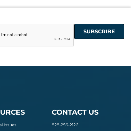
URCES
CONTACT US
al Issues
828-256-2126