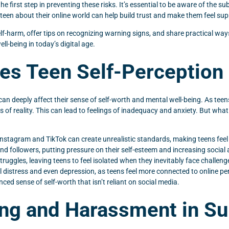
 first step in preventing these risks. It’s essential to be aware of the su
een about their online world can help build trust and make them feel su
d self-harm, offer tips on recognizing warning signs, and share practical w
ll-being in today’s digital age.
es Teen Self-Perception 
an deeply affect their sense of self-worth and mental well-being. As teens
ns of reality. This can lead to feelings of inadequacy and anxiety. But w
e Instagram and TikTok can create unrealistic standards, making teens fee
d followers, putting pressure on their self-esteem and increasing social 
ruggles, leaving teens to feel isolated when they inevitably face challenge
al distress and even depression, as teens feel more connected to online pe
ced sense of self-worth that isn’t reliant on social media.
ing and Harassment in Su