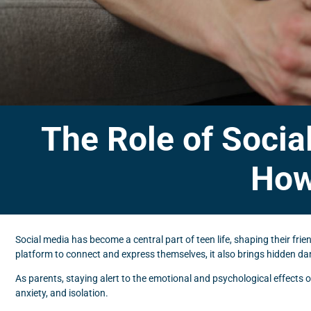
The Role of Socia
How
Social media has become a central part of teen life, shaping their frie
platform to connect and express themselves, it also brings hidden dang
As parents, staying alert to the emotional and psychological effects o
anxiety, and isolation.