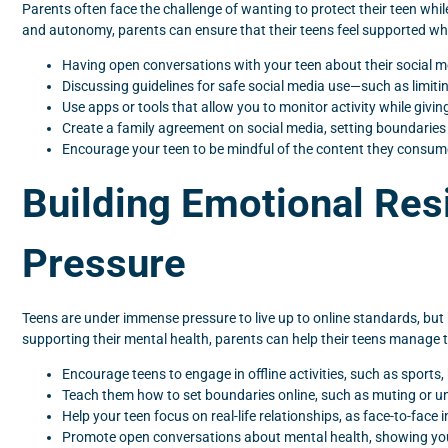
Parents often face the challenge of wanting to protect their teen whil
and autonomy, parents can ensure that their teens feel supported whi
Having open conversations with your teen about their social me
Discussing guidelines for safe social media use—such as limit
Use apps or tools that allow you to monitor activity while givi
Create a family agreement on social media, setting boundaries
Encourage your teen to be mindful of the content they consum
Building Emotional Res
Pressure
Teens are under immense pressure to live up to online standards, but h
supporting their mental health, parents can help their teens manage t
Encourage teens to engage in offline activities, such as sports,
Teach them how to set boundaries online, such as muting or u
Help your teen focus on real-life relationships, as face-to-face
Promote open conversations about mental health, showing your t