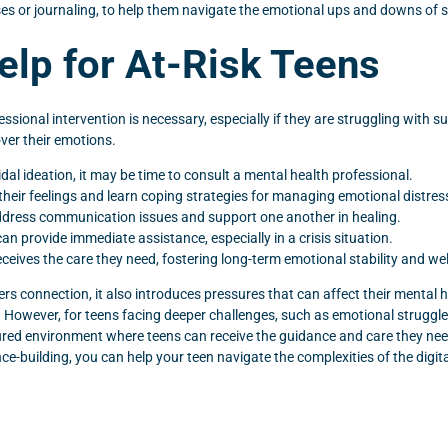
es or journaling, to help them navigate the emotional ups and downs of s
elp for At-Risk Teens
sional intervention is necessary, especially if they are struggling with s
over their emotions.
cidal ideation, it may be time to consult a mental health professional.
their feelings and learn coping strategies for managing emotional distres
o address communication issues and support one another in healing.
an provide immediate assistance, especially in a crisis situation.
eceives the care they need, fostering long-term emotional stability and wel
rs connection, it also introduces pressures that can affect their mental hea
. However, for teens facing deeper challenges, such as emotional struggle
ed environment where teens can receive the guidance and care they need t
ce-building, you can help your teen navigate the complexities of the digit