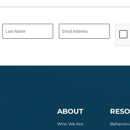
ABOUT
RESO
Who We Are
Behaviori