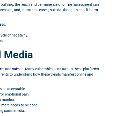
al bullying, the reach and permanence of online harassment can
pression, and, in extreme cases, suicidal thoughts or self-harm.
.
ess.
ycle of negativity.
es.
l Media
harm and
suicide
. Many vulnerable teens turn to these platforms
parents to understand how these trends manifest online and
even acceptable.
for emotional pain.
o monitor.
h more needs to be done.
ng social media.