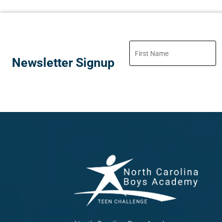
Newsletter Signup