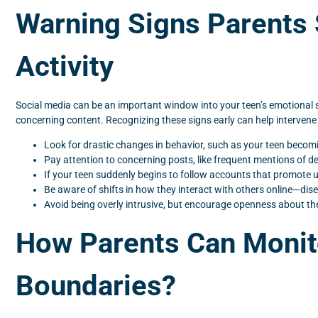
Warning Signs Parents 
Activity
Social media can be an important window into your teen’s emotional st
concerning content. Recognizing these signs early can help intervene
Look for drastic changes in behavior, such as your teen becomin
Pay attention to concerning posts, like frequent mentions of d
If your teen suddenly begins to follow accounts that promote un
Be aware of shifts in how they interact with others online—dis
Avoid being overly intrusive, but encourage openness about their
How Parents Can Monit
Boundaries?