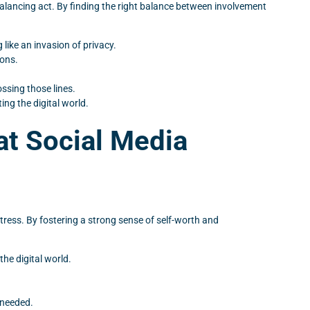
 balancing act. By finding the right balance between involvement
like an invasion of privacy.
ions.
ssing those lines.
ng the digital world.
at Social Media
stress. By fostering a strong sense of self-worth and
the digital world.
 needed.