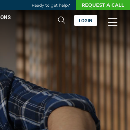
REQUEST A CALL
Ready to get help?
IONS
LOGIN