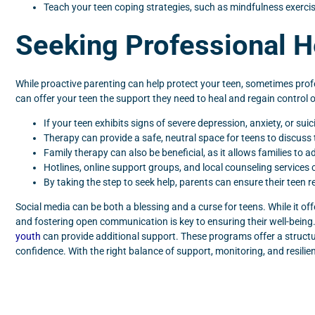
Teach your teen coping strategies, such as mindfulness exercis
Seeking Professional H
While proactive parenting can help protect your teen, sometimes profes
can offer your teen the support they need to heal and regain control 
If your teen exhibits signs of severe depression, anxiety, or sui
Therapy can provide a safe, neutral space for teens to discuss 
Family therapy can also be beneficial, as it allows families t
Hotlines, online support groups, and local counseling services c
By taking the step to seek help, parents can ensure their teen r
Social media can be both a blessing and a curse for teens. While it offe
and fostering open communication is key to ensuring their well-being
youth
can provide additional support. These programs offer a structur
confidence. With the right balance of support, monitoring, and resilien