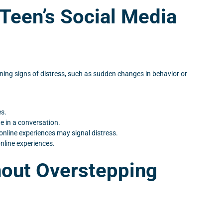
 Teen’s Social Media
rning signs of distress, such as sudden changes in behavior or
es.
e in a conversation.
online experiences may signal distress.
online experiences.
hout Overstepping