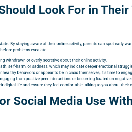
Should Look For in Their
ate. By staying aware of their online activity, parents can spot early wa
 before problems escalate.
g withdrawn or overly secretive about their online activity.
eath, self-harm, or sadness, which may indicate deeper emotional struggl
healthy behaviors or appear to be in crisis themselves, it’s time to engag
engaging from positive peer interactions or becoming fixated on negative 
 digital life and ensure they feel comfortable talking to you about their 
or Social Media Use Wit