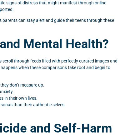
btle signs of distress that might manifest through online
pported.
ays parents can stay alert and guide their teens through these
and Mental Health?
 scroll through feeds filled with perfectly curated images and
hat happens when these comparisons take root and begin to
l they don’t measure up.
anxiety.
s in their own lives.
rsonas than their authentic selves.
icide and Self-Harm