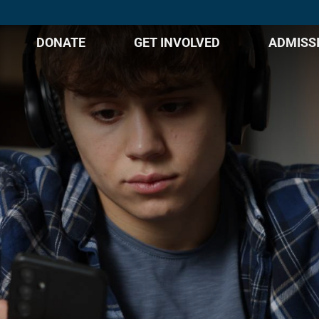
DONATE
GET INVOLVED
ADMISS