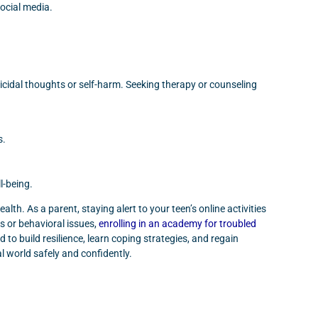
ocial media.
uicidal thoughts or self-harm. Seeking therapy or counseling
s.
l-being.
lth. As a parent, staying alert to your teen’s online activities
s or behavioral issues,
enrolling in an academy for troubled
o build resilience, learn coping strategies, and regain
al world safely and confidently.