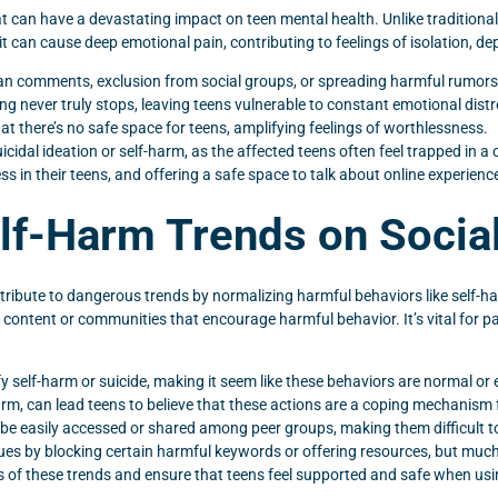
at can have a devastating impact on teen mental health. Unlike tradition
it can cause deep emotional pain, contributing to feelings of isolation, de
 comments, exclusion from social groups, or spreading harmful rumors
 never truly stops, leaving teens vulnerable to constant emotional distr
at there’s no safe space for teens, amplifying feelings of worthlessness.
dal ideation or self-harm, as the affected teens often feel trapped in a c
ss in their teens, and offering a safe space to talk about online experienc
elf-Harm Trends on Socia
tribute to dangerous trends by normalizing harmful behaviors like self-
 content or communities that encourage harmful behavior. It’s vital for 
self-harm or suicide, making it seem like these behaviors are normal or 
arm, can lead teens to believe that these actions are a coping mechanism 
l be easily accessed or shared among peer groups, making them difficult t
es by blocking certain harmful keywords or offering resources, but muc
of these trends and ensure that teens feel supported and safe when usi