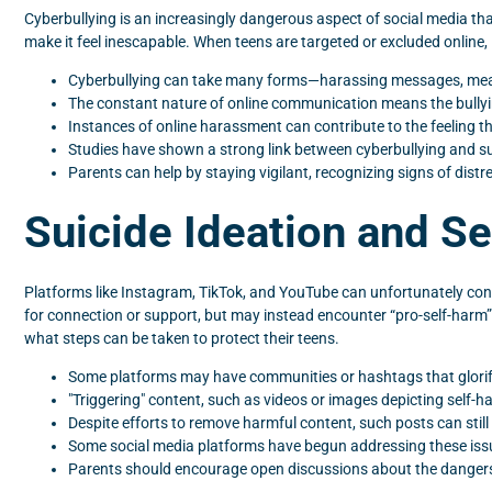
Cyberbullying is an increasingly dangerous aspect of social media th
make it feel inescapable. When teens are targeted or excluded online, 
Cyberbullying can take many forms—harassing messages, mean
The constant nature of online communication means the bullying
Instances of online harassment can contribute to the feeling th
Studies have shown a strong link between cyberbullying and suici
Parents can help by staying vigilant, recognizing signs of distre
Suicide Ideation and S
Platforms like Instagram, TikTok, and YouTube can unfortunately con
for connection or support, but may instead encounter “pro-self-harm”
what steps can be taken to protect their teens.
Some platforms may have communities or hashtags that glorify 
"Triggering" content, such as videos or images depicting self-h
Despite efforts to remove harmful content, such posts can stil
Some social media platforms have begun addressing these issu
Parents should encourage open discussions about the dangers 