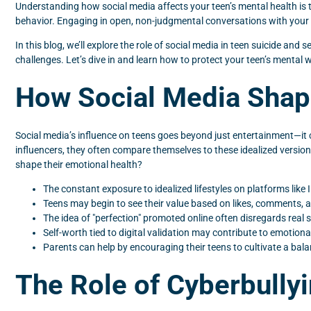
Understanding how social media affects your teen’s mental health is the
behavior. Engaging in open, non-judgmental conversations with your t
In this blog, we’ll explore the role of social media in teen suicide an
challenges. Let’s dive in and learn how to protect your teen’s mental we
How Social Media Shap
Social media’s influence on teens goes beyond just entertainment—it c
influencers, they often compare themselves to these idealized versio
shape their emotional health?
The constant exposure to idealized lifestyles on platforms lik
Teens may begin to see their value based on likes, comments, an
The idea of "perfection" promoted online often disregards real st
Self-worth tied to digital validation may contribute to emotion
Parents can help by encouraging their teens to cultivate a balan
The Role of Cyberbully