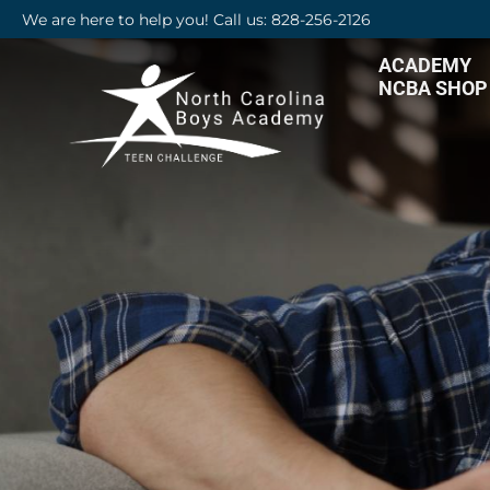
We are here to help you! Call us: 828-256-2126
ACADEMY
NCBA SHOP