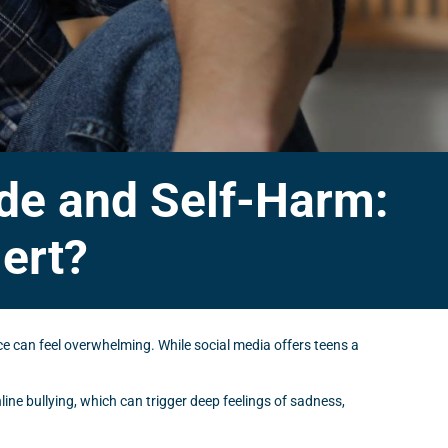
ide and Self-Harm:
ert?
nce can feel overwhelming. While social media offers teens a
line bullying, which can trigger deep feelings of sadness,