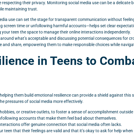
e respecting their privacy. Monitoring social media use can be a delicate
le maintaining trust.
dia use can set the stage for transparent communication without feeling 
ing screen time or unfollowing harmful accounts—helps set clear expectat
ng your teen the space to manage their online interactions independently.
 around what’s acceptable and discussing potential consequences for cro
e and share, empowering them to make responsible choices while navigati
ilience in Teens to Comb
elping them build emotional resilience can provide a shield against this 
he pressures of social media more effectively.
 hobbies, or creative outlets, to foster a sense of accomplishment outside 
nfollowing accounts that make them feel bad about themselves.
 interactions offer genuine connection that social media often lacks.
een that their feelings are valid and that it’s okay to ask for help when