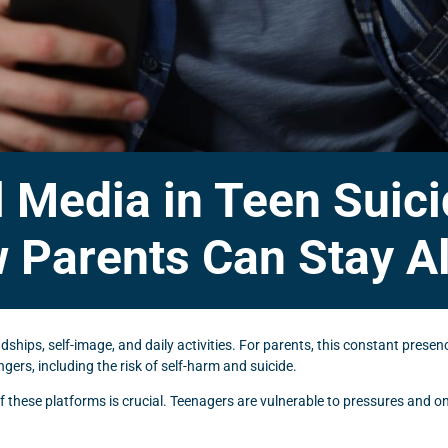
l Media in Teen Suic
 Parents Can Stay Al
ndships, self-image, and daily activities. For parents, this constant prese
ers, including the risk of self-harm and suicide.
f these platforms is crucial. Teenagers are vulnerable to pressures and on