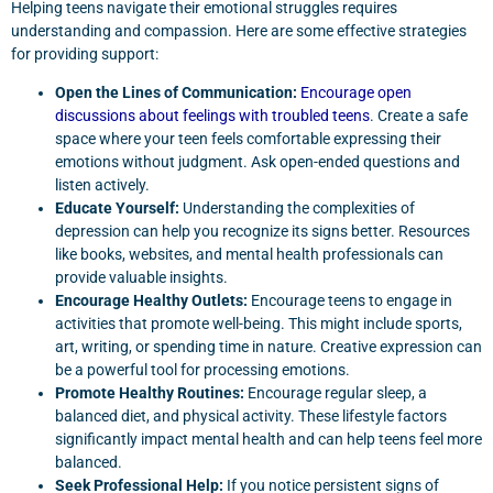
Helping teens navigate their emotional struggles requires
understanding and compassion. Here are some effective strategies
for providing support:
Open the Lines of Communication:
Encourage open
discussions about feelings with troubled teens
. Create a safe
space where your teen feels comfortable expressing their
emotions without judgment. Ask open-ended questions and
listen actively.
Educate Yourself:
Understanding the complexities of
depression can help you recognize its signs better. Resources
like books, websites, and mental health professionals can
provide valuable insights.
Encourage Healthy Outlets:
Encourage teens to engage in
activities that promote well-being. This might include sports,
art, writing, or spending time in nature. Creative expression can
be a powerful tool for processing emotions.
Promote Healthy Routines:
Encourage regular sleep, a
balanced diet, and physical activity. These lifestyle factors
significantly impact mental health and can help teens feel more
balanced.
Seek Professional Help:
If you notice persistent signs of