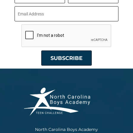
North Carolina Boys Academy