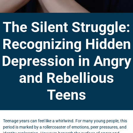
The Silent Struggle:
Recognizing Hidden
Depression in Angry
and Rebellious
Teens
Teenage years can feel like a whirlwind. For many young people, this
period is marked by a rollercoaster of emotions, peer pressures, and