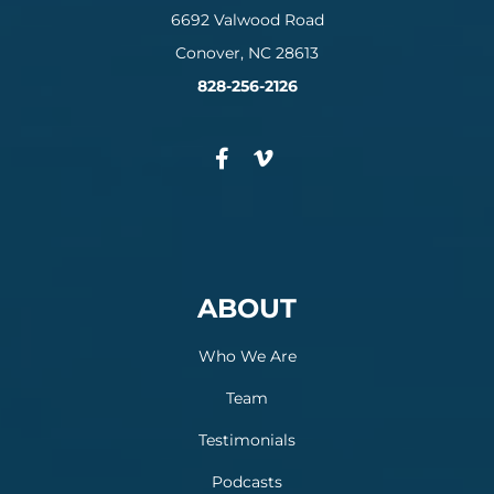
6692 Valwood Road
Conover, NC 28613
828-256-2126
ABOUT
Who We Are
Team
Testimonials
Podcasts