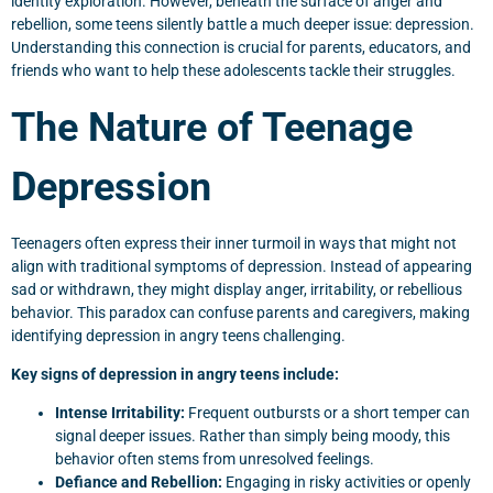
identity exploration. However, beneath the surface of anger and
rebellion, some teens silently battle a much deeper issue: depression.
Understanding this connection is crucial for parents, educators, and
friends who want to help these adolescents tackle their struggles.
The Nature of Teenage
Depression
Teenagers often express their inner turmoil in ways that might not
align with traditional symptoms of depression. Instead of appearing
sad or withdrawn, they might display anger, irritability, or rebellious
behavior. This paradox can confuse parents and caregivers, making
identifying depression in angry teens challenging.
Key signs of depression in angry teens include:
Intense Irritability:
Frequent outbursts or a short temper can
signal deeper issues. Rather than simply being moody, this
behavior often stems from unresolved feelings.
Defiance and Rebellion:
Engaging in risky activities or openly