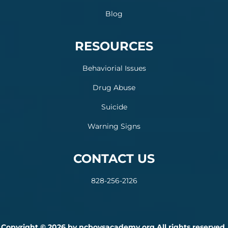
Blog
RESOURCES
Behaviorial Issues
Drug Abuse
Suicide
Warning Signs
CONTACT US
828-256-2126
Copyright © 2026 by ncboysacademy.org All rights reserved.