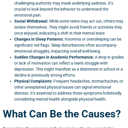
challenging authority may mask underlying sadness. It’s
crucial to look beyond the behavior to understand the
emotional pain.
Social Withdrawal:
While some teens may act out, others may
isolate themselves. They might avoid friends or activities they
once enjoyed, indicating a shift in their mental state.
Changes in Sleep Patterns:
Insomnia or oversleeping can be
significant red flags. Sleep disturbances often accompany
emotional struggles, impacting overall well-being.
Sudden Changes in Academic Performance:
A drop in grades
or lack of motivation can reflect a teen's struggle with
depression. This might manifest as a disinterest in school or a
decline in previously strong efforts.
Physical Complaints:
Frequent headaches, stomachaches, or
other unexplained physical issues can signal emotional
distress. It’s essential to address these symptoms holistically,
considering mental health alongside physical health.
What Can Be the Causes?