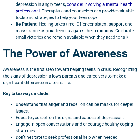
depression in angry teens,
consider involving a mental health
professional
. Therapists and counselors can provide valuable
tools and strategies to help your teen cope.
Be Patient:
Healing takes time. Offer consistent support and
reassurance as your teen navigates their emotions. Celebrate
small victories and remain available when they need to talk.
The Power of Awareness
Awareness is the first step toward helping teens in crisis. Recognizing
the signs of depression allows parents and caregivers to make a
significant difference in a teen’s life.
Key takeaways include:
Understand that anger and rebellion can be masks for deeper
issues.
Educate yourself on the signs and causes of depression.
Engage in open conversations and encourage healthy coping
strategies.
Don’t hesitate to seek professional help when needed.