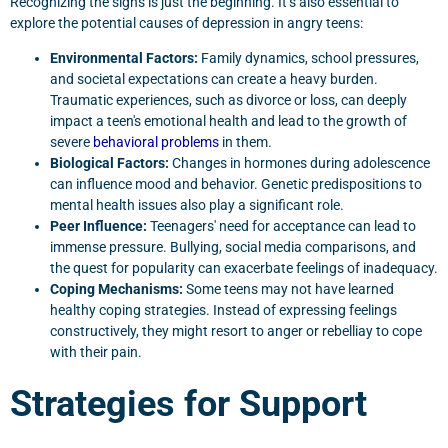
Recognizing the signs is just the beginning. It’s also essential to
explore the potential causes of depression in angry teens:
Environmental Factors:
Family dynamics, school pressures,
and societal expectations can create a heavy burden.
Traumatic experiences, such as divorce or loss, can deeply
impact a teen's emotional health and lead to the growth of
severe
behavioral problems
in them.
Biological Factors:
Changes in hormones during adolescence
can influence mood and behavior. Genetic predispositions to
mental health issues also play a significant role.
Peer Influence:
Teenagers' need for acceptance can lead to
immense pressure. Bullying, social media comparisons, and
the quest for popularity can exacerbate feelings of inadequacy.
Coping Mechanisms:
Some teens may not have learned
healthy coping strategies. Instead of expressing feelings
constructively, they might resort to anger or rebelliay to cope
with their pain.
Strategies for Support