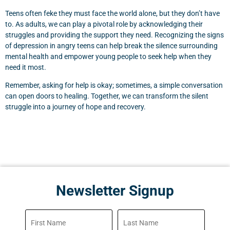
Teens often feke they must face the world alone, but they don’t have
to. As adults, we can play a pivotal role by acknowledging their
struggles and providing the support they need. Recognizing the signs
of depression in angry teens can help break the silence surrounding
mental health and empower young people to seek help when they
need it most.
Remember, asking for help is okay; sometimes, a simple conversation
can open doors to healing. Together, we can transform the silent
struggle into a journey of hope and recovery.
Newsletter Signup