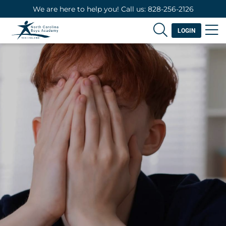
We are here to help you! Call us: 828-256-2126
LOGIN