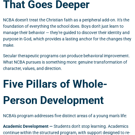
That Goes Deeper
NCBA doesn't treat the Christian faith as a peripheral add-on. It's the
foundation of everything the school does. Boys don't just learn to
manage their behavior — they're guided to discover their identity and
purpose in God, which provides a lasting anchor for the changes they
make.
Secular therapeutic programs can produce behavioral improvement.
What NCBA pursues is something more: genuine transformation of
character, values, and direction.
Five Pillars of Whole-
Person Development
NCBA's program addresses five distinct areas of a young man's life:
Academic Development —
Students don't stop learning. Academics
continue within the structured program, with support designed to re-