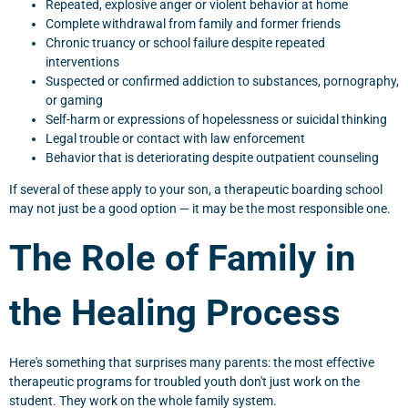
Repeated, explosive anger or violent behavior at home
Complete withdrawal from family and former friends
Chronic truancy or school failure despite repeated
interventions
Suspected or confirmed addiction to substances, pornography,
or gaming
Self-harm or expressions of hopelessness or suicidal thinking
Legal trouble or contact with law enforcement
Behavior that is deteriorating despite outpatient counseling
If several of these apply to your son, a therapeutic boarding school
may not just be a good option — it may be the most responsible one.
The Role of Family in
the Healing Process
Here's something that surprises many parents: the most effective
therapeutic programs for troubled youth don't just work on the
student. They work on the whole family system.