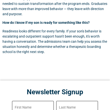
needed to sustain transformation after the program ends. Graduates
leave with more than improved behavior — they leave with direction
and purpose.
How do I know if my son is ready for something like this?
Readiness looks different for every family. If your son's behavior is
escalating and outpatient support hasn't been enough, it's worth
having a conversation. The admissions team can help you assess the
situation honestly and determine whether a therapeutic boarding
school is the right next step.
Newsletter Signup