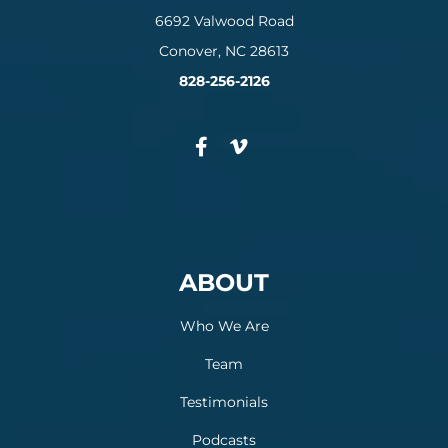
6692 Valwood Road
Conover, NC 28613
828-256-2126
ABOUT
Who We Are
Team
Testimonials
Podcasts