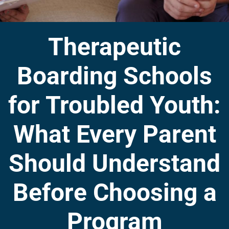
Therapeutic
Boarding Schools
for Troubled Youth:
What Every Parent
Should Understand
Before Choosing a
Program