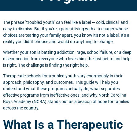
The phrase "troubled youth" can feel like a label — cold, clinical, and
easy to dismiss. But if you're a parent living with a teenager whose
choices are tearing your family apart, you know it's not a label. It's a
reality you didn't choose and would do anything to change.
Whether your son is battling addiction, rage, school failure, or a deep
disconnection from everyone who loves him, the instinct to find help
is right. The challenge is finding the right help.
Therapeutic schools for troubled youth vary enormously in their
approach, philosophy, and outcomes. This guide will help you
understand what these programs actually do, what separates
effective programs from ineffective ones, and why North Carolina
Boys Academy (NCBA) stands out as a beacon of hope for families
across the country.
What Is a Therapeutic