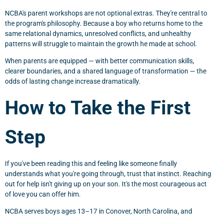
NCBA's parent workshops are not optional extras. They're central to
the program's philosophy. Because a boy who returns home to the
same relational dynamics, unresolved conflicts, and unhealthy
patterns will struggle to maintain the growth he made at school.
When parents are equipped — with better communication skills,
clearer boundaries, and a shared language of transformation — the
odds of lasting change increase dramatically.
How to Take the First
Step
If you've been reading this and feeling like someone finally
understands what you're going through, trust that instinct. Reaching
out for help isn't giving up on your son. It's the most courageous act
of love you can offer him.
NCBA serves boys ages 13–17 in Conover, North Carolina, and