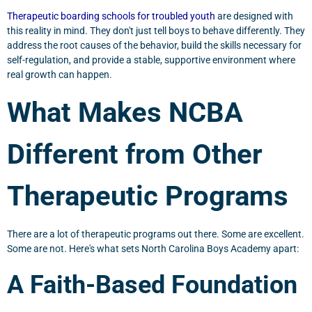
Therapeutic boarding schools for troubled youth
are designed with
this reality in mind. They don't just tell boys to behave differently. They
address the root causes of the behavior, build the skills necessary for
self-regulation, and provide a stable, supportive environment where
real growth can happen.
What Makes NCBA
Different from Other
Therapeutic Programs
There are a lot of therapeutic programs out there. Some are excellent.
Some are not. Here's what sets North Carolina Boys Academy apart:
A Faith-Based Foundation