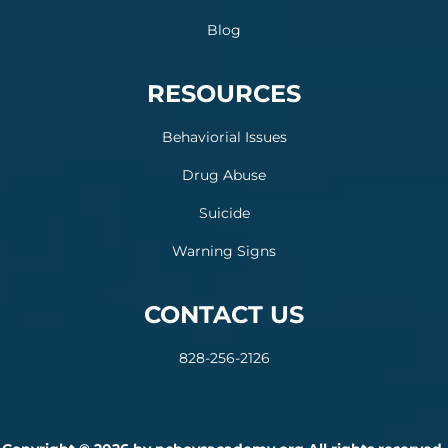
Blog
RESOURCES
Behaviorial Issues
Drug Abuse
Suicide
Warning Signs
CONTACT US
828-256-2126