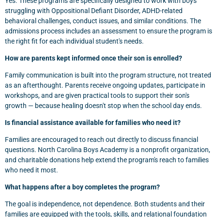
Yes. These programs are specifically designed to work with boys
struggling with Oppositional Defiant Disorder, ADHD-related
behavioral challenges, conduct issues, and similar conditions. The
admissions process includes an assessment to ensure the program is
the right fit for each individual student's needs.
How are parents kept informed once their son is enrolled?
Family communication is built into the program structure, not treated
as an afterthought. Parents receive ongoing updates, participate in
workshops, and are given practical tools to support their son's
growth — because healing doesn't stop when the school day ends.
Is financial assistance available for families who need it?
Families are encouraged to reach out directly to discuss financial
questions. North Carolina Boys Academy is a nonprofit organization,
and charitable donations help extend the program's reach to families
who need it most.
What happens after a boy completes the program?
The goal is independence, not dependence. Both students and their
families are equipped with the tools, skills, and relational foundation