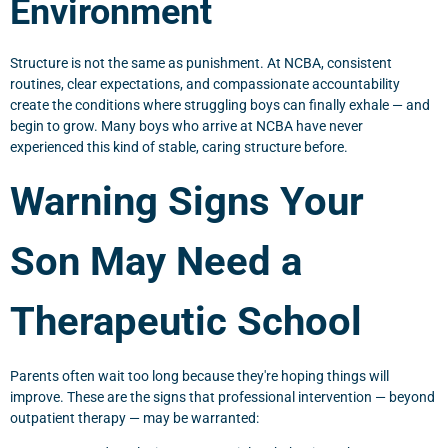
Environment
Structure is not the same as punishment. At NCBA, consistent
routines, clear expectations, and compassionate accountability
create the conditions where struggling boys can finally exhale — and
begin to grow. Many boys who arrive at NCBA have never
experienced this kind of stable, caring structure before.
Warning Signs Your
Son May Need a
Therapeutic School
Parents often wait too long because they're hoping things will
improve. These are the signs that professional intervention — beyond
outpatient therapy — may be warranted: