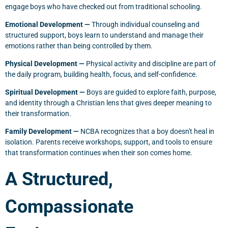
engage boys who have checked out from traditional schooling.
Emotional Development —
Through individual counseling and
structured support, boys learn to understand and manage their
emotions rather than being controlled by them.
Physical Development —
Physical activity and discipline are part of
the daily program, building health, focus, and self-confidence.
Spiritual Development —
Boys are guided to explore faith, purpose,
and identity through a Christian lens that gives deeper meaning to
their transformation.
Family Development —
NCBA recognizes that a boy doesn't heal in
isolation. Parents receive workshops, support, and tools to ensure
that transformation continues when their son comes home.
A Structured,
Compassionate