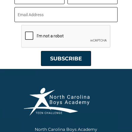
North Carolina Boys Academy