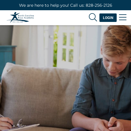
We are here to help you! Call us: 828-256-2126
LOGIN