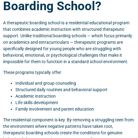
Boarding School?
A therapeutic boarding school is a residential educational program
that combines academic instruction with structured therapeutic
support. Unlike traditional boarding schools — which focus primarily
on academics and extracurriculars — therapeutic programs are
specifically designed for young people who are struggling with
behavioral, emotional, or psychological challenges that make it
impossible for them to function in a standard school environment.
These programs typically offer:
Individual and group counseling
Structured daily routines and behavioral support
Academic instruction
Life skills development
Family involvement and parent education
The residential component is key. By removing a struggling teen from
the environment where negative patterns have taken root,
therapeutic boarding schools create the conditions for genuine