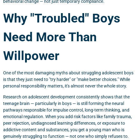
behavioral change — not just temporary compliance.
Why "Troubled" Boys
Need More Than
Willpower
One of the most damaging myths about struggling adolescent boys
is that they just need to "try harder" or "make better choices." While
personal responsibility matters, it's almost never the whole story.
Research on adolescent development consistently shows that the
teenage brain — particularly in boys — is still forming the neural
pathways responsible for impulse control, long-term thinking, and
emotional regulation. When you add risk factors like family trauma,
peer rejection, undiagnosed learning differences, or exposure to
addictive content and substances, you get a young man who is
genuinely struggling to function — not one who simply refuses to.