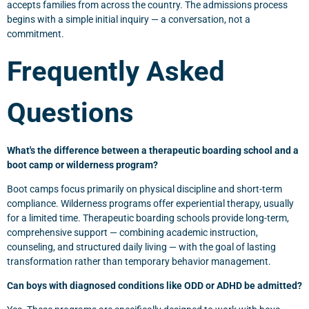
accepts families from across the country. The admissions process
begins with a simple initial inquiry — a conversation, not a
commitment.
Frequently Asked
Questions
What's the difference between a therapeutic boarding school and a
boot camp or wilderness program?
Boot camps focus primarily on physical discipline and short-term
compliance. Wilderness programs offer experiential therapy, usually
for a limited time. Therapeutic boarding schools provide long-term,
comprehensive support — combining academic instruction,
counseling, and structured daily living — with the goal of lasting
transformation rather than temporary behavior management.
Can boys with diagnosed conditions like ODD or ADHD be admitted?