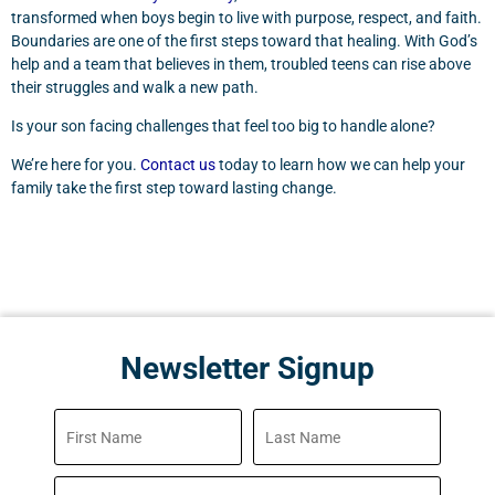
transformed when boys begin to live with purpose, respect, and faith.
Boundaries are one of the first steps toward that healing. With God’s
help and a team that believes in them, troubled teens can rise above
their struggles and walk a new path.
Is your son facing challenges that feel too big to handle alone?
We’re here for you.
Contact us
today to learn how we can help your
family take the first step toward lasting change.
Newsletter Signup