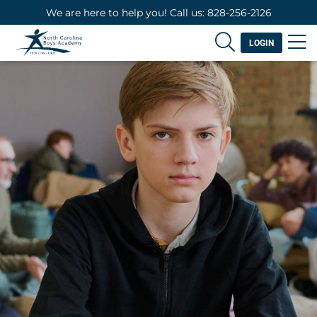
We are here to help you! Call us: 828-256-2126
LOGIN