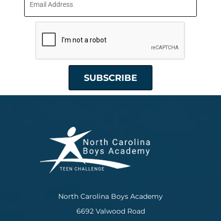
North Carolina Boys Academy
6692 Valwood Road