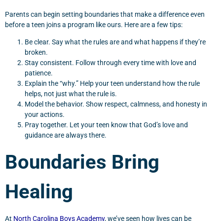
Parents can begin setting boundaries that make a difference even
before a teen joins a program like ours. Here are a few tips:
Be clear. Say what the rules are and what happens if they’re
broken.
Stay consistent. Follow through every time with love and
patience.
Explain the “why.” Help your teen understand how the rule
helps, not just what the rule is.
Model the behavior. Show respect, calmness, and honesty in
your actions.
Pray together. Let your teen know that God’s love and
guidance are always there.
Boundaries Bring
Healing
At
North Carolina Boys Academy
, we’ve seen how lives can be