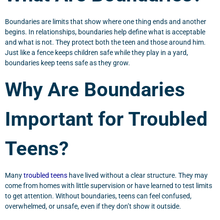
Boundaries are limits that show where one thing ends and another
begins. In relationships, boundaries help define what is acceptable
and what is not. They protect both the teen and those around him.
Just like a fence keeps children safe while they play in a yard,
boundaries keep teens safe as they grow.
Why Are Boundaries
Important for Troubled
Teens?
Many
troubled teens
have lived without a clear structure. They may
come from homes with little supervision or have learned to test limits
to get attention. Without boundaries, teens can feel confused,
overwhelmed, or unsafe, even if they don’t show it outside.