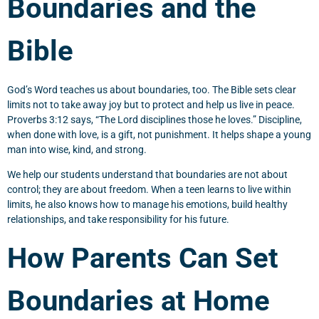
Boundaries and the
Bible
God’s Word teaches us about boundaries, too. The Bible sets clear
limits not to take away joy but to protect and help us live in peace.
Proverbs 3:12 says, “The Lord disciplines those he loves.” Discipline,
when done with love, is a gift, not punishment. It helps shape a young
man into wise, kind, and strong.
We help our students understand that boundaries are not about
control; they are about freedom. When a teen learns to live within
limits, he also knows how to manage his emotions, build healthy
relationships, and take responsibility for his future.
How Parents Can Set
Boundaries at Home