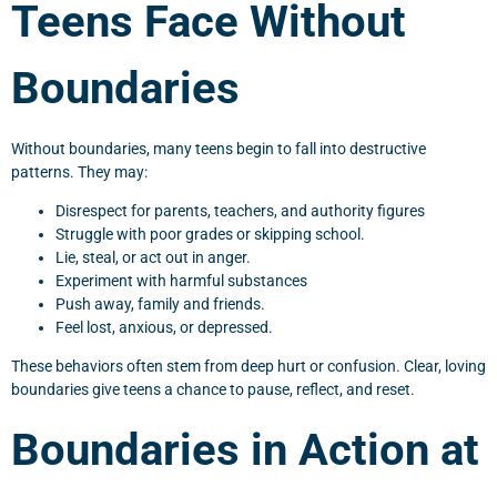
Teens Face Without
Boundaries
Without boundaries, many teens begin to fall into destructive
patterns. They may:
Disrespect for parents, teachers, and authority figures
Struggle with poor grades or skipping school.
Lie, steal, or act out in anger.
Experiment with harmful substances
Push away, family and friends.
Feel lost, anxious, or depressed.
These behaviors often stem from deep hurt or confusion. Clear, loving
boundaries give teens a chance to pause, reflect, and reset.
Boundaries in Action at