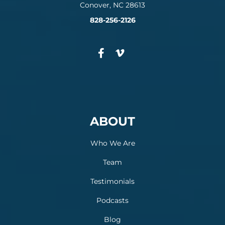
Conover, NC 28613
828-256-2126
ABOUT
Who We Are
Team
Testimonials
Podcasts
Blog