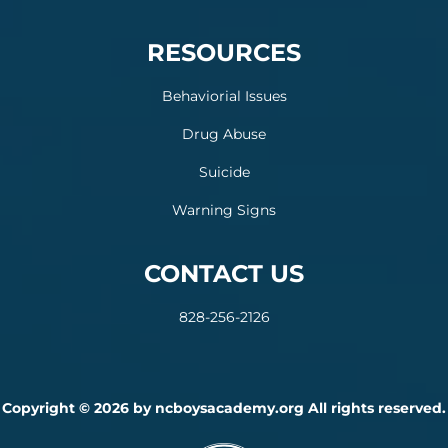
RESOURCES
Behaviorial Issues
Drug Abuse
Suicide
Warning Signs
CONTACT US
828-256-2126
Copyright © 2026 by ncboysacademy.org All rights reserved.