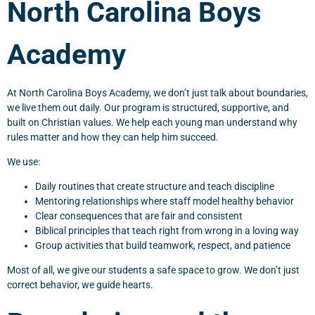
North Carolina Boys
Academy
At North Carolina Boys Academy, we don’t just talk about boundaries,
we live them out daily. Our program is structured, supportive, and
built on Christian values. We help each young man understand why
rules matter and how they can help him succeed.
We use:
Daily routines that create structure and teach discipline
Mentoring relationships where staff model healthy behavior
Clear consequences that are fair and consistent
Biblical principles that teach right from wrong in a loving way
Group activities that build teamwork, respect, and patience
Most of all, we give our students a safe space to grow. We don’t just
correct behavior, we guide hearts.