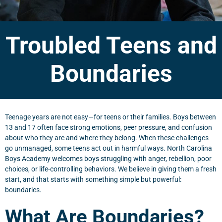
Troubled Teens and
Boundaries
Teenage years are not easy—for teens or their families. Boys between
13 and 17 often face strong emotions, peer pressure, and confusion
about who they are and where they belong. When these challenges
go unmanaged, some teens act out in harmful ways. North Carolina
Boys Academy welcomes boys struggling with anger, rebellion, poor
choices, or life-controlling behaviors. We believe in giving them a fresh
start, and that starts with something simple but powerful:
boundaries.
What Are Boundaries?