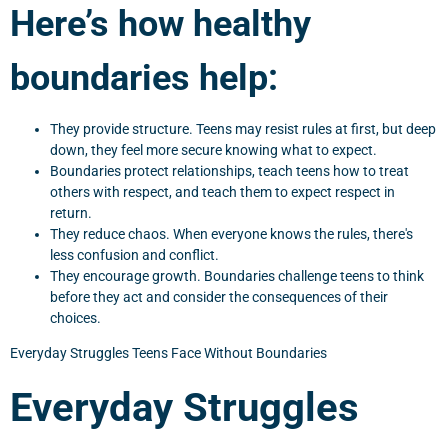
Here’s how healthy
boundaries help:
They provide structure. Teens may resist rules at first, but deep
down, they feel more secure knowing what to expect.
Boundaries protect relationships, teach teens how to treat
others with respect, and teach them to expect respect in
return.
They reduce chaos. When everyone knows the rules, there's
less confusion and conflict.
They encourage growth. Boundaries challenge teens to think
before they act and consider the consequences of their
choices.
Everyday Struggles Teens Face Without Boundaries
Everyday Struggles