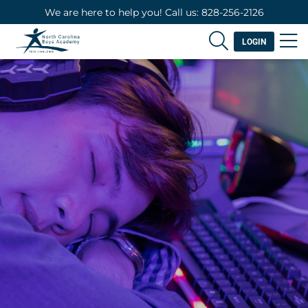
We are here to help you! Call us: 828-256-2126
LOGIN