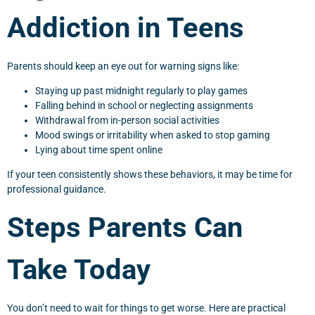
Addiction in Teens
Parents should keep an eye out for warning signs like:
Staying up past midnight regularly to play games
Falling behind in school or neglecting assignments
Withdrawal from in-person social activities
Mood swings or irritability when asked to stop gaming
Lying about time spent online
If your teen consistently shows these behaviors, it may be time for
professional guidance.
Steps Parents Can
Take Today
You don’t need to wait for things to get worse. Here are practical