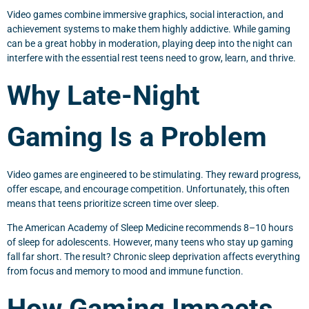
Video games combine immersive graphics, social interaction, and
achievement systems to make them highly addictive. While gaming
can be a great hobby in moderation, playing deep into the night can
interfere with the essential rest teens need to grow, learn, and thrive.
Why Late-Night
Gaming Is a Problem
Video games are engineered to be stimulating. They reward progress,
offer escape, and encourage competition. Unfortunately, this often
means that teens prioritize screen time over sleep.
The American Academy of Sleep Medicine recommends 8–10 hours
of sleep for adolescents. However, many teens who stay up gaming
fall far short. The result? Chronic sleep deprivation affects everything
from focus and memory to mood and immune function.
How Gaming Impacts