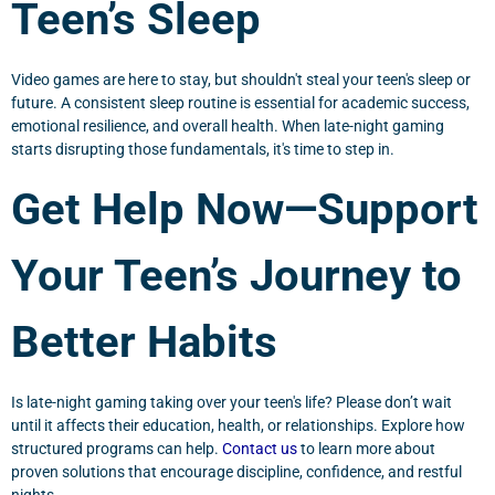
Teen’s Sleep
Video games are here to stay, but shouldn't steal your teen's sleep or
future. A consistent sleep routine is essential for academic success,
emotional resilience, and overall health. When late-night gaming
starts disrupting those fundamentals, it's time to step in.
Get Help Now—Support
Your Teen’s Journey to
Better Habits
Is late-night gaming taking over your teen's life? Please don’t wait
until it affects their education, health, or relationships. Explore how
structured programs can help.
Contact us
to learn more about
proven solutions that encourage discipline, confidence, and restful