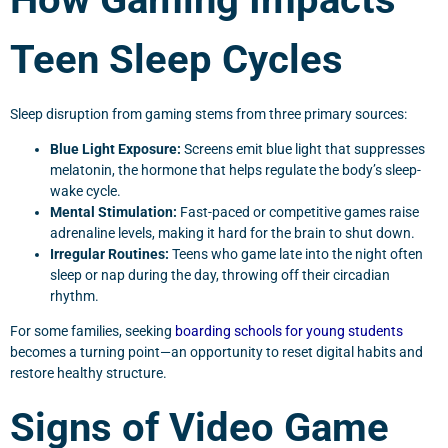
Teen Sleep Cycles
Sleep disruption from gaming stems from three primary sources:
Blue Light Exposure:
Screens emit blue light that suppresses
melatonin, the hormone that helps regulate the body’s sleep-
wake cycle.
Mental Stimulation:
Fast-paced or competitive games raise
adrenaline levels, making it hard for the brain to shut down.
Irregular Routines:
Teens who game late into the night often
sleep or nap during the day, throwing off their circadian
rhythm.
For some families, seeking
boarding schools for young students
becomes a turning point—an opportunity to reset digital habits and
restore healthy structure.
Signs of Video Game