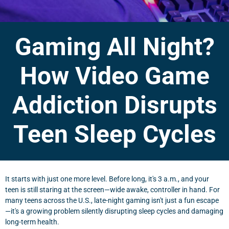
Gaming All Night?
How Video Game
Addiction Disrupts
Teen Sleep Cycles
It starts with just one more level. Before long, it's 3 a.m., and your
teen is still staring at the screen—wide awake, controller in hand. For
many teens across the U.S., late-night gaming isn't just a fun escape
—it's a growing problem silently disrupting sleep cycles and damaging
long-term health.