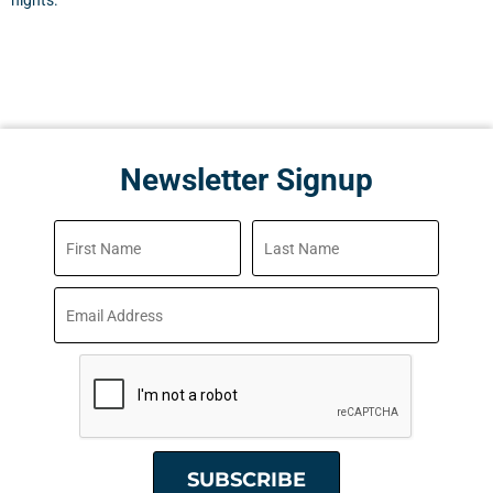
nights.
Newsletter Signup