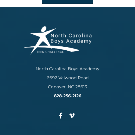
North Carolina Boys Academy
6692 Valwood Road
Conover, NC 28613
828-256-2126