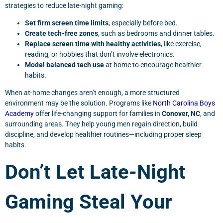
strategies to reduce late-night gaming:
Set firm screen time limits
, especially before bed.
Create tech-free zones
, such as bedrooms and dinner tables.
Replace screen time with healthy activities
, like exercise,
reading, or hobbies that don’t involve electronics.
Model balanced tech use
at home to encourage healthier
habits.
When at-home changes aren’t enough, a more structured
environment may be the solution. Programs like
North Carolina Boys
Academy
offer life-changing support for families in
Conover, NC
, and
surrounding areas. They help young men regain direction, build
discipline, and develop healthier routines—including proper sleep
habits.
Don’t Let Late-Night
Gaming Steal Your