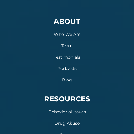
ABOUT
Who We Are
Team
Testimonials
Podcasts
Blog
RESOURCES
Behaviorial Issues
Drug Abuse