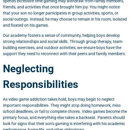
spends excessive time gaming may withdraw from family members,
friends, and activities that once brought him joy. You might notice
that your son no longer participates in group activities, sports, or
social outings. Instead, he may choose to remain in his room, isolated
and fixated on his games.
Our academy fosters a sense of community, helping boys develop
strong relationships and social skills. Through group therapy, team-
building exercises, and outdoor activities, we ensure boys have the
support they need to reconnect with their peers and family members.
Neglecting
Responsibilities
As video game addiction takes hold, boys may begin to neglect
important responsibilities. They might stop doing homework, miss
school deadlines, or fail to complete chores. Video games become the
primary focus, and everything else takes a backseat. Parents should
look for signs that their son’s gaming is interfering with his academic
performance, home life, and other obligations.