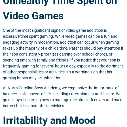
Unhealthy Time Spent on
Video Games
One of the most significant signs of video game addiction is
excessive time spent gaming. While video games can be a fun and
engaging activity in moderation, addiction can occur when gaming
takes up the majority of a child's time. Parents should pay attention if
their son consistently prioritizes gaming over school, chores, or
spending time with family and friends. If you notice that your son is
frequently gaming for several hours a day, especially to the detriment
of other responsibilities or activities, it’s a warning sign that his
gaming habits may be unhealthy.
At North Carolina Boys Academy, we emphasize the importance of
balance in all aspects of life, including entertainment and leisure. We
guide boys in learning how to manage their time effectively and make
better choices about their activities.
Irritability and Mood