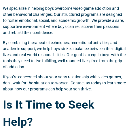
We specialize in helping boys overcome video game addiction and
other behavioral challenges. Our structured programs are designed
to foster emotional, social, and academic growth. We provide a safe,
supportive environment where boys can rediscover their passions
and rebuild their confidence.
By combining therapeutic techniques, recreational activities, and
academic support, we help boys strike a balance between their digital
lives and real-world responsibilities. Our goal is to equip boys with the
tools they need to live fulfilling, well-rounded lives, free from the grip
of addiction.
If you’re concerned about your son’s relationship with video games,
don’t wait for the situation to worsen. Contact us today to learn more
about how our programs can help your son thrive.
Is It Time to Seek
Help?