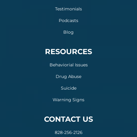
Testimonials
Podcasts
Blog
RESOURCES
Behaviorial Issues
Drug Abuse
Suicide
Warning Signs
CONTACT US
828-256-2126