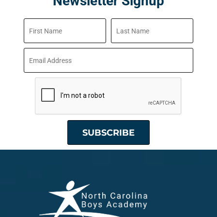
Newsletter Signup