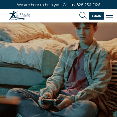
We are here to help you! Call us: 828-256-2126
LOGIN