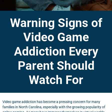
Warning Signs of
Video Game
Addiction Every
Parent Should
Watch For
Video game addiction has become a pressing concern for many
families in North Carolina, especially with the growing popularity of