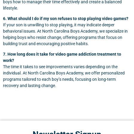
boys how to manage their time effectively and create a balanced
lifestyle.
6. What should I do if my son refuses to stop playing video games?
If your son is unwilling to stop playing, it may indicate deeper
behavioral issues. At North Carolina Boys Academy, we specialize in
helping boys who resist change, offering programs that focus on
building trust and encouraging positive habits.
7. How long does it take for video game addiction treatment to
work?
The time it takes to see improvements varies depending on the
individual. At North Carolina Boys Academy, we offer personalized
programs tailored to each boy’s needs, focusing on long-term
recovery and lasting change.