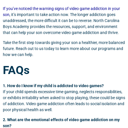
If you’ve noticed the warning signs of video game addiction in your
son
, it’s important to take action now. The longer addiction goes
unaddressed, the more difficult it can be to reverse. North Carolina
Boys Academy provides the resources, support, and environment
that can help your son overcome video game addiction and thrive.
Take the first step towards giving your son a healthier, more balanced
future. Reach out to us today to learn more about our programs and
how we can help.
FAQs
1. How do I know if my child is addicted to video games?
If your child spends excessive time gaming, neglects responsibilities,
or exhibits irritability when asked to stop playing, these could be signs
of addiction. Video game addiction often leads to social isolation and
poor physical health as well.
2. What are the emotional effects of video game addiction on my
son?