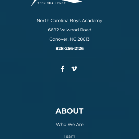
North Carolina Boys Academy
6692 Valwood Road
Conover, NC 28613
828-256-2126
ABOUT
Who We Are
Team