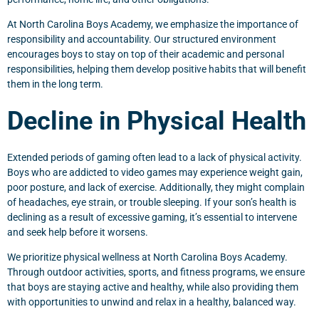
At North Carolina Boys Academy, we emphasize the importance of
responsibility and accountability. Our structured environment
encourages boys to stay on top of their academic and personal
responsibilities, helping them develop positive habits that will benefit
them in the long term.
Decline in Physical Health
Extended periods of gaming often lead to a lack of physical activity.
Boys who are addicted to video games may experience weight gain,
poor posture, and lack of exercise. Additionally, they might complain
of headaches, eye strain, or trouble sleeping. If your son’s health is
declining as a result of excessive gaming, it’s essential to intervene
and seek help before it worsens.
We prioritize physical wellness at North Carolina Boys Academy.
Through outdoor activities, sports, and fitness programs, we ensure
that boys are staying active and healthy, while also providing them
with opportunities to unwind and relax in a healthy, balanced way.