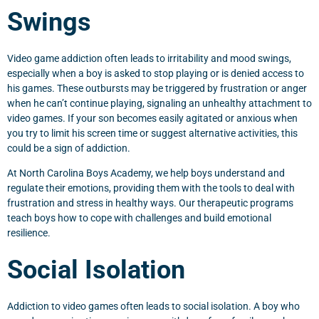
Swings
Video game addiction often leads to irritability and mood swings,
especially when a boy is asked to stop playing or is denied access to
his games. These outbursts may be triggered by frustration or anger
when he can’t continue playing, signaling an unhealthy attachment to
video games. If your son becomes easily agitated or anxious when
you try to limit his screen time or suggest alternative activities, this
could be a sign of addiction.
At North Carolina Boys Academy, we help boys understand and
regulate their emotions, providing them with the tools to deal with
frustration and stress in healthy ways. Our therapeutic programs
teach boys how to cope with challenges and build emotional
resilience.
Social Isolation
Addiction to video games often leads to social isolation. A boy who