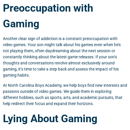
Preoccupation with
Gaming
Another clear sign of addiction is a constant preoccupation with
video games. Your son might talk about his games even when he’s
not playing them, often daydreaming about the next session or
constantly thinking about the latest game releases. If your son’s
thoughts and conversations revolve almost exclusively around
gaming, it’s time to take a step back and assess the impact of his
gaming habits.
At North Carolina Boys Academy, we help boys find new interests and
passions outside of video games. We guide them in exploring
different hobbies, such as sports, arts, and academic pursuits, that
help redirect their focus and expand their horizons.
Lying About Gaming