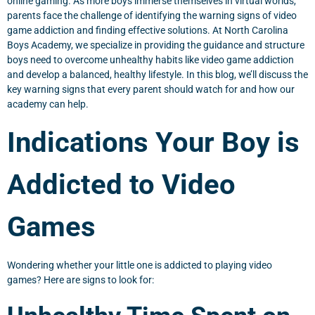
online gaming. As more boys immerse themselves in virtual worlds,
parents face the challenge of identifying the warning signs of video
game addiction and finding effective solutions. At North Carolina
Boys Academy, we specialize in providing the guidance and structure
boys need to overcome unhealthy habits like video game addiction
and develop a balanced, healthy lifestyle. In this blog, we’ll discuss the
key warning signs that every parent should watch for and how our
academy can help.
Indications Your Boy is
Addicted to Video
Games
Wondering whether your little one is addicted to playing video
games? Here are signs to look for: