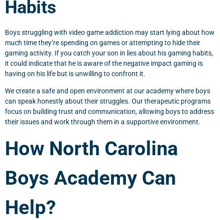
Habits
Boys struggling with video game addiction may start lying about how
much time they’re spending on games or attempting to hide their
gaming activity. If you catch your son in lies about his gaming habits,
it could indicate that he is aware of the negative impact gaming is
having on his life but is unwilling to confront it.
We create a safe and open environment at our academy where boys
can speak honestly about their struggles. Our therapeutic programs
focus on building trust and communication, allowing boys to address
their issues and work through them in a supportive environment.
How North Carolina
Boys Academy Can
Help?