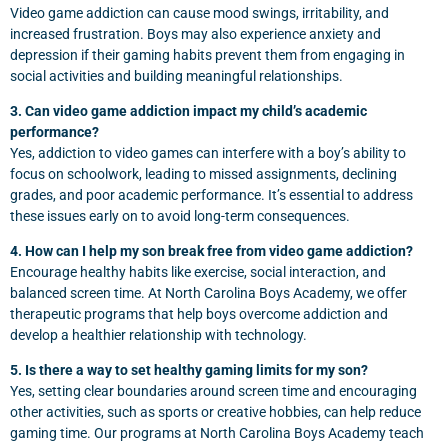
Video game addiction can cause mood swings, irritability, and
increased frustration. Boys may also experience anxiety and
depression if their gaming habits prevent them from engaging in
social activities and building meaningful relationships.
3. Can video game addiction impact my child’s academic
performance?
Yes, addiction to video games can interfere with a boy’s ability to
focus on schoolwork, leading to missed assignments, declining
grades, and poor academic performance. It’s essential to address
these issues early on to avoid long-term consequences.
4. How can I help my son break free from video game addiction?
Encourage healthy habits like exercise, social interaction, and
balanced screen time. At North Carolina Boys Academy, we offer
therapeutic programs that help boys overcome addiction and
develop a healthier relationship with technology.
5. Is there a way to set healthy gaming limits for my son?
Yes, setting clear boundaries around screen time and encouraging
other activities, such as sports or creative hobbies, can help reduce
gaming time. Our programs at North Carolina Boys Academy teach