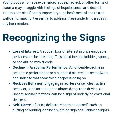
Young boys who have experienced abuse, neglect, or other forms of
trauma may struggle with feelings of hopelessness and despair.
Trauma can significantly impact a young boy's mental health and
well-being, making it essential to address these underlying issues in
any intervention.
Recognizing the Signs
Loss of Interest:
A sudden loss of interest in once enjoyable
activities can be a red flag. This could include hobbies, sports,
or socializing with friends.
Decline in Academic Performance:
A noticeable decline in
academic performance or a sudden disinterest in schoolwork
can indicate that something deeper is going on.
Reckless Behavior:
Engaging in reckless or self-destructive
behavior, such as substance abuse, dangerous driving, or
unsafe sexual practices, can be a sign of underlying emotional
distress.
Self-Harm:
Inflicting deliberate harm on oneself, such as
cutting or burning, can be a warning sign of suicidal thoughts.