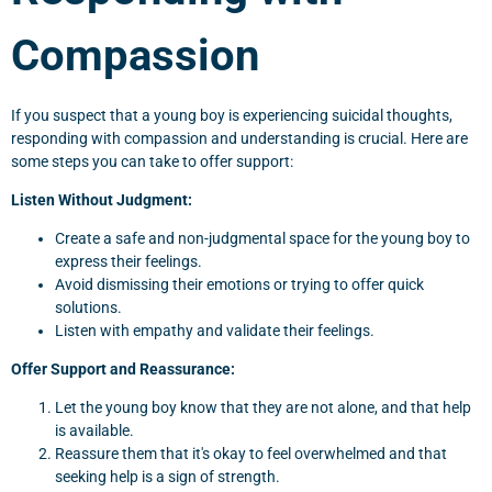
Compassion
If you suspect that a young boy is experiencing suicidal thoughts,
responding with compassion and understanding is crucial. Here are
some steps you can take to offer support:
Listen Without Judgment:
Create a safe and non-judgmental space for the young boy to
express their feelings.
Avoid dismissing their emotions or trying to offer quick
solutions.
Listen with empathy and validate their feelings.
Offer Support and Reassurance:
Let the young boy know that they are not alone, and that help
is available.
Reassure them that it's okay to feel overwhelmed and that
seeking help is a sign of strength.