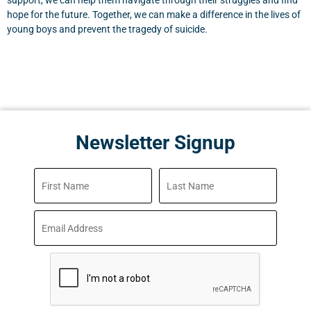
support, we can help them navigate through their struggles and find
hope for the future. Together, we can make a difference in the lives of
young boys and prevent the tragedy of suicide.
Newsletter Signup