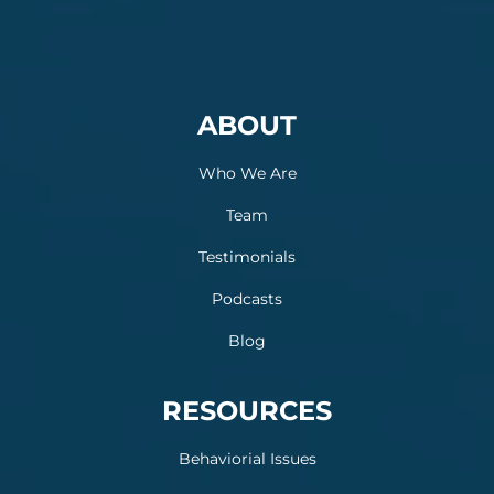
ABOUT
Who We Are
Team
Testimonials
Podcasts
Blog
RESOURCES
Behaviorial Issues