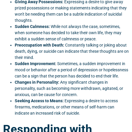
Giving Away Possessions:
Expressing a desire to give away
prized possessions or making statements indicating that they
won't be needing them can be a subtle indication of suicidal
thoughts.
Sudden Calmness:
While not always the case, sometimes,
when someone has decided to take their own life, they may
exhibit a sudden sense of calmness or peace.
Preoccupation with Death:
Constantly talking or joking about
death, dying, or suicide can indicate that these thoughts are on
their mind.
Sudden Improvement:
Sometimes, a sudden improvement in
mood or behavior after a period of depression or hopelessness
can be a sign that the person has decided to end their life.
Changes in Personality:
Any significant changes in
personality, such as becoming more withdrawn, agitated, or
anxious, can be cause for concern.
Seeking Access to Means:
Expressing a desire to access
firearms, medications, or other means of self-harm can
indicate an increased risk of suicide.
Responding with