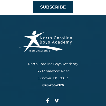
North Carolina Boys Academy
6692 Valwood Road
Conover, NC 28613
828-256-2126