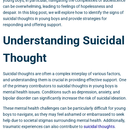
young boys, in particular, navigating the complexities of adolescence
can be overwhelming, leading to feelings of hopelessness and
despair. In this blog post, we will explore how to identify the signs of
suicidal thoughts in young boys and provide strategies for
responding and offering support.
Understanding Suicidal
Thought
Suicidal thoughts are often a complex interplay of various factors,
and understanding them is crucial in providing effective support. One
of the primary contributors to suicidal thoughts in young boys is
mental health issues. Conditions such as depression, anxiety, and
bipolar disorder can significantly increase the risk of suicidal ideation.
These mental health challenges can be particularly difficult for young
boys to navigate, as they may feel ashamed or embarrassed to seek
help due to societal stigmas surrounding mental health. Additionally,
traumatic experiences can also contribute to
suicidal thoughts
.