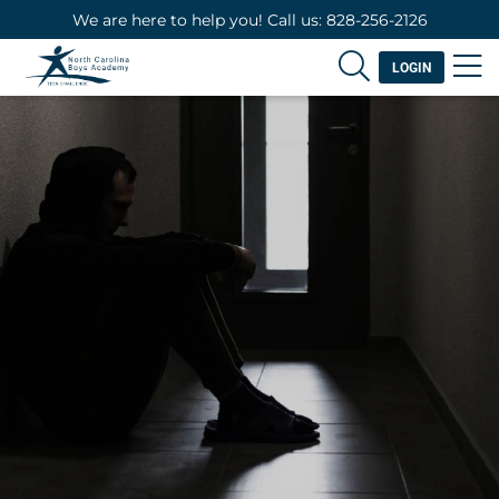
We are here to help you! Call us: 828-256-2126
LOGIN