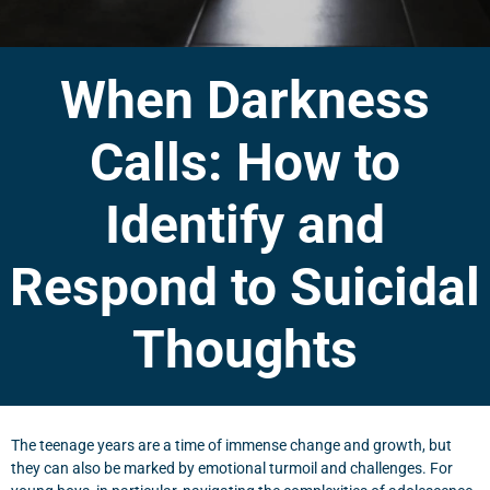
When Darkness
Calls: How to
Identify and
Respond to Suicidal
Thoughts
The teenage years are a time of immense change and growth, but
they can also be marked by emotional turmoil and challenges. For