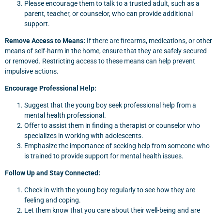
Please encourage them to talk to a trusted adult, such as a
parent, teacher, or counselor, who can provide additional
support.
Remove Access to Means:
If there are firearms, medications, or other
means of self-harm in the home, ensure that they are safely secured
or removed. Restricting access to these means can help prevent
impulsive actions.
Encourage Professional Help:
Suggest that the young boy seek professional help from a
mental health professional.
Offer to assist them in finding a therapist or counselor who
specializes in working with adolescents.
Emphasize the importance of seeking help from someone who
is trained to provide support for mental health issues.
Follow Up and Stay Connected:
Check in with the young boy regularly to see how they are
feeling and coping.
Let them know that you care about their well-being and are