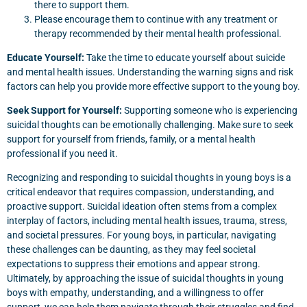
there to support them.
Please encourage them to continue with any treatment or
therapy recommended by their mental health professional.
Educate Yourself:
Take the time to educate yourself about suicide
and mental health issues. Understanding the warning signs and risk
factors can help you provide more effective support to the young boy.
Seek Support for Yourself:
Supporting someone who is experiencing
suicidal thoughts can be emotionally challenging. Make sure to seek
support for yourself from friends, family, or a mental health
professional if you need it.
Recognizing and responding to suicidal thoughts in young boys is a
critical endeavor that requires compassion, understanding, and
proactive support. Suicidal ideation often stems from a complex
interplay of factors, including mental health issues, trauma, stress,
and societal pressures. For young boys, in particular, navigating
these challenges can be daunting, as they may feel societal
expectations to suppress their emotions and appear strong.
Ultimately, by approaching the issue of suicidal thoughts in young
boys with empathy, understanding, and a willingness to offer