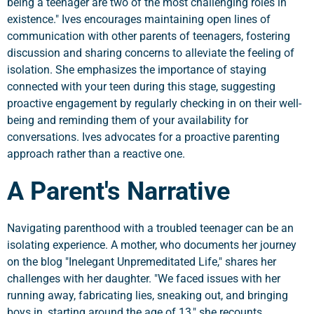
being a teenager are two of the most challenging roles in
existence." Ives encourages maintaining open lines of
communication with other parents of teenagers, fostering
discussion and sharing concerns to alleviate the feeling of
isolation. She emphasizes the importance of staying
connected with your teen during this stage, suggesting
proactive engagement by regularly checking in on their well-
being and reminding them of your availability for
conversations. Ives advocates for a proactive parenting
approach rather than a reactive one.
A Parent's Narrative
Navigating parenthood with a troubled teenager can be an
isolating experience. A mother, who documents her journey
on the blog "Inelegant Unpremeditated Life," shares her
challenges with her daughter. "We faced issues with her
running away, fabricating lies, sneaking out, and bringing
boys in, starting around the age of 13," she recounts.