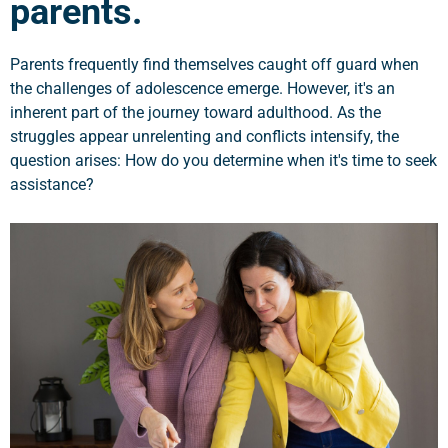
parents.
Parents frequently find themselves caught off guard when
the challenges of adolescence emerge. However, it's an
inherent part of the journey toward adulthood. As the
struggles appear unrelenting and conflicts intensify, the
question arises: How do you determine when it's time to seek
assistance?