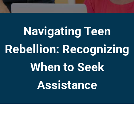
Navigating Teen
Rebellion: Recognizing
When to Seek
Assistance