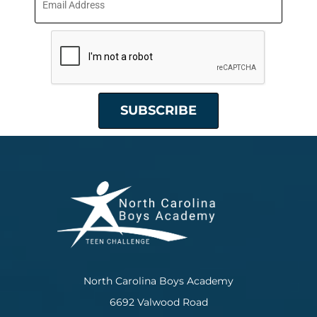
North Carolina Boys Academy
6692 Valwood Road