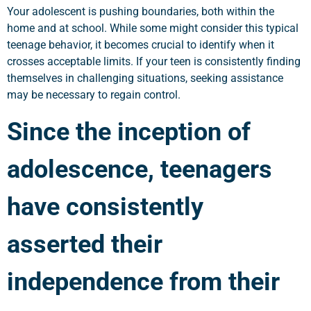
Your adolescent is pushing boundaries, both within the
home and at school. While some might consider this typical
teenage behavior, it becomes crucial to identify when it
crosses acceptable limits. If your teen is consistently finding
themselves in challenging situations, seeking assistance
may be necessary to regain control.
Since the inception of
adolescence, teenagers
have consistently
asserted their
independence from their