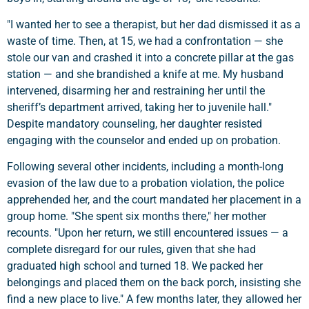
"I wanted her to see a therapist, but her dad dismissed it as a
waste of time. Then, at 15, we had a confrontation — she
stole our van and crashed it into a concrete pillar at the gas
station — and she brandished a knife at me. My husband
intervened, disarming her and restraining her until the
sheriff’s department arrived, taking her to juvenile hall."
Despite mandatory counseling, her daughter resisted
engaging with the counselor and ended up on probation.
Following several other incidents, including a month-long
evasion of the law due to a probation violation, the police
apprehended her, and the court mandated her placement in a
group home. "She spent six months there," her mother
recounts. "Upon her return, we still encountered issues — a
complete disregard for our rules, given that she had
graduated high school and turned 18. We packed her
belongings and placed them on the back porch, insisting she
find a new place to live." A few months later, they allowed her