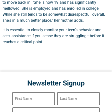
to move back in. "She is now 19 and has significantly
mellowed. She is employed and has enrolled in college.
While she still tends to be somewhat disrespectful, overall,
she's in a much better place," her mother adds.
It is essential to closely monitor your teen's behavior and
seek assistance if you sense they are struggling—before it
reaches a critical point.
Newsletter Signup