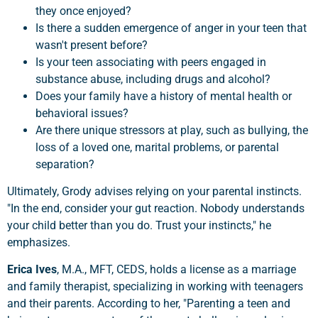
they once enjoyed?
Is there a sudden emergence of anger in your teen that
wasn't present before?
Is your teen associating with peers engaged in
substance abuse, including drugs and alcohol?
Does your family have a history of mental health or
behavioral issues?
Are there unique stressors at play, such as bullying, the
loss of a loved one, marital problems, or parental
separation?
Ultimately, Grody advises relying on your parental instincts.
"In the end, consider your gut reaction. Nobody understands
your child better than you do. Trust your instincts," he
emphasizes.
Erica Ives
, M.A., MFT, CEDS, holds a license as a marriage
and family therapist, specializing in working with teenagers
and their parents. According to her, "Parenting a teen and