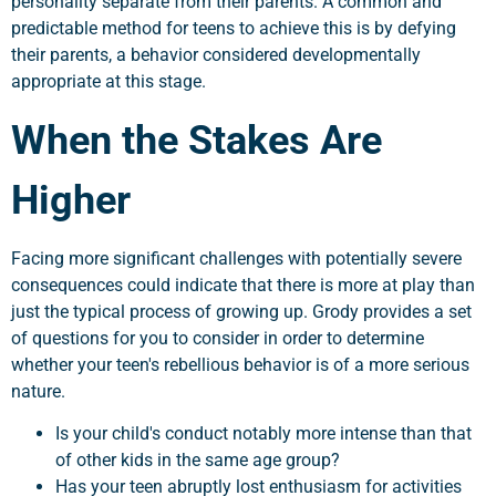
personality separate from their parents. A common and
predictable method for teens to achieve this is by defying
their parents, a behavior considered developmentally
appropriate at this stage.
When the Stakes Are
Higher
Facing more significant challenges with potentially severe
consequences could indicate that there is more at play than
just the typical process of growing up. Grody provides a set
of questions for you to consider in order to determine
whether your teen's rebellious behavior is of a more serious
nature.
Is your child's conduct notably more intense than that
of other kids in the same age group?
Has your teen abruptly lost enthusiasm for activities