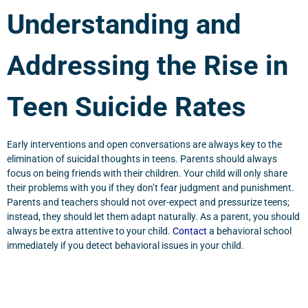
Understanding and
Addressing the Rise in
Teen Suicide Rates
Early interventions and open conversations are always key to the
elimination of suicidal thoughts in teens. Parents should always
focus on being friends with their children. Your child will only share
their problems with you if they don’t fear judgment and punishment.
Parents and teachers should not over-expect and pressurize teens;
instead, they should let them adapt naturally. As a parent, you should
always be extra attentive to your child.
Contact
a behavioral school
immediately if you detect behavioral issues in your child.