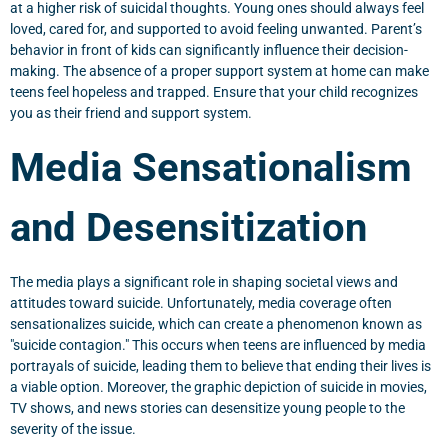
at a higher risk of suicidal thoughts. Young ones should always feel
loved, cared for, and supported to avoid feeling unwanted. Parent’s
behavior in front of kids can significantly influence their decision-
making. The absence of a proper support system at home can make
teens feel hopeless and trapped. Ensure that your child recognizes
you as their friend and support system.
Media Sensationalism
and Desensitization
The media plays a significant role in shaping societal views and
attitudes toward suicide. Unfortunately, media coverage often
sensationalizes suicide, which can create a phenomenon known as
"suicide contagion." This occurs when teens are influenced by media
portrayals of suicide, leading them to believe that ending their lives is
a viable option. Moreover, the graphic depiction of suicide in movies,
TV shows, and news stories can desensitize young people to the
severity of the issue.