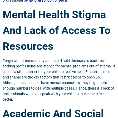
professional
behavioral school for teens
.
Mental Health Stigma
And Lack of Access To
Resources
Forget about teens; many adults still hold themselves back from
seeking professional assistance for mental problems out of stigma. It
can be a silent barrier for your child to receive help. Embarrassment
and shame are the key factors that restrict teens to open up.
Although most schools have mental counselors, they might be in
enough numbers to deal with multiple cases. Hence, there is a lack of
professionals who can speak with your child to make them feel
better.
Academic And Social