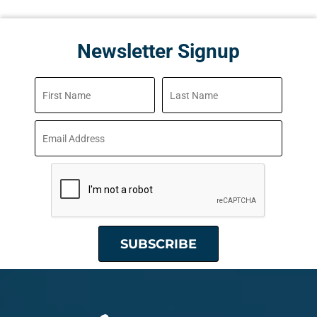
Newsletter Signup