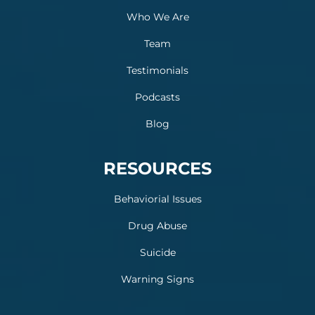
Who We Are
Team
Testimonials
Podcasts
Blog
RESOURCES
Behaviorial Issues
Drug Abuse
Suicide
Warning Signs