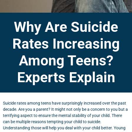
Why Are Suicide
Rates Increasing
Among Teens?
Experts Explain
Suicide rates among teens have surprisingly increased over the past
decade. Are you a parent? It might not only be a concern to you but a
terrifying aspect to ensure the mental stability of your child. There
can be multiple reasons tempting your child to suicide.
Understanding those will help you deal with your child better. Young