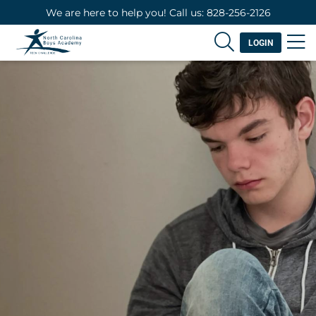
We are here to help you! Call us: 828-256-2126
LOGIN