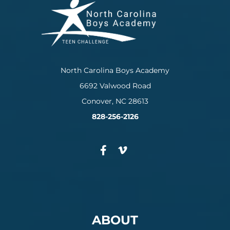
North Carolina Boys Academy
6692 Valwood Road
Conover, NC 28613
828-256-2126
ABOUT