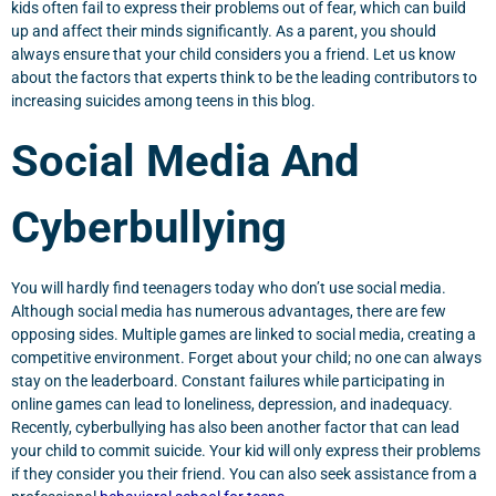
kids often fail to express their problems out of fear, which can build
up and affect their minds significantly. As a parent, you should
always ensure that your child considers you a friend. Let us know
about the factors that experts think to be the leading contributors to
increasing suicides among teens in this blog.
Social Media And
Cyberbullying
You will hardly find teenagers today who don’t use social media.
Although social media has numerous advantages, there are few
opposing sides. Multiple games are linked to social media, creating a
competitive environment. Forget about your child; no one can always
stay on the leaderboard. Constant failures while participating in
online games can lead to loneliness, depression, and inadequacy.
Recently, cyberbullying has also been another factor that can lead
your child to commit suicide. Your kid will only express their problems
if they consider you their friend. You can also seek assistance from a