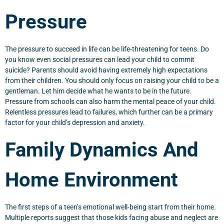
Pressure
The pressure to succeed in life can be life-threatening for teens. Do
you know even social pressures can lead your child to commit
suicide? Parents should avoid having extremely high expectations
from their children. You should only focus on raising your child to be a
gentleman. Let him decide what he wants to be in the future.
Pressure from schools can also harm the mental peace of your child.
Relentless pressures lead to failures, which further can be a primary
factor for your child’s depression and anxiety.
Family Dynamics And
Home Environment
The first steps of a teen’s emotional well-being start from their home.
Multiple reports suggest that those kids facing abuse and neglect are